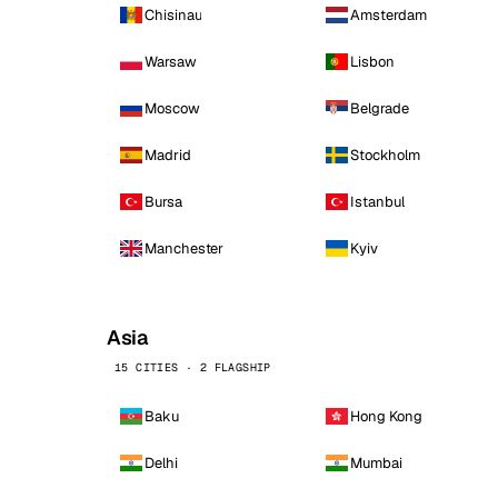
Chisinau
Amsterdam
Warsaw
Lisbon
Moscow
Belgrade
Madrid
Stockholm
Bursa
Istanbul
Manchester
Kyiv
Asia
15 CITIES · 2 FLAGSHIP
Baku
Hong Kong
Delhi
Mumbai