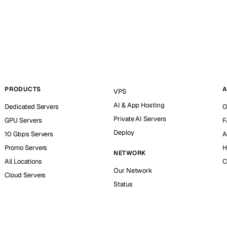
PRODUCTS
A
VPS
AI & App Hosting
Dedicated Servers
O
Private AI Servers
GPU Servers
F
Deploy
10 Gbps Servers
A
Promo Servers
H
NETWORK
All Locations
C
Our Network
Cloud Servers
Status