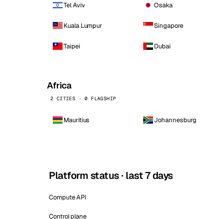
Tel Aviv
Osaka
Kuala Lumpur
Singapore
Taipei
Dubai
Africa
2 CITIES · 0 FLAGSHIP
Mauritius
Johannesburg
Platform status · last 7 days
Compute API
Control plane