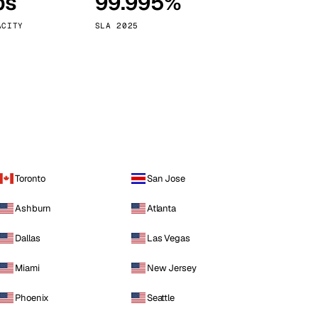
ps
99.995%
Vienna
Austria
ACITY
SLA 2025
Toronto
San Jose
Ashburn
Atlanta
Dallas
Las Vegas
Miami
New Jersey
Phoenix
Seattle