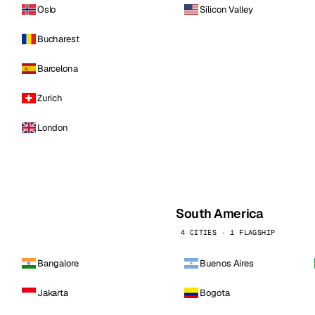
Oslo
Silicon Valley
Bucharest
Barcelona
Zurich
London
South America
4 CITIES · 1 FLAGSHIP
Bangalore
Buenos Aires
Jakarta
Bogota