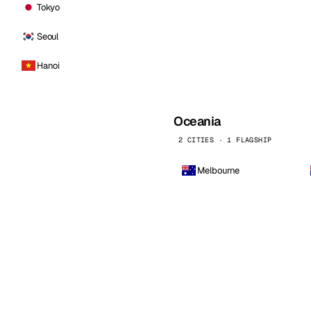
Tokyo
Seoul
Hanoi
Oceania
2 CITIES · 1 FLAGSHIP
Melbourne