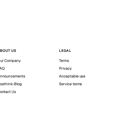
BOUT US
LEGAL
ur Company
Terms
AQ
Privacy
nnouncements
Acceptable use
osthink-Blog
Service terms
ontact Us