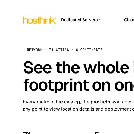
Dedicated Servers
Clou
APP HOSTIN
Asia Servers (15)
Amst
n8n
Africa Servers (2)
Brus
NETWORK · 71 CITIES · 6 CONTINENTS
Work
inte
Europe Servers (32)
See the whole 
Burs
Ope
South America Servers (4)
A ho
Dubli
and 
footprint on o
North America Servers (16)
Istan
Upt
Oceania Servers (2)
Upti
Lisb
stat
Every metro in the catalog, the products available 
Manc
any point to view location details and deployment o
Novi 
Prag