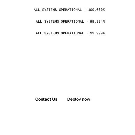
ALL SYSTEMS OPERATIONAL · 100.000%
ALL SYSTEMS OPERATIONAL · 99.994%
ALL SYSTEMS OPERATIONAL · 99.999%
Contact Us
Deploy now