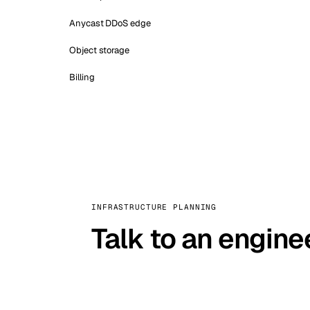
Anycast DDoS edge
Object storage
Billing
INFRASTRUCTURE PLANNING
Talk to an engine