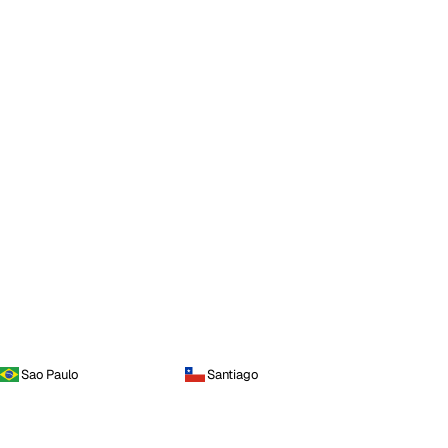
Sao Paulo
Santiago