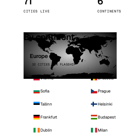
71
6
Stoc
CITIES LIVE
CONTINENTS
Wars
By continent
Europe
32 CITIES · 4 FLAGSHIP
Vienna
Brussels
Sofia
Prague
Tallinn
Helsinki
Frankfurt
Budapest
Dublin
Milan