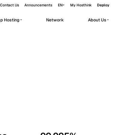
Contact Us
Announcements
EN
My Hosthink
Deploy
pp Hosting
Network
About Us
Belgrade
Serbia
Budapest
Hungary
workloads.
Copenhagen
Denmark
Helsinki
Finland
Kyiv
Ukraine
Madrid
Spain
Moscow
Russia
Paris
France
Sofia
Bulgaria