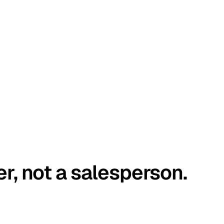
er, not a salesperson.