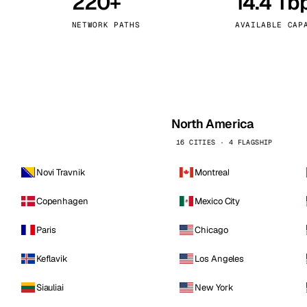
220+
14.4 Tb
kholm
Tallinn
Sweden
Estonia
NETWORK PATHS
AVAILABLE CAP
aw
Zurich
Poland
Switzerland
North America
16 CITIES · 4 FLAGSHIP
Novi Travnik
Montreal
Copenhagen
Mexico City
Paris
Chicago
Keflavik
Los Angeles
Siauliai
New York