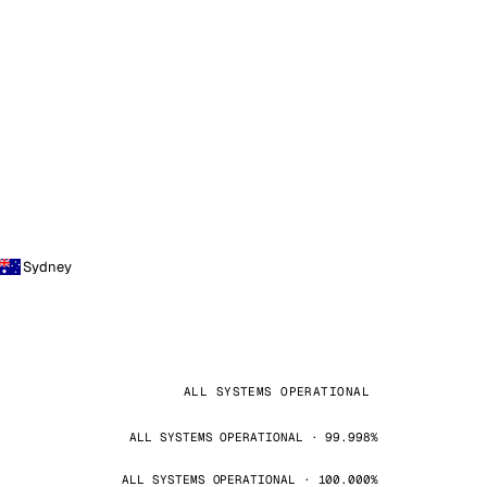
Sydney
ALL SYSTEMS OPERATIONAL
ALL SYSTEMS OPERATIONAL · 99.998%
ALL SYSTEMS OPERATIONAL · 100.000%