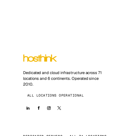
Dedicated and cloud infrastructure across 71
locations and 6 continents. Operated since
2010.
ALL LOCATIONS OPERATIONAL