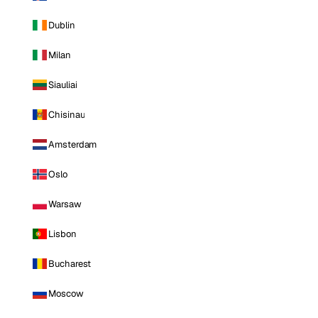
Dublin
Milan
Siauliai
Chisinau
Amsterdam
Oslo
Warsaw
Lisbon
Bucharest
Moscow