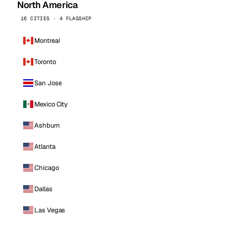
North America
16 CITIES · 4 FLAGSHIP
Montreal
Toronto
San Jose
Mexico City
Ashburn
Atlanta
Chicago
Dallas
Las Vegas