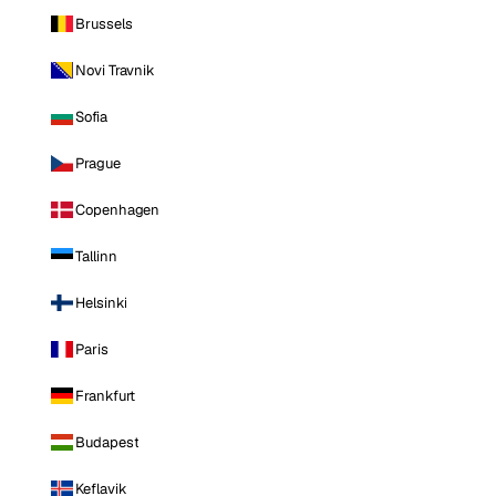
Brussels
Novi Travnik
Sofia
Prague
Copenhagen
Tallinn
Helsinki
Paris
Frankfurt
Budapest
Keflavik