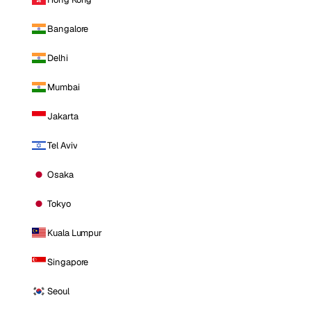
Bangalore
Delhi
Mumbai
Jakarta
Tel Aviv
Osaka
Tokyo
Kuala Lumpur
Singapore
Seoul