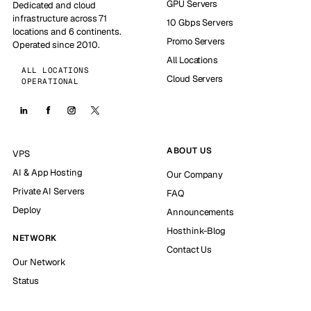
GPU Servers
Dedicated and cloud
infrastructure across 71
10 Gbps Servers
locations and 6 continents.
Promo Servers
Operated since 2010.
All Locations
ALL LOCATIONS
Cloud Servers
OPERATIONAL
ABOUT US
VPS
AI & App Hosting
Our Company
Private AI Servers
FAQ
Deploy
Announcements
Hosthink-Blog
NETWORK
Contact Us
Our Network
Status