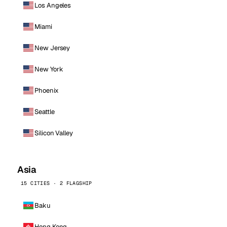
Los Angeles
Miami
New Jersey
New York
Phoenix
Seattle
Silicon Valley
Asia
15 CITIES · 2 FLAGSHIP
Baku
Hong Kong