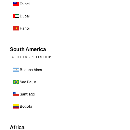
Taipei
Dubai
Hanoi
South America
4 CITIES · 1 FLAGSHIP
Buenos Aires
Sao Paulo
Santiago
Bogota
Africa