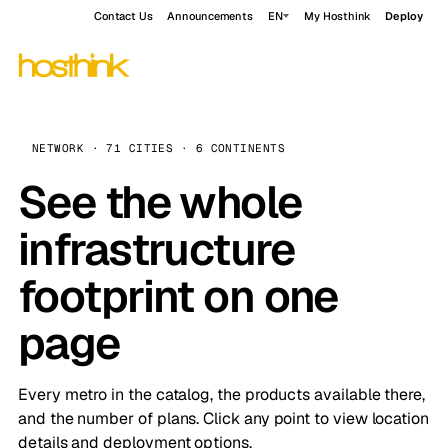
Contact Us
Announcements
EN
My Hosthink
Deploy
NETWORK · 71 CITIES · 6 CONTINENTS
See the whole
infrastructure
footprint on one
page
Every metro in the catalog, the products available there,
and the number of plans. Click any point to view location
details and deployment options.