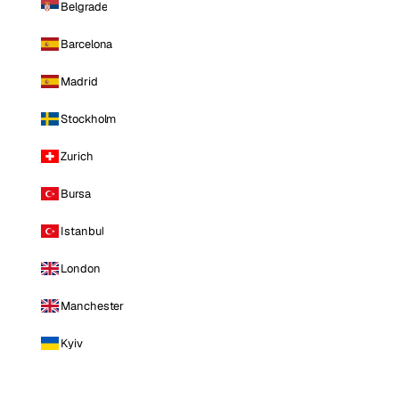
Belgrade
Barcelona
Madrid
Stockholm
Zurich
Bursa
Istanbul
London
Manchester
Kyiv