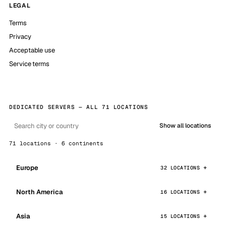
LEGAL
Terms
Privacy
Acceptable use
Service terms
DEDICATED SERVERS — ALL 71 LOCATIONS
Show all locations
71 locations · 6 continents
Europe
32 LOCATIONS
North America
16 LOCATIONS
Asia
15 LOCATIONS