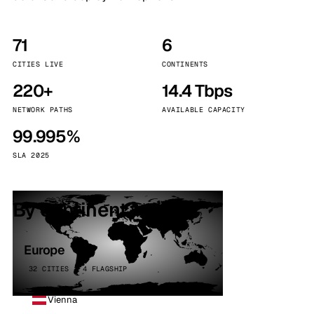
71
6
CITIES LIVE
CONTINENTS
220+
14.4 Tbps
NETWORK PATHS
AVAILABLE CAPACITY
99.995%
SLA 2025
By continent
Europe
32 CITIES · 4 FLAGSHIP
Vienna