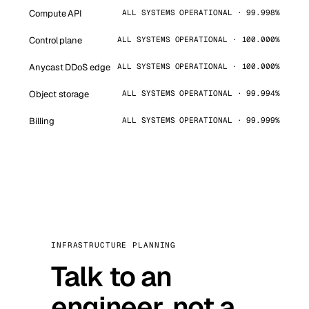
Compute API
ALL SYSTEMS OPERATIONAL · 99.998%
Control plane
ALL SYSTEMS OPERATIONAL · 100.000%
Anycast DDoS edge
ALL SYSTEMS OPERATIONAL · 100.000%
Object storage
ALL SYSTEMS OPERATIONAL · 99.994%
Billing
ALL SYSTEMS OPERATIONAL · 99.999%
INFRASTRUCTURE PLANNING
Talk to an
engineer, not a