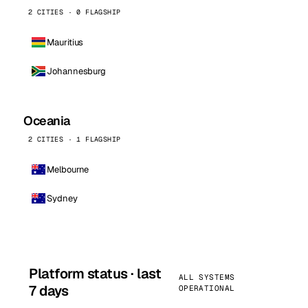
2 CITIES · 0 FLAGSHIP
Mauritius
Johannesburg
Oceania
2 CITIES · 1 FLAGSHIP
Melbourne
Sydney
Platform status · last
ALL SYSTEMS
7 days
OPERATIONAL