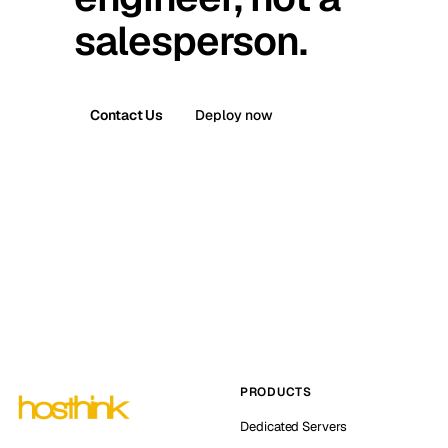
salesperson.
Contact Us
Deploy now
PRODUCTS
Dedicated Servers