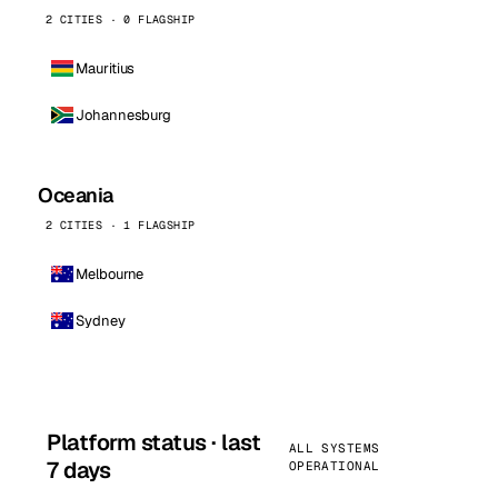
2 CITIES · 0 FLAGSHIP
Mauritius
Johannesburg
Oceania
2 CITIES · 1 FLAGSHIP
Melbourne
Sydney
Platform status · last
ALL SYSTEMS
7 days
OPERATIONAL