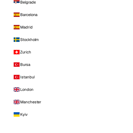
Belgrade
Barcelona
Madrid
Stockholm
Zurich
Bursa
Istanbul
London
Manchester
Kyiv