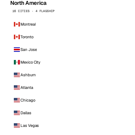
North America
16 CITIES · 4 FLAGSHIP
Montreal
Toronto
San Jose
Mexico City
Ashburn
Atlanta
Chicago
Dallas
Las Vegas