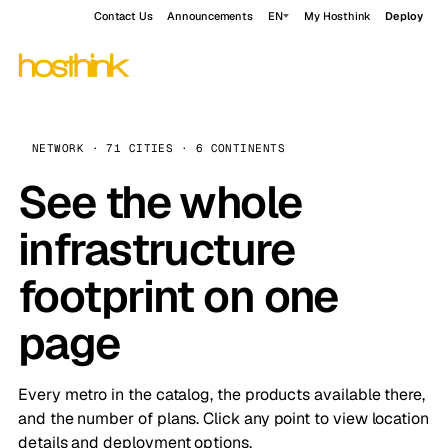
Contact Us
Announcements
EN
My Hosthink
Deploy
NETWORK · 71 CITIES · 6 CONTINENTS
See the whole
infrastructure
footprint on one
page
Every metro in the catalog, the products available there,
and the number of plans. Click any point to view location
details and deployment options.