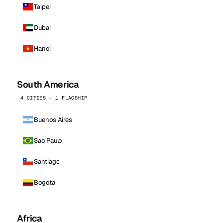
Taipei
Dubai
Hanoi
South America
4 CITIES · 1 FLAGSHIP
Buenos Aires
Sao Paulo
Santiago
Bogota
Africa