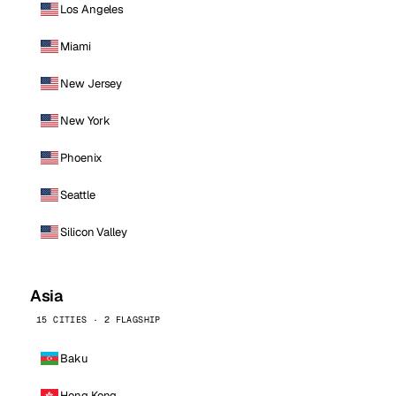
Los Angeles
Miami
New Jersey
New York
Phoenix
Seattle
Silicon Valley
Asia
15 CITIES · 2 FLAGSHIP
Baku
Hong Kong