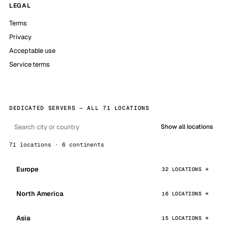
LEGAL
Terms
Privacy
Acceptable use
Service terms
DEDICATED SERVERS — ALL 71 LOCATIONS
Show all locations
71 locations · 6 continents
Europe
32 LOCATIONS
North America
16 LOCATIONS
Asia
15 LOCATIONS