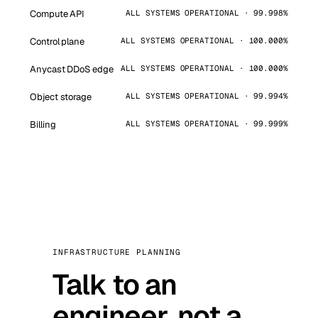
Compute API
ALL SYSTEMS OPERATIONAL · 99.998%
Control plane
ALL SYSTEMS OPERATIONAL · 100.000%
Anycast DDoS edge
ALL SYSTEMS OPERATIONAL · 100.000%
Object storage
ALL SYSTEMS OPERATIONAL · 99.994%
Billing
ALL SYSTEMS OPERATIONAL · 99.999%
INFRASTRUCTURE PLANNING
Talk to an
engineer, not a