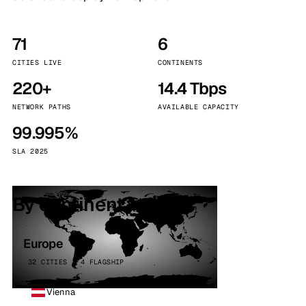
71
6
CITIES LIVE
CONTINENTS
220+
14.4 Tbps
NETWORK PATHS
AVAILABLE CAPACITY
99.995%
SLA 2025
By continent
Europe
32 CITIES · 4 FLAGSHIP
Vienna