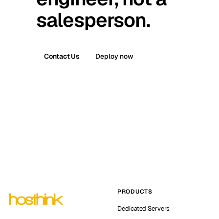
salesperson.
Contact Us
Deploy now
PRODUCTS
Dedicated Servers