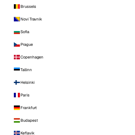
Brussels
Novi Travnik
Sofia
Prague
Copenhagen
Tallinn
Helsinki
Paris
Frankfurt
Budapest
Keflavik