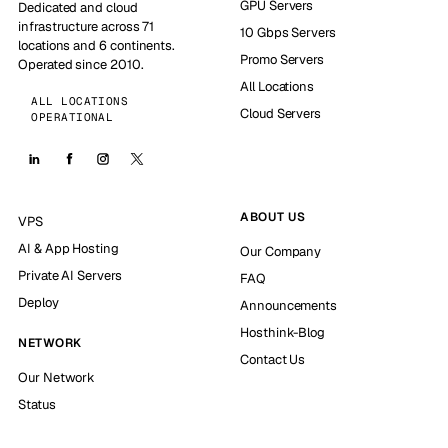
GPU Servers
Dedicated and cloud
infrastructure across 71
10 Gbps Servers
locations and 6 continents.
Promo Servers
Operated since 2010.
All Locations
ALL LOCATIONS
Cloud Servers
OPERATIONAL
ABOUT US
VPS
AI & App Hosting
Our Company
Private AI Servers
FAQ
Deploy
Announcements
Hosthink-Blog
NETWORK
Contact Us
Our Network
Status