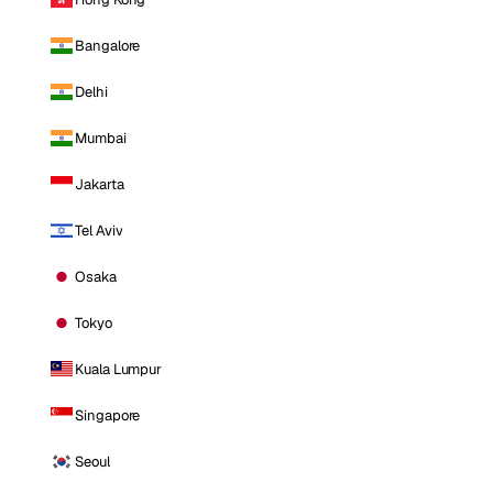
Bangalore
Delhi
Mumbai
Jakarta
Tel Aviv
Osaka
Tokyo
Kuala Lumpur
Singapore
Seoul