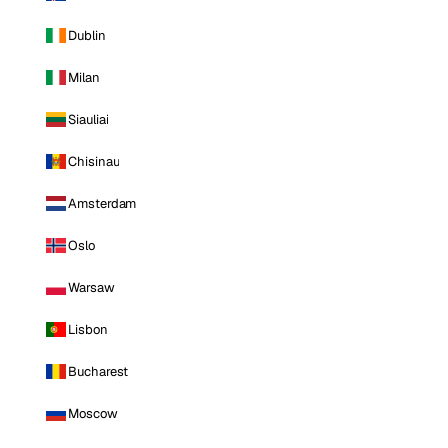
Dublin
Milan
Siauliai
Chisinau
Amsterdam
Oslo
Warsaw
Lisbon
Bucharest
Moscow