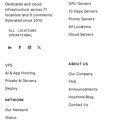
GPU Servers
Dedicated and cloud
infrastructure across 71
10 Gbps Servers
locations and 6 continents.
Promo Servers
Operated since 2010.
All Locations
ALL LOCATIONS
Cloud Servers
OPERATIONAL
ABOUT US
VPS
AI & App Hosting
Our Company
Private AI Servers
FAQ
Deploy
Announcements
Hosthink-Blog
NETWORK
Contact Us
Our Network
Status