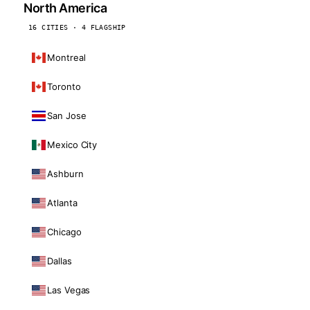
North America
16 CITIES · 4 FLAGSHIP
Montreal
Toronto
San Jose
Mexico City
Ashburn
Atlanta
Chicago
Dallas
Las Vegas