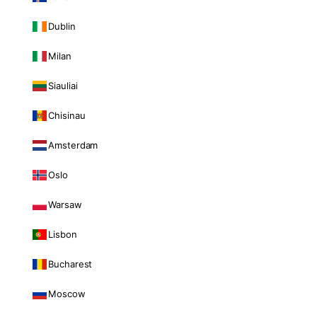
Dublin
Milan
Siauliai
Chisinau
Amsterdam
Oslo
Warsaw
Lisbon
Bucharest
Moscow