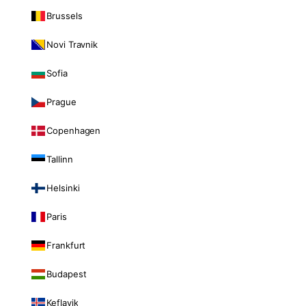
Brussels
Novi Travnik
Sofia
Prague
Copenhagen
Tallinn
Helsinki
Paris
Frankfurt
Budapest
Keflavik