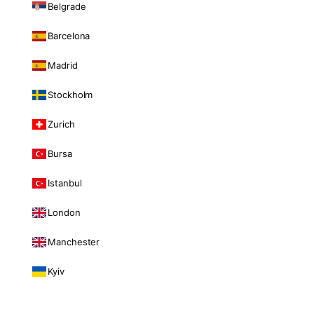
Belgrade
Barcelona
Madrid
Stockholm
Zurich
Bursa
Istanbul
London
Manchester
Kyiv