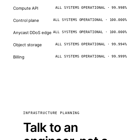
Compute API
ALL SYSTEMS OPERATIONAL · 99.998%
Control plane
ALL SYSTEMS OPERATIONAL · 100.000%
Anycast DDoS edge
ALL SYSTEMS OPERATIONAL · 100.000%
Object storage
ALL SYSTEMS OPERATIONAL · 99.994%
Billing
ALL SYSTEMS OPERATIONAL · 99.999%
INFRASTRUCTURE PLANNING
Talk to an