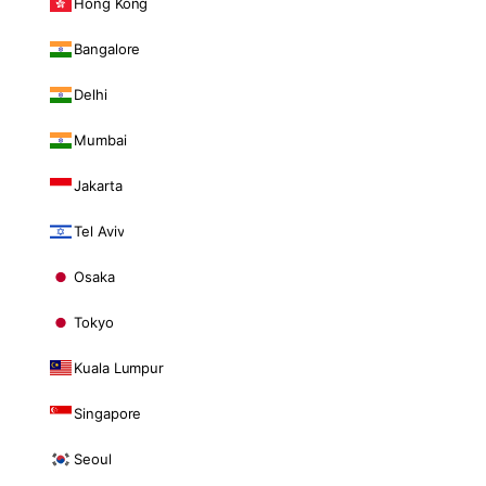
Hong Kong
Bangalore
Delhi
Mumbai
Jakarta
Tel Aviv
Osaka
Tokyo
Kuala Lumpur
Singapore
Seoul