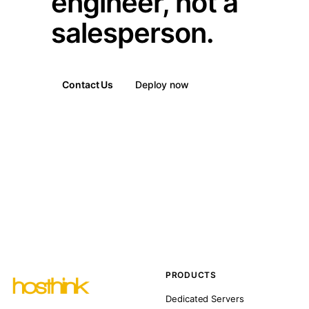
engineer, not a
salesperson.
Contact Us
Deploy now
PRODUCTS
Dedicated Servers