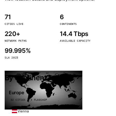
71
6
CITIES LIVE
CONTINENTS
220+
14.4 Tbps
NETWORK PATHS
AVAILABLE CAPACITY
99.995%
SLA 2025
By continent
Europe
32 CITIES · 4 FLAGSHIP
Vienna