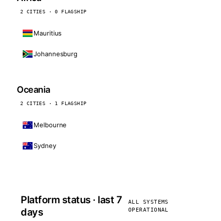
2 CITIES · 0 FLAGSHIP
Mauritius
Johannesburg
Oceania
2 CITIES · 1 FLAGSHIP
Melbourne
Sydney
Platform status · last 7
ALL SYSTEMS
days
OPERATIONAL