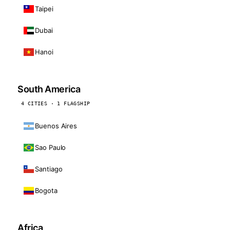
Taipei
Dubai
Hanoi
South America
4 CITIES · 1 FLAGSHIP
Buenos Aires
Sao Paulo
Santiago
Bogota
Africa