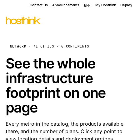
Contact Us
Announcements
My Hosthink
Deploy
EN
NETWORK · 71 CITIES · 6 CONTINENTS
See the whole
infrastructure
footprint on one
page
Every metro in the catalog, the products available
there, and the number of plans. Click any point to
view location details and deployment options.