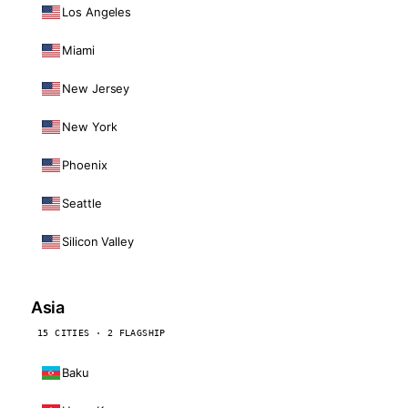
Los Angeles
Miami
New Jersey
New York
Phoenix
Seattle
Silicon Valley
Asia
15 CITIES · 2 FLAGSHIP
Baku