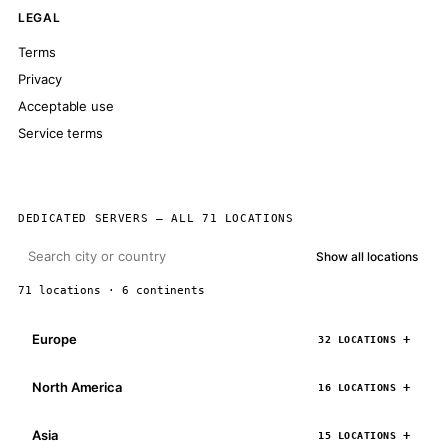
LEGAL
Terms
Privacy
Acceptable use
Service terms
DEDICATED SERVERS — ALL 71 LOCATIONS
Show all locations
71 locations · 6 continents
Europe
32 LOCATIONS
North America
16 LOCATIONS
Asia
15 LOCATIONS