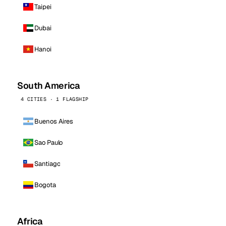
Taipei
Dubai
Hanoi
South America
4 CITIES · 1 FLAGSHIP
Buenos Aires
Sao Paulo
Santiago
Bogota
Africa