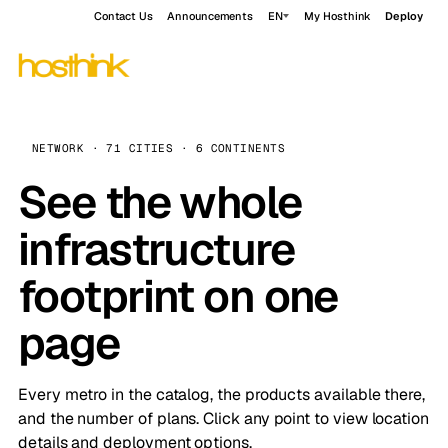
Contact Us
Announcements
EN
My Hosthink
Deploy
NETWORK · 71 CITIES · 6 CONTINENTS
See the whole
infrastructure
footprint on one
page
Every metro in the catalog, the products available there,
and the number of plans. Click any point to view location
details and deployment options.