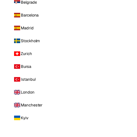
Belgrade
Barcelona
Madrid
Stockholm
Zurich
Bursa
Istanbul
London
Manchester
Kyiv