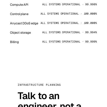
Compute API
ALL SYSTEMS OPERATIONAL · 99.998%
Control plane
ALL SYSTEMS OPERATIONAL · 100.000%
Anycast DDoS edge
ALL SYSTEMS OPERATIONAL · 100.000%
Object storage
ALL SYSTEMS OPERATIONAL · 99.994%
Billing
ALL SYSTEMS OPERATIONAL · 99.999%
INFRASTRUCTURE PLANNING
Talk to an
engineer, not a