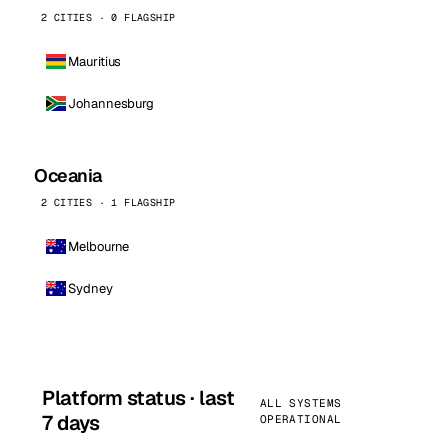
2 CITIES · 0 FLAGSHIP
Mauritius
Johannesburg
Oceania
2 CITIES · 1 FLAGSHIP
Melbourne
Sydney
Platform status · last
ALL SYSTEMS
7 days
OPERATIONAL