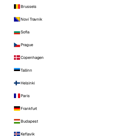
Brussels
Novi Travnik
Sofia
Prague
Copenhagen
Tallinn
Helsinki
Paris
Frankfurt
Budapest
Keflavik