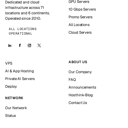
GPU Servers
Dedicated and cloud
infrastructure across 71
10 Gbps Servers
locations and 6 continents.
Promo Servers
Operated since 2010.
All Locations
ALL LOCATIONS
Cloud Servers
OPERATIONAL
ABOUT US
VPS
AI & App Hosting
Our Company
Private AI Servers
FAQ
Deploy
Announcements
Hosthink-Blog
NETWORK
Contact Us
Our Network
Status