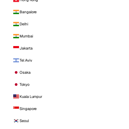
Bangalore
Delhi
Mumbai
Jakarta
Tel Aviv
Osaka
Tokyo
Kuala Lumpur
Singapore
Seoul