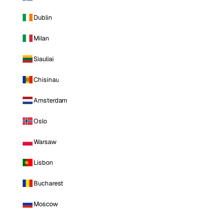
Dublin
Milan
Siauliai
Chisinau
Amsterdam
Oslo
Warsaw
Lisbon
Bucharest
Moscow