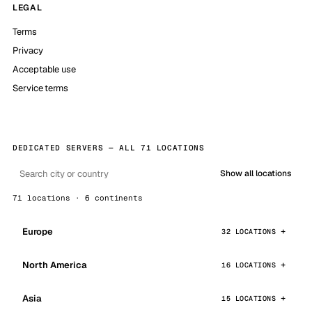
LEGAL
Terms
Privacy
Acceptable use
Service terms
DEDICATED SERVERS — ALL 71 LOCATIONS
Show all locations
71 locations · 6 continents
Europe
32 LOCATIONS
North America
16 LOCATIONS
Asia
15 LOCATIONS