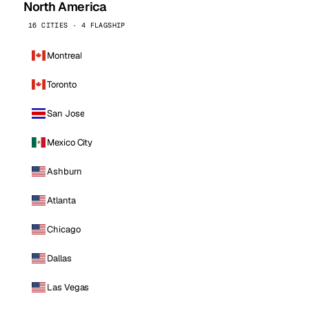
North America
16 CITIES · 4 FLAGSHIP
Montreal
Toronto
San Jose
Mexico City
Ashburn
Atlanta
Chicago
Dallas
Las Vegas