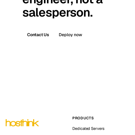
salesperson.
Contact Us
Deploy now
PRODUCTS
Dedicated Servers