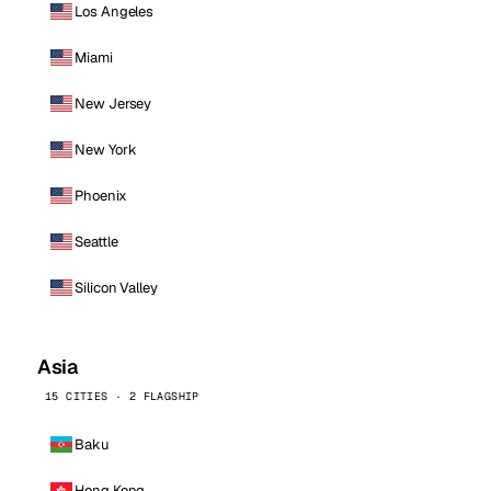
Los Angeles
Miami
New Jersey
New York
Phoenix
Seattle
Silicon Valley
Asia
15 CITIES · 2 FLAGSHIP
Baku
Hong Kong