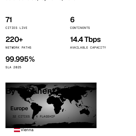
71
6
CITIES LIVE
CONTINENTS
220+
14.4 Tbps
NETWORK PATHS
AVAILABLE CAPACITY
99.995%
SLA 2025
By continent
Europe
32 CITIES · 4 FLAGSHIP
Vienna