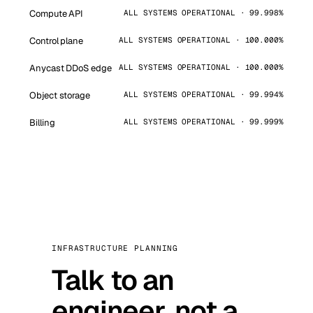
Compute API
ALL SYSTEMS OPERATIONAL · 99.998%
Control plane
ALL SYSTEMS OPERATIONAL · 100.000%
Anycast DDoS edge
ALL SYSTEMS OPERATIONAL · 100.000%
Object storage
ALL SYSTEMS OPERATIONAL · 99.994%
Billing
ALL SYSTEMS OPERATIONAL · 99.999%
INFRASTRUCTURE PLANNING
Talk to an
engineer, not a