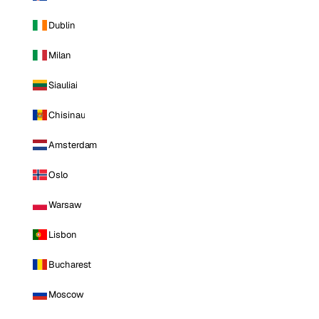
Dublin
Milan
Siauliai
Chisinau
Amsterdam
Oslo
Warsaw
Lisbon
Bucharest
Moscow