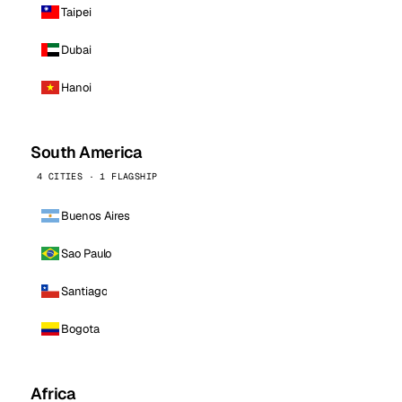
Taipei
Dubai
Hanoi
South America
4 CITIES · 1 FLAGSHIP
Buenos Aires
Sao Paulo
Santiago
Bogota
Africa