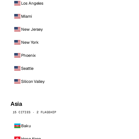
Los Angeles
Miami
New Jersey
New York
Phoenix
Seattle
Silicon Valley
Asia
15 CITIES · 2 FLAGSHIP
Baku
Hong Kong