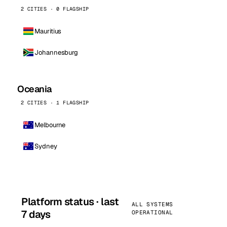
2 CITIES · 0 FLAGSHIP
Mauritius
Johannesburg
Oceania
2 CITIES · 1 FLAGSHIP
Melbourne
Sydney
Platform status · last
ALL SYSTEMS
7 days
OPERATIONAL