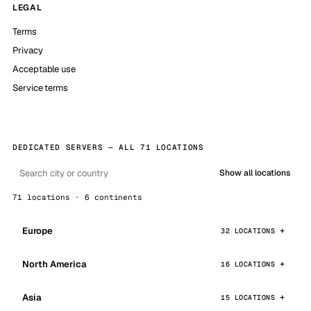
LEGAL
Terms
Privacy
Acceptable use
Service terms
DEDICATED SERVERS — ALL 71 LOCATIONS
Show all locations
71 locations · 6 continents
Europe
32 LOCATIONS
North America
16 LOCATIONS
Asia
15 LOCATIONS