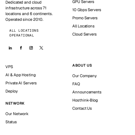
GPU Servers
Dedicated and cloud
infrastructure across 71
10 Gbps Servers
locations and 6 continents.
Promo Servers
Operated since 2010.
All Locations
ALL LOCATIONS
Cloud Servers
OPERATIONAL
ABOUT US
VPS
AI & App Hosting
Our Company
Private AI Servers
FAQ
Deploy
Announcements
Hosthink-Blog
NETWORK
Contact Us
Our Network
Status