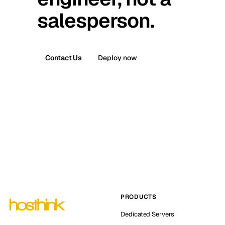
salesperson.
Contact Us
Deploy now
PRODUCTS
Dedicated Servers