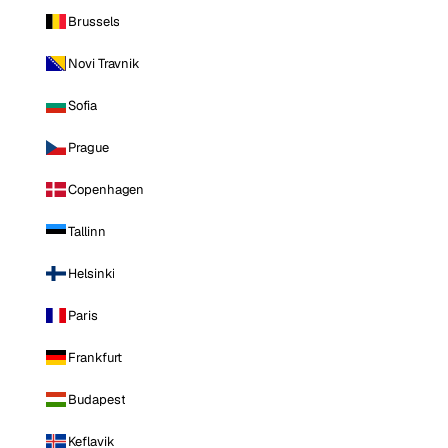
Brussels
Novi Travnik
Sofia
Prague
Copenhagen
Tallinn
Helsinki
Paris
Frankfurt
Budapest
Keflavik