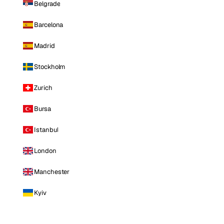
Belgrade
Barcelona
Madrid
Stockholm
Zurich
Bursa
Istanbul
London
Manchester
Kyiv