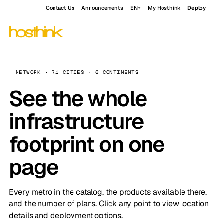
Contact Us
Announcements
EN
My Hosthink
Deploy
NETWORK · 71 CITIES · 6 CONTINENTS
See the whole
infrastructure
footprint on one
page
Every metro in the catalog, the products available there,
and the number of plans. Click any point to view location
details and deployment options.