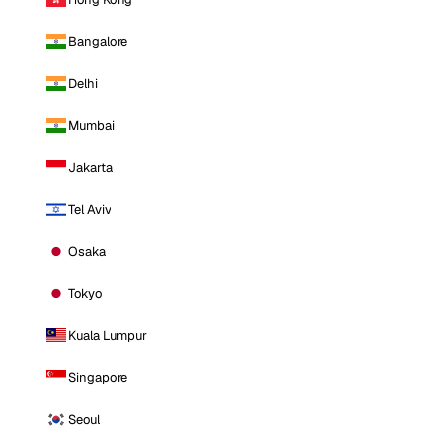
Bangalore
Delhi
Mumbai
Jakarta
Tel Aviv
Osaka
Tokyo
Kuala Lumpur
Singapore
Seoul