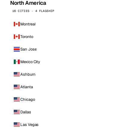
North America
16 CITIES · 4 FLAGSHIP
Montreal
Toronto
San Jose
Mexico City
Ashburn
Atlanta
Chicago
Dallas
Las Vegas