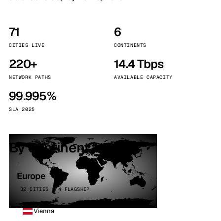
71
6
CITIES LIVE
CONTINENTS
220+
14.4 Tbps
NETWORK PATHS
AVAILABLE CAPACITY
99.995%
SLA 2025
By continent
Europe
32 CITIES · 4 FLAGSHIP
Vienna