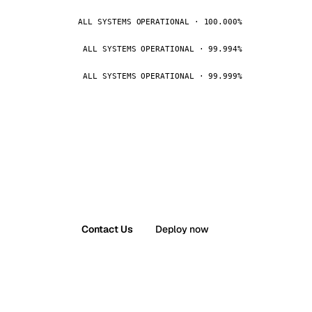
ALL SYSTEMS OPERATIONAL · 100.000%
ALL SYSTEMS OPERATIONAL · 99.994%
ALL SYSTEMS OPERATIONAL · 99.999%
Contact Us
Deploy now