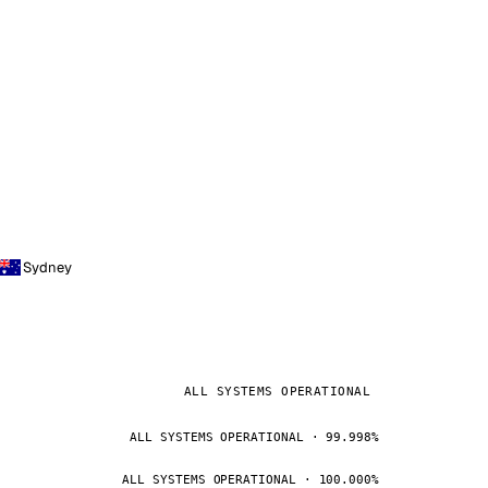
Sydney
ALL SYSTEMS OPERATIONAL
ALL SYSTEMS OPERATIONAL · 99.998%
ALL SYSTEMS OPERATIONAL · 100.000%