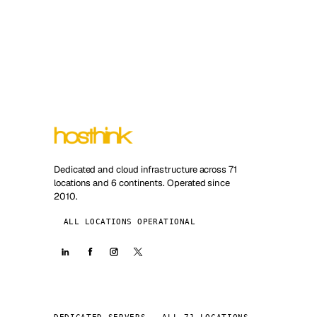
Dedicated and cloud infrastructure across 71
locations and 6 continents. Operated since
2010.
ALL LOCATIONS OPERATIONAL