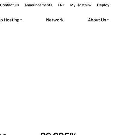
Contact Us
Announcements
EN
My Hosthink
Deploy
pp Hosting
Network
About Us
Belgrade
Serbia
Budapest
Hungary
workloads.
Copenhagen
Denmark
Helsinki
Finland
Kyiv
Ukraine
Madrid
Spain
Moscow
Russia
Paris
France
Sofia
Bulgaria