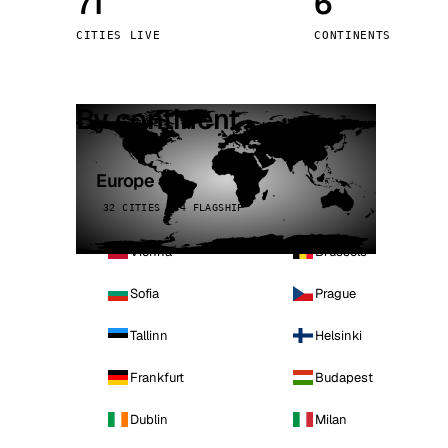
71
6
Stoc
CITIES LIVE
CONTINENTS
Wars
By continent
Europe
32 CITIES · 4 FLAGSHIP
Vienna
Brussels
Sofia
Prague
Tallinn
Helsinki
Frankfurt
Budapest
Dublin
Milan