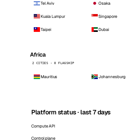
Tel Aviv
Osaka
Kuala Lumpur
Singapore
Taipei
Dubai
Africa
2 CITIES · 0 FLAGSHIP
Mauritius
Johannesburg
Platform status · last 7 days
Compute API
Control plane