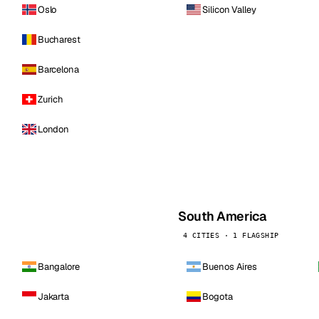
Oslo
Silicon Valley
Bucharest
Barcelona
Zurich
London
South America
4 CITIES · 1 FLAGSHIP
Bangalore
Buenos Aires
Jakarta
Bogota