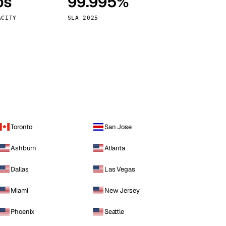
ps
99.995%
Vienna
Austria
ACITY
SLA 2025
Toronto
San Jose
Ashburn
Atlanta
Dallas
Las Vegas
Miami
New Jersey
Phoenix
Seattle