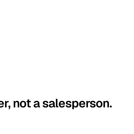
er, not a salesperson.