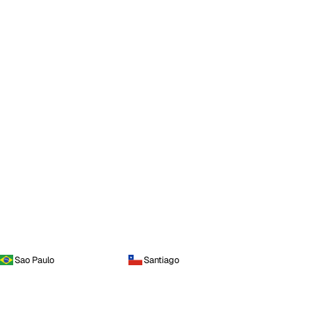
Sao Paulo
Santiago