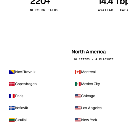
220+
14.4 Tb
kholm
Tallinn
Sweden
Estonia
NETWORK PATHS
AVAILABLE CAP
aw
Zurich
Poland
Switzerland
North America
16 CITIES · 4 FLAGSHIP
Novi Travnik
Montreal
Copenhagen
Mexico City
Paris
Chicago
Keflavik
Los Angeles
Siauliai
New York