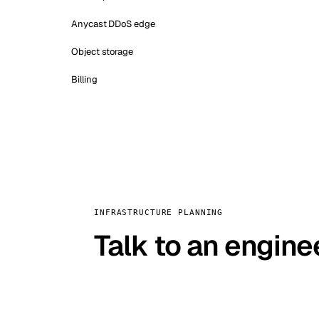
Anycast DDoS edge
Object storage
Billing
INFRASTRUCTURE PLANNING
Talk to an engine