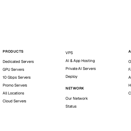
PRODUCTS
A
VPS
AI & App Hosting
Dedicated Servers
O
Private AI Servers
GPU Servers
F
Deploy
10 Gbps Servers
A
Promo Servers
H
NETWORK
All Locations
C
Our Network
Cloud Servers
Status