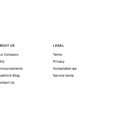
BOUT US
LEGAL
ur Company
Terms
AQ
Privacy
nnouncements
Acceptable use
osthink-Blog
Service terms
ontact Us