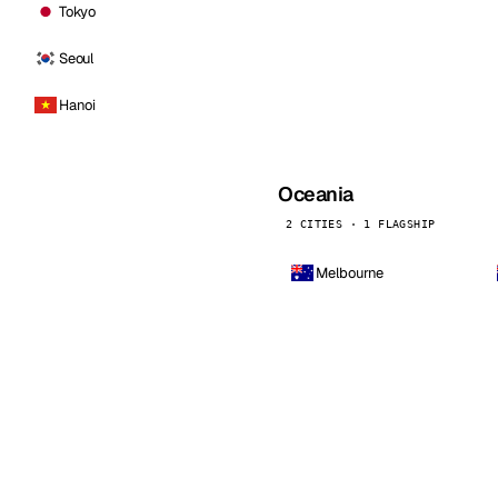
Tokyo
Seoul
Hanoi
Oceania
2 CITIES · 1 FLAGSHIP
Melbourne