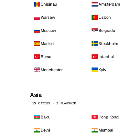
Chisinau
Amsterdam
Warsaw
Lisbon
Moscow
Belgrade
Madrid
Stockholm
Bursa
Istanbul
Manchester
Kyiv
Asia
15 CITIES · 2 FLAGSHIP
Baku
Hong Kong
Delhi
Mumbai