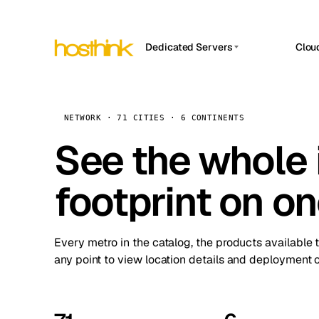
Dedicated Servers
Clou
APP HOSTIN
Asia Servers (15)
Amst
n8n
Africa Servers (2)
Brus
NETWORK · 71 CITIES · 6 CONTINENTS
Work
inte
Europe Servers (32)
See the whole 
Burs
Ope
South America Servers (4)
A ho
Dubli
and 
footprint on o
North America Servers (16)
Istan
Upt
Oceania Servers (2)
Upti
Lisb
stat
Every metro in the catalog, the products available 
Manc
any point to view location details and deployment o
Novi 
Prag