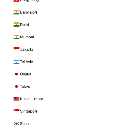
Bangalore
Delhi
Mumbai
Jakarta
Tel Aviv
Osaka
Tokyo
Kuala Lumpur
Singapore
Seoul