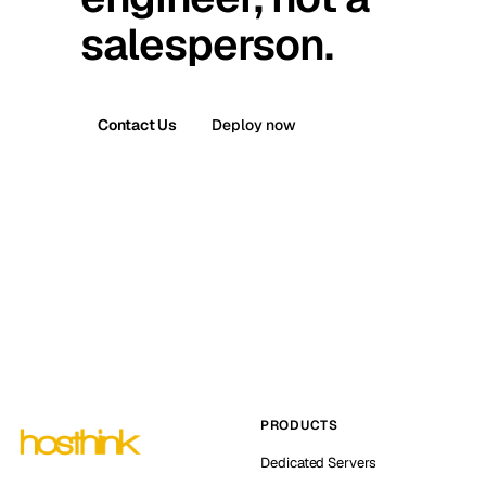
salesperson.
Contact Us
Deploy now
PRODUCTS
Dedicated Servers