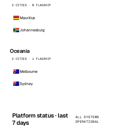
2 CITIES · 0 FLAGSHIP
Mauritius
Johannesburg
Oceania
2 CITIES · 1 FLAGSHIP
Melbourne
Sydney
Platform status · last
ALL SYSTEMS
7 days
OPERATIONAL