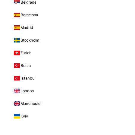
Belgrade
Barcelona
Madrid
Stockholm
Zurich
Bursa
Istanbul
London
Manchester
Kyiv