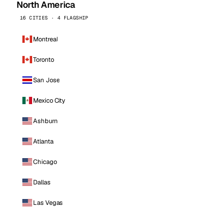
North America
16 CITIES · 4 FLAGSHIP
Montreal
Toronto
San Jose
Mexico City
Ashburn
Atlanta
Chicago
Dallas
Las Vegas