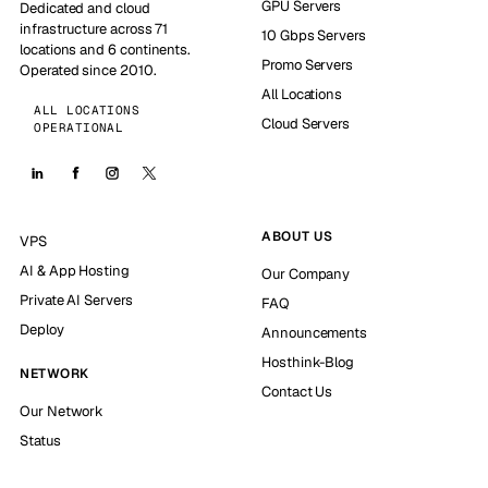
GPU Servers
Dedicated and cloud
infrastructure across 71
10 Gbps Servers
locations and 6 continents.
Promo Servers
Operated since 2010.
All Locations
ALL LOCATIONS
Cloud Servers
OPERATIONAL
ABOUT US
VPS
AI & App Hosting
Our Company
Private AI Servers
FAQ
Deploy
Announcements
Hosthink-Blog
NETWORK
Contact Us
Our Network
Status