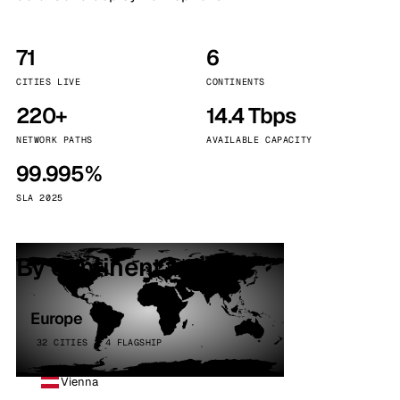
71
6
CITIES LIVE
CONTINENTS
220+
14.4 Tbps
NETWORK PATHS
AVAILABLE CAPACITY
99.995%
SLA 2025
By continent
Europe
32 CITIES · 4 FLAGSHIP
Vienna