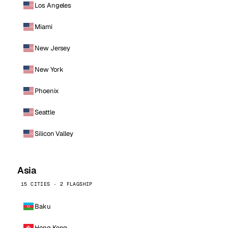
Los Angeles
Miami
New Jersey
New York
Phoenix
Seattle
Silicon Valley
Asia
15 CITIES · 2 FLAGSHIP
Baku
Hong Kong