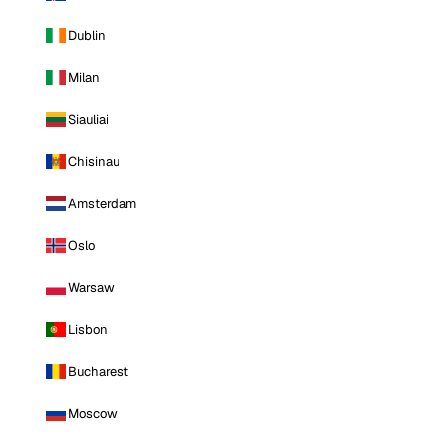
Dublin
Milan
Siauliai
Chisinau
Amsterdam
Oslo
Warsaw
Lisbon
Bucharest
Moscow