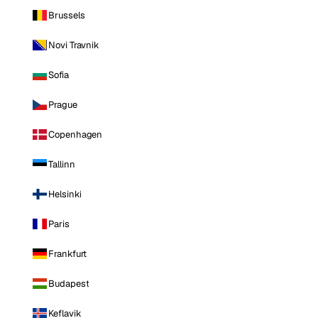
Brussels
Novi Travnik
Sofia
Prague
Copenhagen
Tallinn
Helsinki
Paris
Frankfurt
Budapest
Keflavik