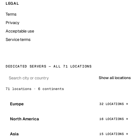
LEGAL
Terms
Privacy
Acceptable use
Service terms
DEDICATED SERVERS — ALL 71 LOCATIONS
Show all locations
71 locations · 6 continents
Europe
32 LOCATIONS
North America
16 LOCATIONS
Asia
15 LOCATIONS