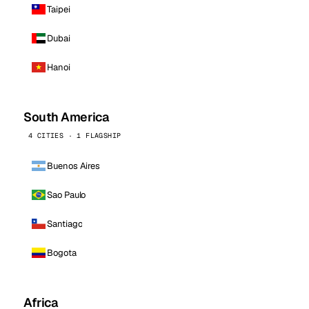
Taipei
Dubai
Hanoi
South America
4 CITIES · 1 FLAGSHIP
Buenos Aires
Sao Paulo
Santiago
Bogota
Africa