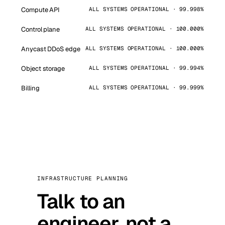
Compute API
ALL SYSTEMS OPERATIONAL · 99.998%
Control plane
ALL SYSTEMS OPERATIONAL · 100.000%
Anycast DDoS edge
ALL SYSTEMS OPERATIONAL · 100.000%
Object storage
ALL SYSTEMS OPERATIONAL · 99.994%
Billing
ALL SYSTEMS OPERATIONAL · 99.999%
INFRASTRUCTURE PLANNING
Talk to an
engineer, not a