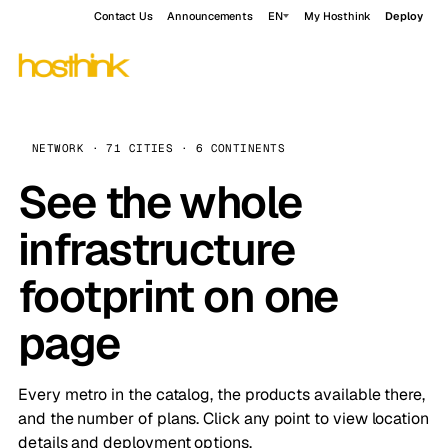
Contact Us
Announcements
EN
My Hosthink
Deploy
NETWORK · 71 CITIES · 6 CONTINENTS
See the whole
infrastructure
footprint on one
page
Every metro in the catalog, the products available there,
and the number of plans. Click any point to view location
details and deployment options.