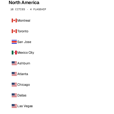
North America
16 CITIES · 4 FLAGSHIP
Montreal
Toronto
San Jose
Mexico City
Ashburn
Atlanta
Chicago
Dallas
Las Vegas