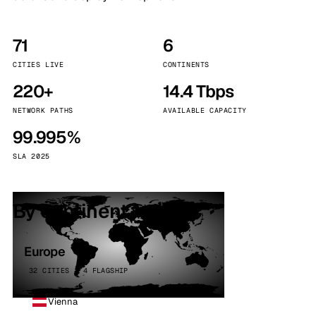
71
6
CITIES LIVE
CONTINENTS
220+
14.4 Tbps
NETWORK PATHS
AVAILABLE CAPACITY
99.995%
SLA 2025
By continent
Europe
32 CITIES · 4 FLAGSHIP
Vienna