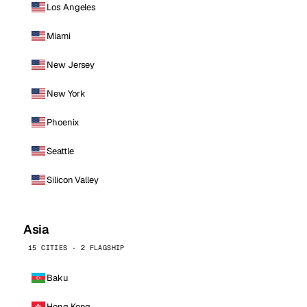
Los Angeles
Miami
New Jersey
New York
Phoenix
Seattle
Silicon Valley
Asia
15 CITIES · 2 FLAGSHIP
Baku
Hong Kong