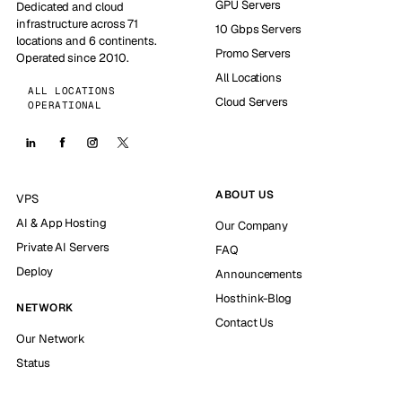
GPU Servers
Dedicated and cloud
infrastructure across 71
10 Gbps Servers
locations and 6 continents.
Promo Servers
Operated since 2010.
All Locations
ALL LOCATIONS
Cloud Servers
OPERATIONAL
ABOUT US
VPS
AI & App Hosting
Our Company
Private AI Servers
FAQ
Deploy
Announcements
Hosthink-Blog
NETWORK
Contact Us
Our Network
Status