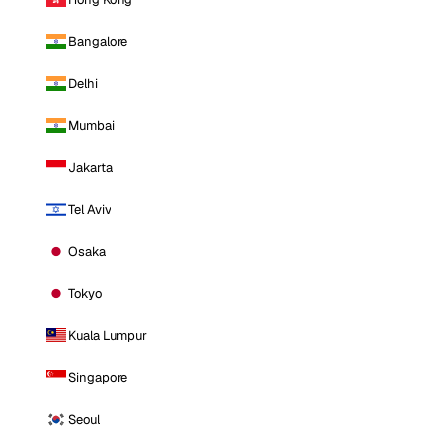
Bangalore
Delhi
Mumbai
Jakarta
Tel Aviv
Osaka
Tokyo
Kuala Lumpur
Singapore
Seoul