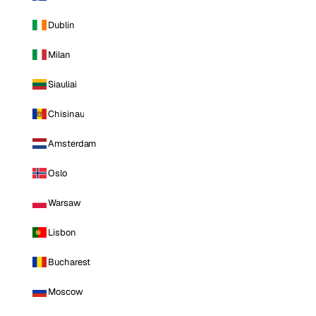
Dublin
Milan
Siauliai
Chisinau
Amsterdam
Oslo
Warsaw
Lisbon
Bucharest
Moscow