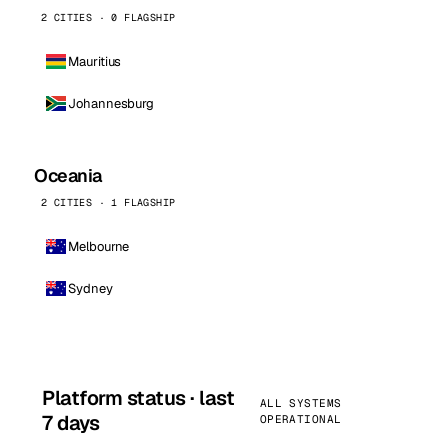
2 CITIES · 0 FLAGSHIP
Mauritius
Johannesburg
Oceania
2 CITIES · 1 FLAGSHIP
Melbourne
Sydney
Platform status · last
ALL SYSTEMS
7 days
OPERATIONAL