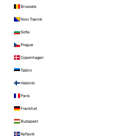
Brussels
Novi Travnik
Sofia
Prague
Copenhagen
Tallinn
Helsinki
Paris
Frankfurt
Budapest
Keflavik