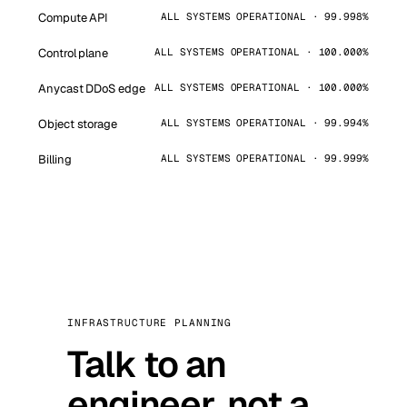
Compute API
ALL SYSTEMS OPERATIONAL · 99.998%
Control plane
ALL SYSTEMS OPERATIONAL · 100.000%
Anycast DDoS edge
ALL SYSTEMS OPERATIONAL · 100.000%
Object storage
ALL SYSTEMS OPERATIONAL · 99.994%
Billing
ALL SYSTEMS OPERATIONAL · 99.999%
INFRASTRUCTURE PLANNING
Talk to an
engineer, not a