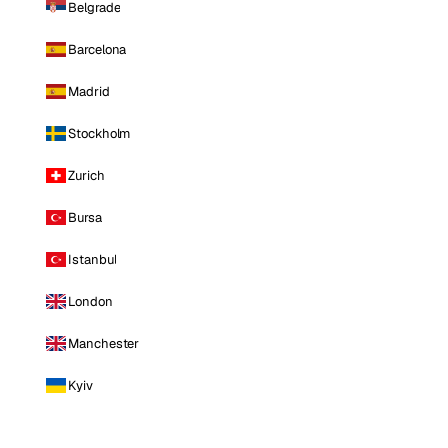
Belgrade
Barcelona
Madrid
Stockholm
Zurich
Bursa
Istanbul
London
Manchester
Kyiv