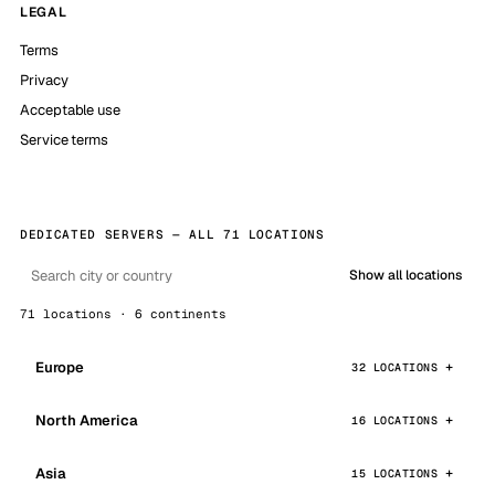
LEGAL
Terms
Privacy
Acceptable use
Service terms
DEDICATED SERVERS — ALL 71 LOCATIONS
Show all locations
71 locations · 6 continents
Europe
32 LOCATIONS
North America
16 LOCATIONS
Asia
15 LOCATIONS