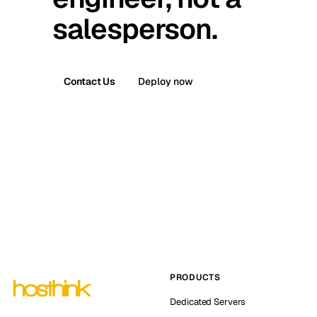
salesperson.
Contact Us
Deploy now
PRODUCTS
Dedicated Servers