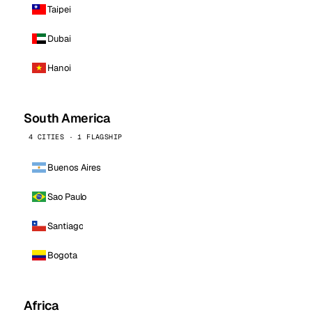
Taipei
Dubai
Hanoi
South America
4 CITIES · 1 FLAGSHIP
Buenos Aires
Sao Paulo
Santiago
Bogota
Africa