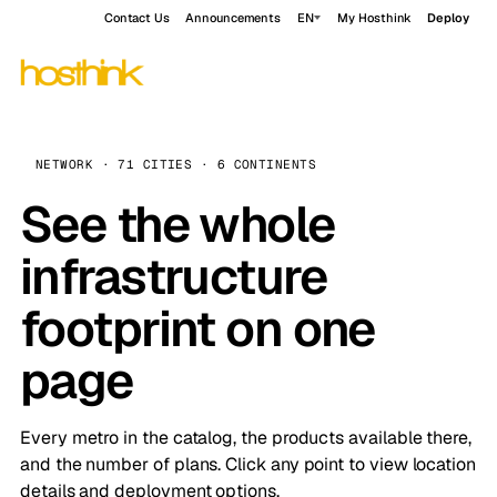
Contact Us
Announcements
EN
My Hosthink
Deploy
NETWORK · 71 CITIES · 6 CONTINENTS
See the whole
infrastructure
footprint on one
page
Every metro in the catalog, the products available there,
and the number of plans. Click any point to view location
details and deployment options.