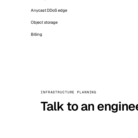
Anycast DDoS edge
Object storage
Billing
INFRASTRUCTURE PLANNING
Talk to an engine