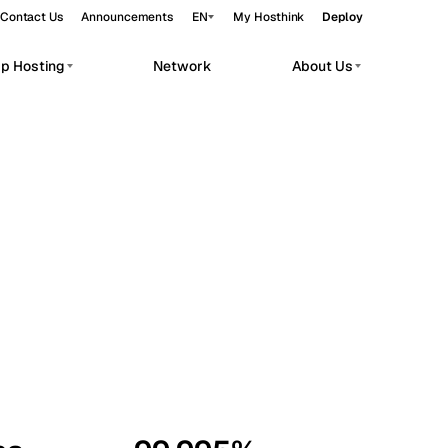
Contact Us
Announcements
EN
My Hosthink
Deploy
pp Hosting
Network
About Us
Belgrade
Serbia
Budapest
Hungary
workloads.
Copenhagen
Denmark
Helsinki
Finland
Kyiv
Ukraine
Madrid
Spain
Moscow
Russia
Paris
France
Sofia
Bulgaria