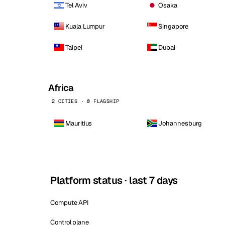
Tel Aviv
Osaka
Kuala Lumpur
Singapore
Taipei
Dubai
Africa
2 CITIES · 0 FLAGSHIP
Mauritius
Johannesburg
Platform status · last 7 days
Compute API
Control plane