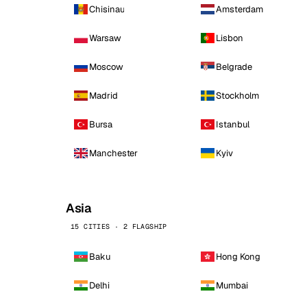
Chisinau
Amsterdam
Warsaw
Lisbon
Moscow
Belgrade
Madrid
Stockholm
Bursa
Istanbul
Manchester
Kyiv
Asia
15 CITIES · 2 FLAGSHIP
Baku
Hong Kong
Delhi
Mumbai