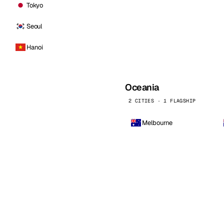
Tokyo
Seoul
Hanoi
Oceania
2 CITIES · 1 FLAGSHIP
Melbourne