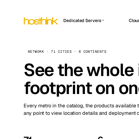
Dedicated Servers
Clou
APP HOSTIN
Asia Servers (15)
Amst
n8n
Africa Servers (2)
Brus
NETWORK · 71 CITIES · 6 CONTINENTS
Work
inte
Europe Servers (32)
See the whole 
Burs
Ope
South America Servers (4)
A ho
Dubli
and 
footprint on o
North America Servers (16)
Istan
Upt
Oceania Servers (2)
Upti
Lisb
stat
Every metro in the catalog, the products available 
Manc
any point to view location details and deployment o
Novi 
Prag