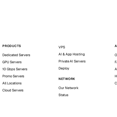
PRODUCTS
A
VPS
AI & App Hosting
Dedicated Servers
O
Private AI Servers
GPU Servers
F
Deploy
10 Gbps Servers
A
Promo Servers
H
NETWORK
All Locations
C
Our Network
Cloud Servers
Status