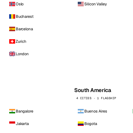
Oslo
Silicon Valley
Bucharest
Barcelona
Zurich
London
South America
4 CITIES · 1 FLAGSHIP
Bangalore
Buenos Aires
Jakarta
Bogota