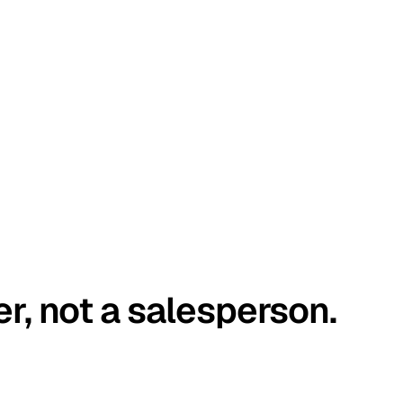
er, not a salesperson.