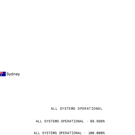
Sydney
ALL SYSTEMS OPERATIONAL
ALL SYSTEMS OPERATIONAL · 99.998%
ALL SYSTEMS OPERATIONAL · 100.000%