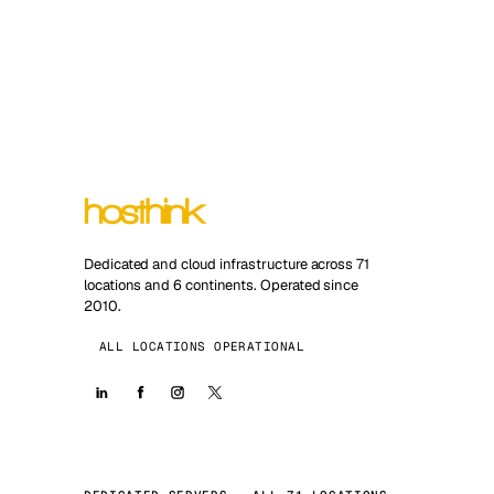
Dedicated and cloud infrastructure across 71
locations and 6 continents. Operated since
2010.
ALL LOCATIONS OPERATIONAL