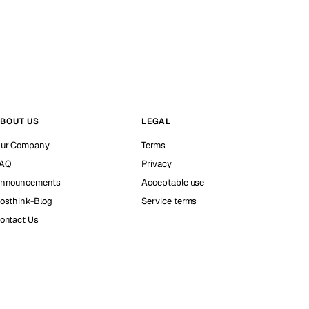
BOUT US
LEGAL
ur Company
Terms
AQ
Privacy
nnouncements
Acceptable use
osthink-Blog
Service terms
ontact Us