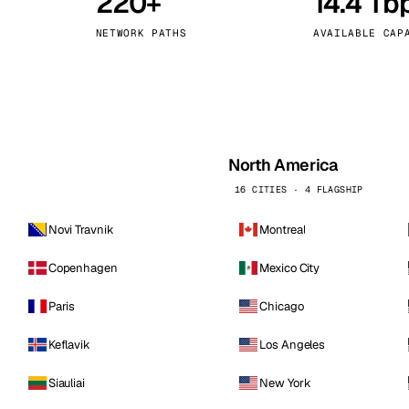
220+
14.4 Tb
kholm
Tallinn
Sweden
Estonia
NETWORK PATHS
AVAILABLE CAP
aw
Zurich
Poland
Switzerland
North America
16 CITIES · 4 FLAGSHIP
Novi Travnik
Montreal
Copenhagen
Mexico City
Paris
Chicago
Keflavik
Los Angeles
Siauliai
New York