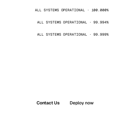
ALL SYSTEMS OPERATIONAL · 100.000%
ALL SYSTEMS OPERATIONAL · 99.994%
ALL SYSTEMS OPERATIONAL · 99.999%
Contact Us
Deploy now