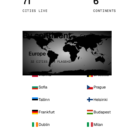
71
6
Stoc
CITIES LIVE
CONTINENTS
Wars
By continent
Europe
32 CITIES · 4 FLAGSHIP
Vienna
Brussels
Sofia
Prague
Tallinn
Helsinki
Frankfurt
Budapest
Dublin
Milan