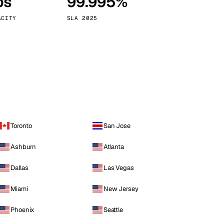
ps
99.995%
Vienna
Austria
ACITY
SLA 2025
Toronto
San Jose
Ashburn
Atlanta
Dallas
Las Vegas
Miami
New Jersey
Phoenix
Seattle