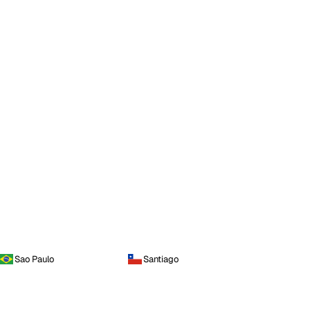
Sao Paulo
Santiago