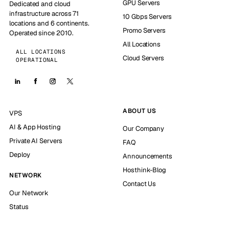
GPU Servers
Dedicated and cloud
infrastructure across 71
10 Gbps Servers
locations and 6 continents.
Promo Servers
Operated since 2010.
All Locations
ALL LOCATIONS
Cloud Servers
OPERATIONAL
ABOUT US
VPS
AI & App Hosting
Our Company
Private AI Servers
FAQ
Deploy
Announcements
Hosthink-Blog
NETWORK
Contact Us
Our Network
Status