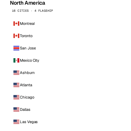
North America
16 CITIES · 4 FLAGSHIP
Montreal
Toronto
San Jose
Mexico City
Ashburn
Atlanta
Chicago
Dallas
Las Vegas