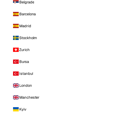
Belgrade
Barcelona
Madrid
Stockholm
Zurich
Bursa
Istanbul
London
Manchester
Kyiv