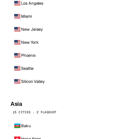
Los Angeles
Miami
New Jersey
New York
Phoenix
Seattle
Silicon Valley
Asia
15 CITIES · 2 FLAGSHIP
Baku
Hong Kong