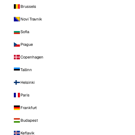
Brussels
Novi Travnik
Sofia
Prague
Copenhagen
Tallinn
Helsinki
Paris
Frankfurt
Budapest
Keflavik