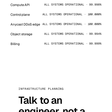
Compute API
ALL SYSTEMS OPERATIONAL · 99.998%
Control plane
ALL SYSTEMS OPERATIONAL · 100.000%
Anycast DDoS edge
ALL SYSTEMS OPERATIONAL · 100.000%
Object storage
ALL SYSTEMS OPERATIONAL · 99.994%
Billing
ALL SYSTEMS OPERATIONAL · 99.999%
INFRASTRUCTURE PLANNING
Talk to an
engineer, not a