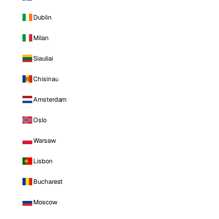
Dublin
Milan
Siauliai
Chisinau
Amsterdam
Oslo
Warsaw
Lisbon
Bucharest
Moscow