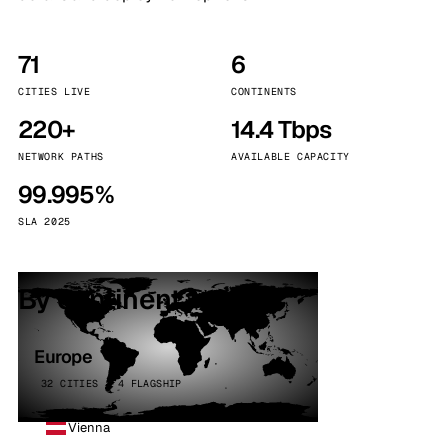
71
6
CITIES LIVE
CONTINENTS
220+
14.4 Tbps
NETWORK PATHS
AVAILABLE CAPACITY
99.995%
SLA 2025
By continent
Europe
32 CITIES · 4 FLAGSHIP
Vienna