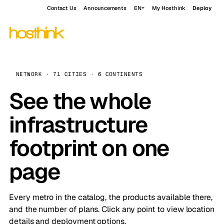
Contact Us
Announcements
EN
My Hosthink
Deploy
NETWORK · 71 CITIES · 6 CONTINENTS
See the whole
infrastructure
footprint on one
page
Every metro in the catalog, the products available there,
and the number of plans. Click any point to view location
details and deployment options.