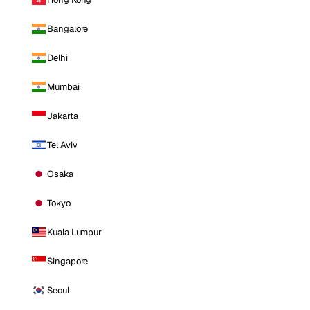
Bangalore
Delhi
Mumbai
Jakarta
Tel Aviv
Osaka
Tokyo
Kuala Lumpur
Singapore
Seoul