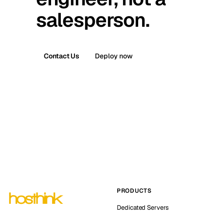
salesperson.
Contact Us
Deploy now
PRODUCTS
Dedicated Servers