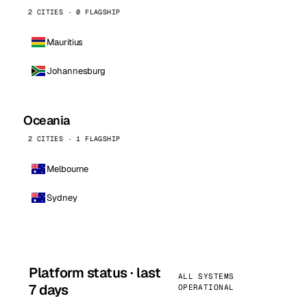
2 CITIES · 0 FLAGSHIP
Mauritius
Johannesburg
Oceania
2 CITIES · 1 FLAGSHIP
Melbourne
Sydney
Platform status · last
ALL SYSTEMS
7 days
OPERATIONAL