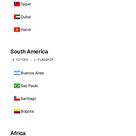
Taipei
Dubai
Hanoi
South America
4 CITIES · 1 FLAGSHIP
Buenos Aires
Sao Paulo
Santiago
Bogota
Africa