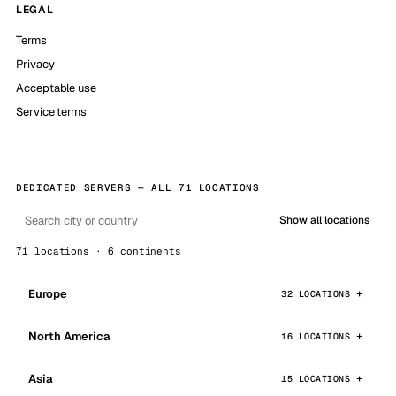
LEGAL
Terms
Privacy
Acceptable use
Service terms
DEDICATED SERVERS — ALL 71 LOCATIONS
Show all locations
71 locations · 6 continents
Europe
32 LOCATIONS
North America
16 LOCATIONS
Asia
15 LOCATIONS