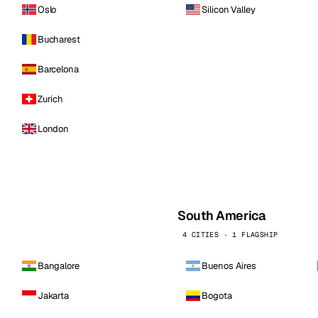
Oslo
Silicon Valley
Bucharest
Barcelona
Zurich
London
South America
4 CITIES · 1 FLAGSHIP
Bangalore
Buenos Aires
Jakarta
Bogota