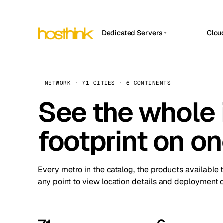
Dedicated Servers
Clou
APP HOSTIN
Asia Servers (15)
Amst
n8n
Africa Servers (2)
Brus
NETWORK · 71 CITIES · 6 CONTINENTS
Work
inte
Europe Servers (32)
See the whole 
Burs
Ope
South America Servers (4)
A ho
Dubli
and 
footprint on o
North America Servers (16)
Istan
Upt
Oceania Servers (2)
Upti
Lisb
stat
Every metro in the catalog, the products available 
Manc
any point to view location details and deployment o
Novi 
Prag