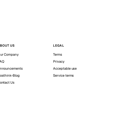
BOUT US
LEGAL
ur Company
Terms
AQ
Privacy
nnouncements
Acceptable use
osthink-Blog
Service terms
ontact Us