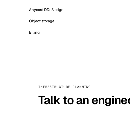
Anycast DDoS edge
Object storage
Billing
INFRASTRUCTURE PLANNING
Talk to an engine