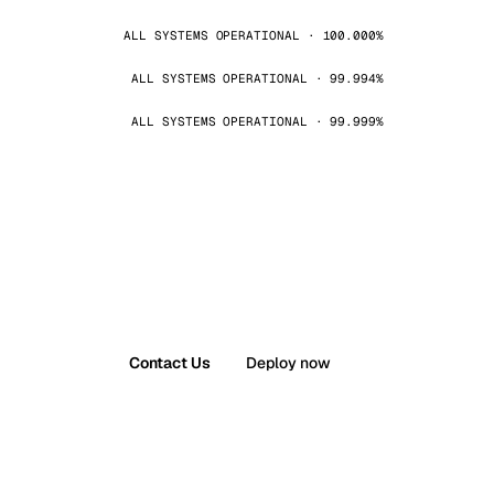
ALL SYSTEMS OPERATIONAL · 100.000%
ALL SYSTEMS OPERATIONAL · 99.994%
ALL SYSTEMS OPERATIONAL · 99.999%
Contact Us
Deploy now