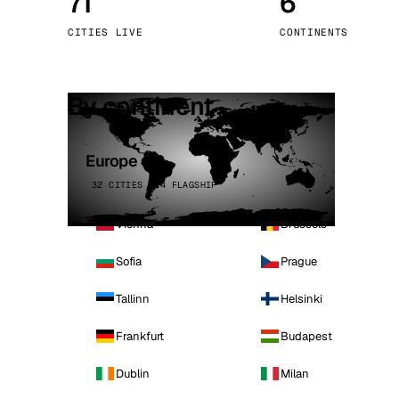
71
6
Stoc
CITIES LIVE
CONTINENTS
Wars
By continent
Europe
32 CITIES · 4 FLAGSHIP
Vienna
Brussels
Sofia
Prague
Tallinn
Helsinki
Frankfurt
Budapest
Dublin
Milan