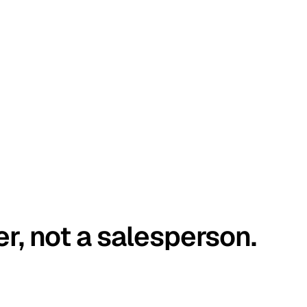
er, not a salesperson.