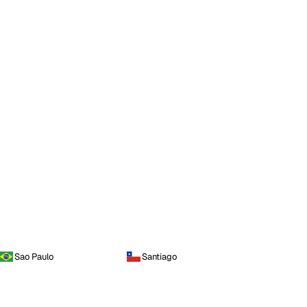
Sao Paulo
Santiago