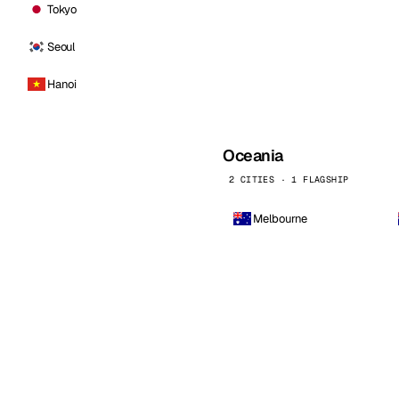
Tokyo
Seoul
Hanoi
Oceania
2 CITIES · 1 FLAGSHIP
Melbourne