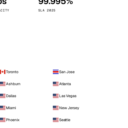
ps
99.995%
Vienna
Austria
ACITY
SLA 2025
Toronto
San Jose
Ashburn
Atlanta
Dallas
Las Vegas
Miami
New Jersey
Phoenix
Seattle