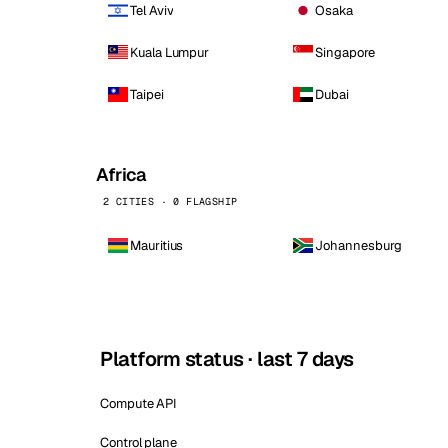
Tel Aviv
Osaka
Kuala Lumpur
Singapore
Taipei
Dubai
Africa
2 CITIES · 0 FLAGSHIP
Mauritius
Johannesburg
Platform status · last 7 days
Compute API
Control plane