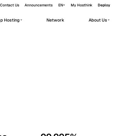
Contact Us
Announcements
EN
My Hosthink
Deploy
pp Hosting
Network
About Us
Belgrade
Serbia
Budapest
Hungary
workloads.
Copenhagen
Denmark
Helsinki
Finland
Kyiv
Ukraine
Madrid
Spain
Moscow
Russia
Paris
France
Sofia
Bulgaria