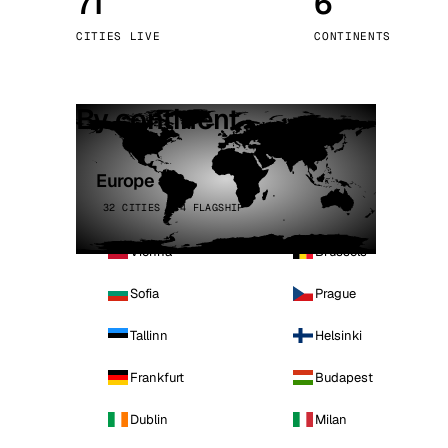
71
6
Stoc
CITIES LIVE
CONTINENTS
Wars
By continent
Europe
32 CITIES · 4 FLAGSHIP
Vienna
Brussels
Sofia
Prague
Tallinn
Helsinki
Frankfurt
Budapest
Dublin
Milan