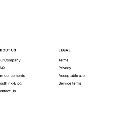
BOUT US
LEGAL
ur Company
Terms
AQ
Privacy
nnouncements
Acceptable use
osthink-Blog
Service terms
ontact Us