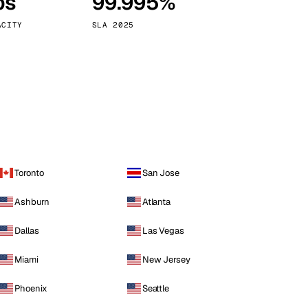
ps
99.995%
Vienna
Austria
ACITY
SLA 2025
Toronto
San Jose
Ashburn
Atlanta
Dallas
Las Vegas
Miami
New Jersey
Phoenix
Seattle