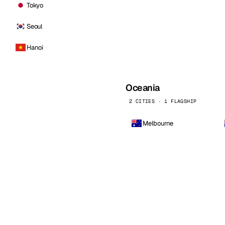
Tokyo
Seoul
Hanoi
Oceania
2 CITIES · 1 FLAGSHIP
Melbourne