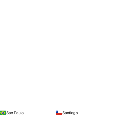
Sao Paulo
Santiago