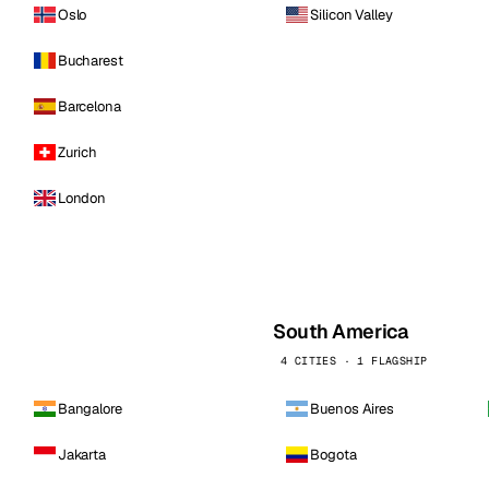
Oslo
Silicon Valley
Bucharest
Barcelona
Zurich
London
South America
4 CITIES · 1 FLAGSHIP
Bangalore
Buenos Aires
Jakarta
Bogota