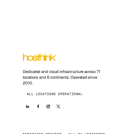
Dedicated and cloud infrastructure across 71
locations and 6 continents. Operated since
2010.
ALL LOCATIONS OPERATIONAL