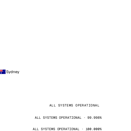
Sydney
ALL SYSTEMS OPERATIONAL
ALL SYSTEMS OPERATIONAL · 99.998%
ALL SYSTEMS OPERATIONAL · 100.000%