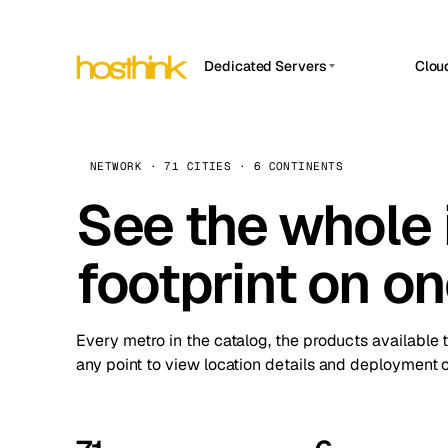
Dedicated Servers
Clou
APP HOSTIN
Asia Servers (15)
Amst
n8n
Africa Servers (2)
Brus
NETWORK · 71 CITIES · 6 CONTINENTS
Work
inte
Europe Servers (32)
See the whole 
Burs
Ope
South America Servers (4)
A ho
Dubli
and 
footprint on o
North America Servers (16)
Istan
Upt
Oceania Servers (2)
Upti
Lisb
stat
Every metro in the catalog, the products available 
Manc
any point to view location details and deployment o
Novi 
Prag