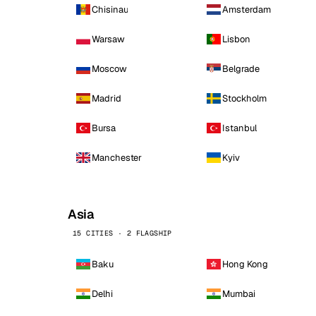
Chisinau
Amsterdam
Warsaw
Lisbon
Moscow
Belgrade
Madrid
Stockholm
Bursa
Istanbul
Manchester
Kyiv
Asia
15 CITIES · 2 FLAGSHIP
Baku
Hong Kong
Delhi
Mumbai