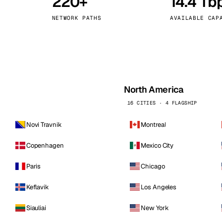
220+
14.4 Tb
kholm
Tallinn
Sweden
Estonia
NETWORK PATHS
AVAILABLE CAP
aw
Zurich
Poland
Switzerland
North America
16 CITIES · 4 FLAGSHIP
Novi Travnik
Montreal
Copenhagen
Mexico City
Paris
Chicago
Keflavik
Los Angeles
Siauliai
New York