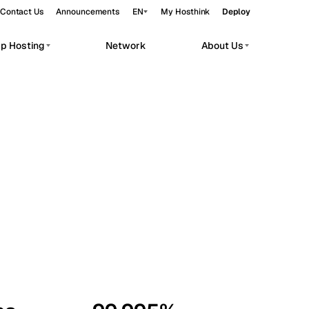
Contact Us
Announcements
EN
My Hosthink
Deploy
pp Hosting
Network
About Us
Belgrade
Serbia
Budapest
Hungary
workloads.
Copenhagen
Denmark
Helsinki
Finland
Kyiv
Ukraine
Madrid
Spain
Moscow
Russia
Paris
France
Sofia
Bulgaria