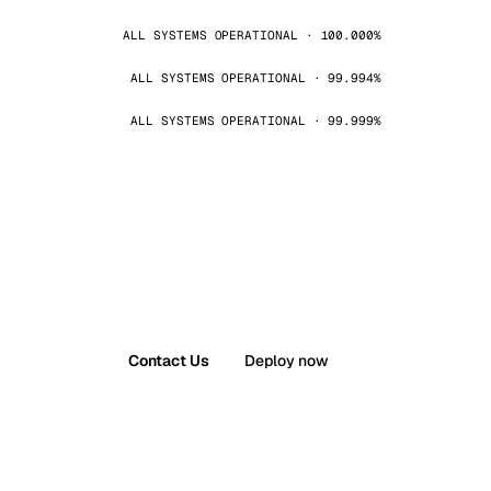
ALL SYSTEMS OPERATIONAL · 100.000%
ALL SYSTEMS OPERATIONAL · 99.994%
ALL SYSTEMS OPERATIONAL · 99.999%
Contact Us
Deploy now