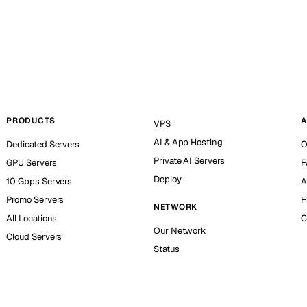
PRODUCTS
A
VPS
AI & App Hosting
Dedicated Servers
O
Private AI Servers
GPU Servers
F
Deploy
10 Gbps Servers
A
Promo Servers
H
NETWORK
All Locations
C
Our Network
Cloud Servers
Status