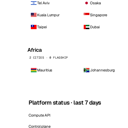
Tel Aviv
Osaka
Kuala Lumpur
Singapore
Taipei
Dubai
Africa
2 CITIES · 0 FLAGSHIP
Mauritius
Johannesburg
Platform status · last 7 days
Compute API
Control plane