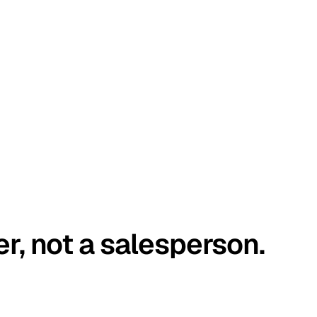
er, not a salesperson.