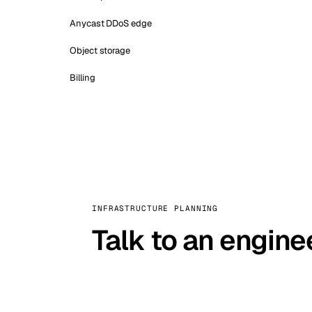
Anycast DDoS edge
Object storage
Billing
INFRASTRUCTURE PLANNING
Talk to an engine