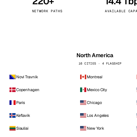
220+
14.4 Tb
kholm
Tallinn
Sweden
Estonia
NETWORK PATHS
AVAILABLE CAP
aw
Zurich
Poland
Switzerland
North America
16 CITIES · 4 FLAGSHIP
Novi Travnik
Montreal
Copenhagen
Mexico City
Paris
Chicago
Keflavik
Los Angeles
Siauliai
New York