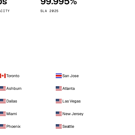
ps
99.995%
Vienna
Austria
ACITY
SLA 2025
Toronto
San Jose
Ashburn
Atlanta
Dallas
Las Vegas
Miami
New Jersey
Phoenix
Seattle