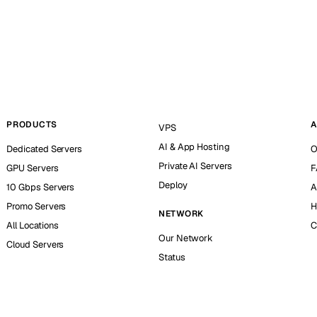
PRODUCTS
A
VPS
AI & App Hosting
Dedicated Servers
O
Private AI Servers
GPU Servers
F
Deploy
10 Gbps Servers
A
Promo Servers
H
NETWORK
All Locations
C
Our Network
Cloud Servers
Status