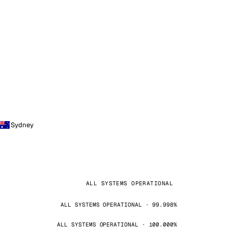
Sydney
ALL SYSTEMS OPERATIONAL
ALL SYSTEMS OPERATIONAL · 99.998%
ALL SYSTEMS OPERATIONAL · 100.000%