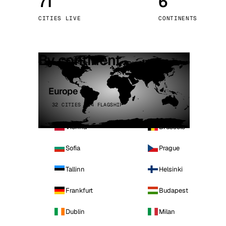
71
6
Stoc
CITIES LIVE
CONTINENTS
Wars
By continent
Europe
32 CITIES · 4 FLAGSHIP
Vienna
Brussels
Sofia
Prague
Tallinn
Helsinki
Frankfurt
Budapest
Dublin
Milan