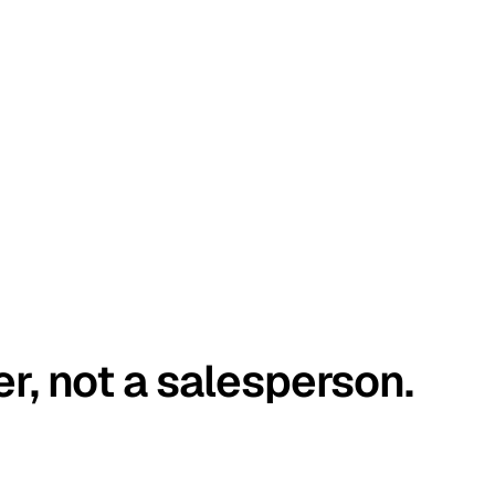
er, not a salesperson.