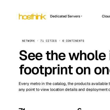
Dedicated Servers
Clou
APP HOSTIN
Asia Servers (15)
Amst
n8n
Africa Servers (2)
Brus
NETWORK · 71 CITIES · 6 CONTINENTS
Work
inte
Europe Servers (32)
See the whole 
Burs
Ope
South America Servers (4)
A ho
Dubli
and 
footprint on o
North America Servers (16)
Istan
Upt
Oceania Servers (2)
Upti
Lisb
stat
Every metro in the catalog, the products available 
Manc
any point to view location details and deployment o
Novi 
Prag