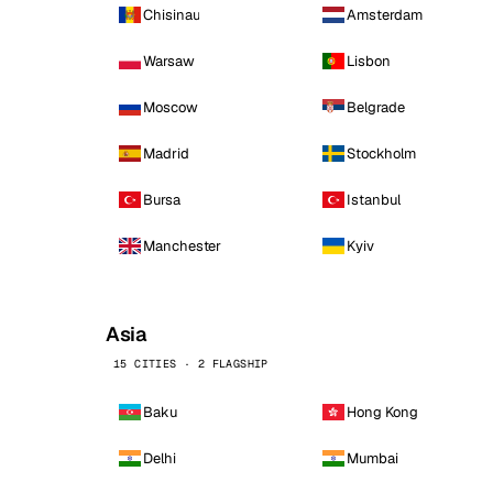
Chisinau
Amsterdam
Warsaw
Lisbon
Moscow
Belgrade
Madrid
Stockholm
Bursa
Istanbul
Manchester
Kyiv
Asia
15 CITIES · 2 FLAGSHIP
Baku
Hong Kong
Delhi
Mumbai