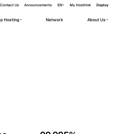
Contact Us
Announcements
EN
My Hosthink
Deploy
pp Hosting
Network
About Us
Belgrade
Serbia
Budapest
Hungary
workloads.
Copenhagen
Denmark
Helsinki
Finland
Kyiv
Ukraine
Madrid
Spain
Moscow
Russia
Paris
France
Sofia
Bulgaria