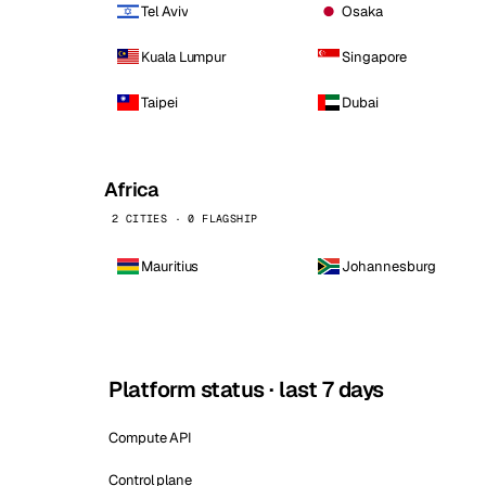
Tel Aviv
Osaka
Kuala Lumpur
Singapore
Taipei
Dubai
Africa
2 CITIES · 0 FLAGSHIP
Mauritius
Johannesburg
Platform status · last 7 days
Compute API
Control plane