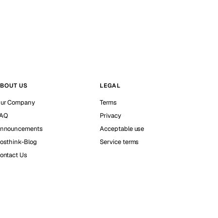
BOUT US
LEGAL
ur Company
Terms
AQ
Privacy
nnouncements
Acceptable use
osthink-Blog
Service terms
ontact Us