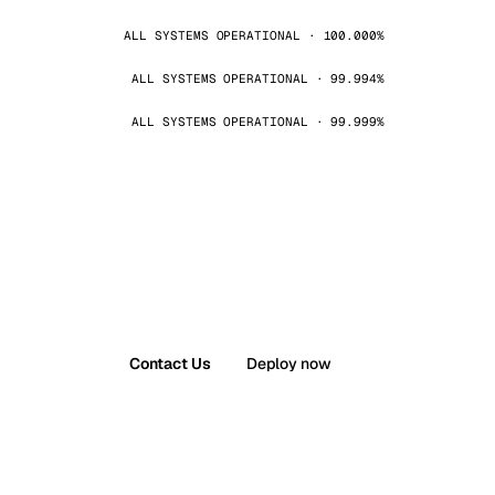
ALL SYSTEMS OPERATIONAL · 100.000%
ALL SYSTEMS OPERATIONAL · 99.994%
ALL SYSTEMS OPERATIONAL · 99.999%
Contact Us
Deploy now