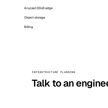
Anycast DDoS edge
Object storage
Billing
INFRASTRUCTURE PLANNING
Talk to an engine