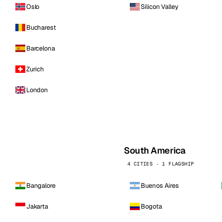
Oslo
Silicon Valley
Bucharest
Barcelona
Zurich
London
South America
4 CITIES · 1 FLAGSHIP
Bangalore
Buenos Aires
Jakarta
Bogota