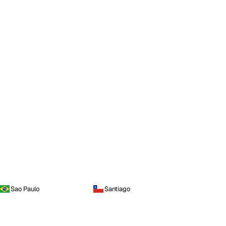
Sao Paulo
Santiago