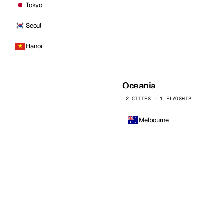
Tokyo
Seoul
Hanoi
Oceania
2 CITIES · 1 FLAGSHIP
Melbourne