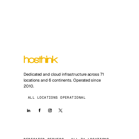
Dedicated and cloud infrastructure across 71
locations and 6 continents. Operated since
2010.
ALL LOCATIONS OPERATIONAL