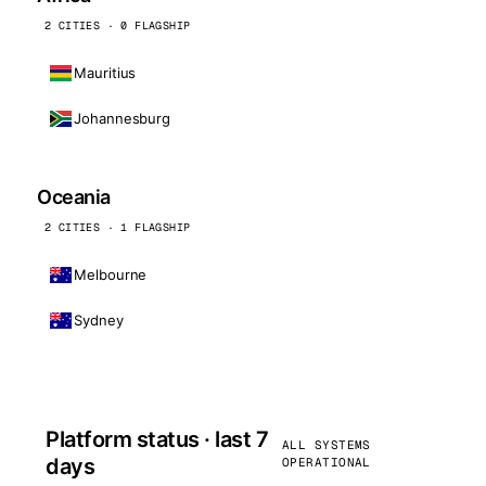
2 CITIES · 0 FLAGSHIP
Mauritius
Johannesburg
Oceania
2 CITIES · 1 FLAGSHIP
Melbourne
Sydney
Platform status · last 7
ALL SYSTEMS
days
OPERATIONAL