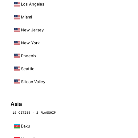
Los Angeles
Miami
New Jersey
New York
Phoenix
Seattle
Silicon Valley
Asia
15 CITIES · 2 FLAGSHIP
Baku