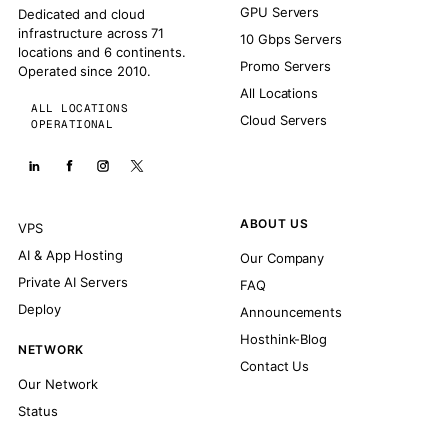
GPU Servers
Dedicated and cloud
infrastructure across 71
10 Gbps Servers
locations and 6 continents.
Promo Servers
Operated since 2010.
All Locations
ALL LOCATIONS
Cloud Servers
OPERATIONAL
ABOUT US
VPS
AI & App Hosting
Our Company
Private AI Servers
FAQ
Deploy
Announcements
Hosthink-Blog
NETWORK
Contact Us
Our Network
Status