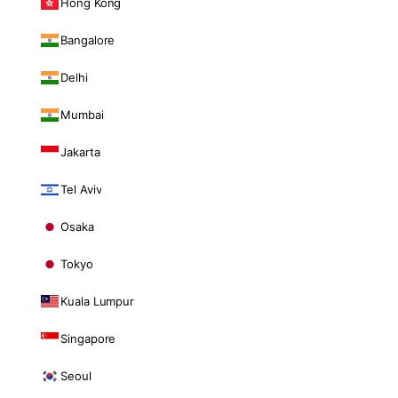
Hong Kong
Bangalore
Delhi
Mumbai
Jakarta
Tel Aviv
Osaka
Tokyo
Kuala Lumpur
Singapore
Seoul