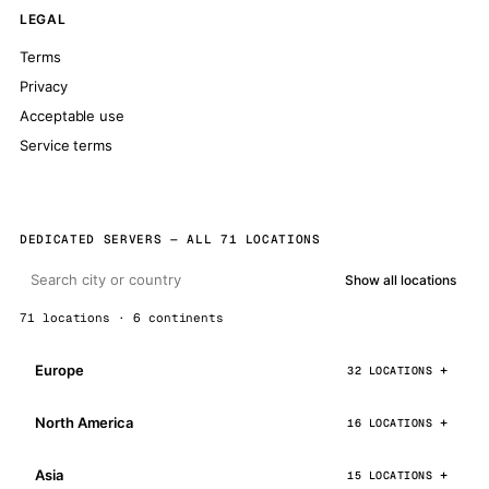
LEGAL
Terms
Privacy
Acceptable use
Service terms
DEDICATED SERVERS — ALL 71 LOCATIONS
Show all locations
71 locations · 6 continents
Europe
32 LOCATIONS
North America
16 LOCATIONS
Asia
15 LOCATIONS