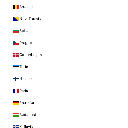
Brussels
Novi Travnik
Sofia
Prague
Copenhagen
Tallinn
Helsinki
Paris
Frankfurt
Budapest
Keflavik