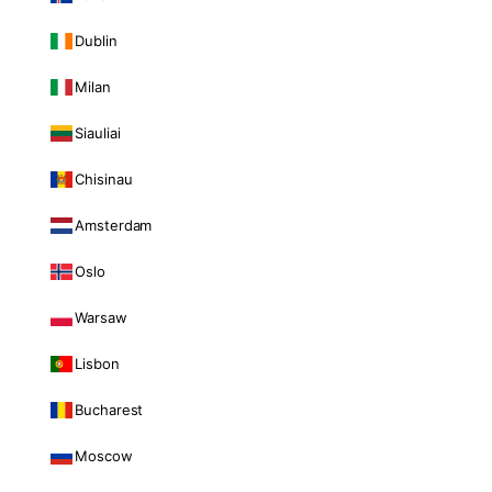
Dublin
Milan
Siauliai
Chisinau
Amsterdam
Oslo
Warsaw
Lisbon
Bucharest
Moscow