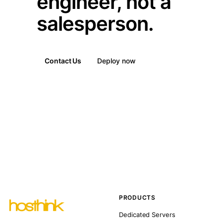
engineer, not a
salesperson.
Contact Us
Deploy now
PRODUCTS
Dedicated Servers