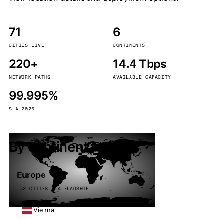
71
6
CITIES LIVE
CONTINENTS
220+
14.4 Tbps
NETWORK PATHS
AVAILABLE CAPACITY
99.995%
SLA 2025
By continent
Europe
32 CITIES · 4 FLAGSHIP
Vienna