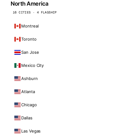
North America
16 CITIES · 4 FLAGSHIP
Montreal
Toronto
San Jose
Mexico City
Ashburn
Atlanta
Chicago
Dallas
Las Vegas