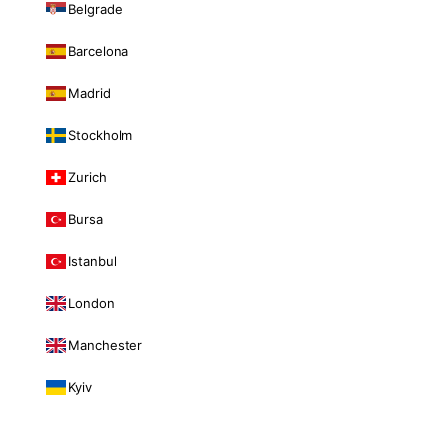
Belgrade
Barcelona
Madrid
Stockholm
Zurich
Bursa
Istanbul
London
Manchester
Kyiv