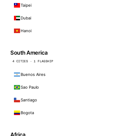
Taipei
Dubai
Hanoi
South America
4 CITIES · 1 FLAGSHIP
Buenos Aires
Sao Paulo
Santiago
Bogota
Africa