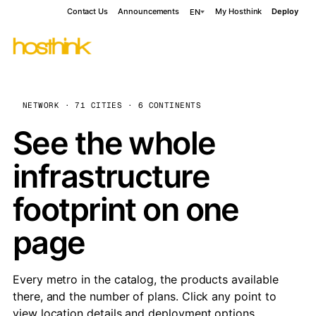
Contact Us
Announcements
My Hosthink
Deploy
EN
NETWORK · 71 CITIES · 6 CONTINENTS
See the whole
infrastructure
footprint on one
page
Every metro in the catalog, the products available
there, and the number of plans. Click any point to
view location details and deployment options.