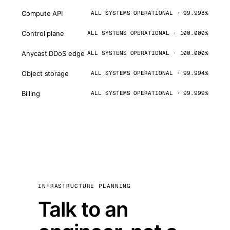
Compute API
ALL SYSTEMS OPERATIONAL · 99.998%
Control plane
ALL SYSTEMS OPERATIONAL · 100.000%
Anycast DDoS edge
ALL SYSTEMS OPERATIONAL · 100.000%
Object storage
ALL SYSTEMS OPERATIONAL · 99.994%
Billing
ALL SYSTEMS OPERATIONAL · 99.999%
INFRASTRUCTURE PLANNING
Talk to an