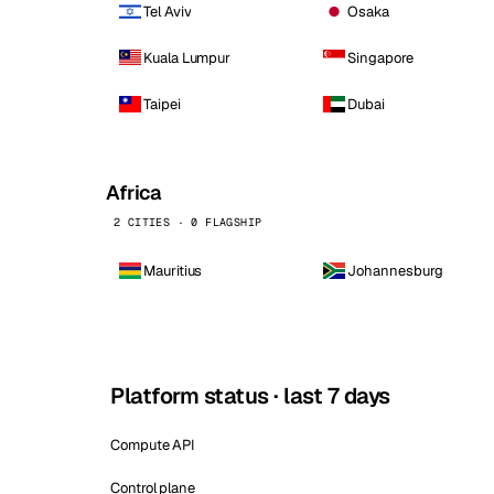
Tel Aviv
Osaka
Kuala Lumpur
Singapore
Taipei
Dubai
Africa
2 CITIES · 0 FLAGSHIP
Mauritius
Johannesburg
Platform status · last 7 days
Compute API
Control plane