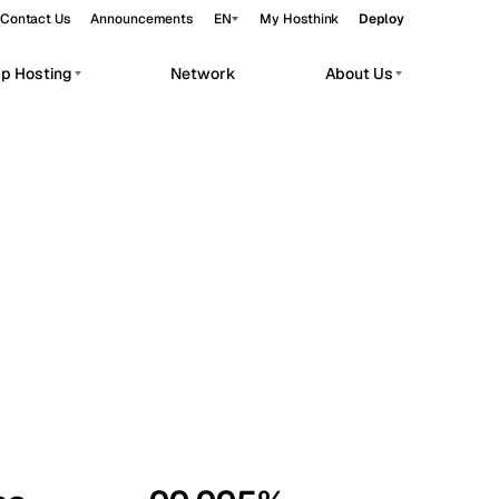
Contact Us
Announcements
EN
My Hosthink
Deploy
pp Hosting
Network
About Us
Belgrade
Serbia
Budapest
Hungary
workloads.
Copenhagen
Denmark
Helsinki
Finland
Kyiv
Ukraine
Madrid
Spain
Moscow
Russia
Paris
France
Sofia
Bulgaria