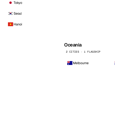
Tokyo
Seoul
Hanoi
Oceania
2 CITIES · 1 FLAGSHIP
Melbourne