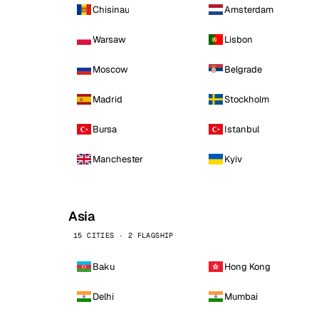
Chisinau
Amsterdam
Warsaw
Lisbon
Moscow
Belgrade
Madrid
Stockholm
Bursa
Istanbul
Manchester
Kyiv
Asia
15 CITIES · 2 FLAGSHIP
Baku
Hong Kong
Delhi
Mumbai