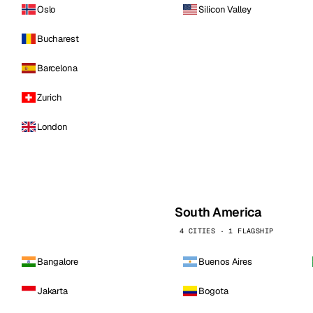
Oslo
Silicon Valley
Bucharest
Barcelona
Zurich
London
South America
4 CITIES · 1 FLAGSHIP
Bangalore
Buenos Aires
Jakarta
Bogota