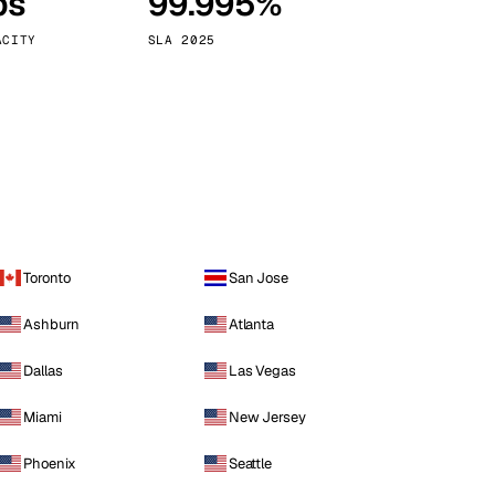
ps
99.995%
Vienna
Austria
ACITY
SLA 2025
Toronto
San Jose
Ashburn
Atlanta
Dallas
Las Vegas
Miami
New Jersey
Phoenix
Seattle