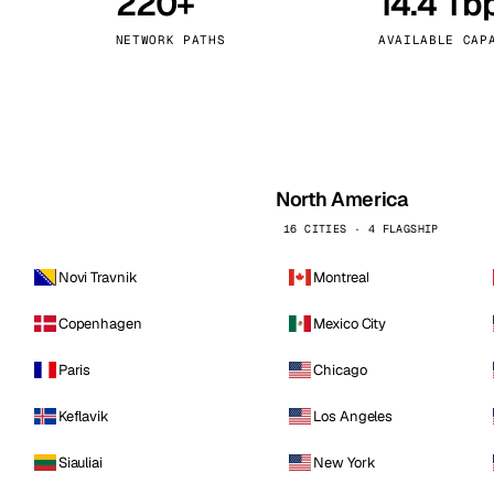
220+
14.4 Tb
kholm
Tallinn
Sweden
Estonia
NETWORK PATHS
AVAILABLE CAP
aw
Zurich
Poland
Switzerland
North America
16 CITIES · 4 FLAGSHIP
Novi Travnik
Montreal
Copenhagen
Mexico City
Paris
Chicago
Keflavik
Los Angeles
Siauliai
New York