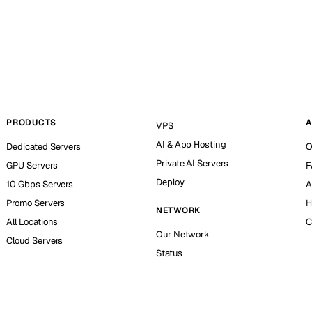
PRODUCTS
A
VPS
AI & App Hosting
Dedicated Servers
O
Private AI Servers
GPU Servers
F
Deploy
10 Gbps Servers
A
Promo Servers
H
NETWORK
All Locations
C
Our Network
Cloud Servers
Status