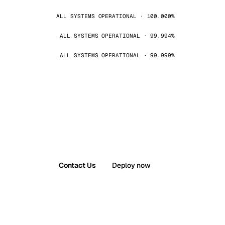
ALL SYSTEMS OPERATIONAL · 100.000%
ALL SYSTEMS OPERATIONAL · 99.994%
ALL SYSTEMS OPERATIONAL · 99.999%
Contact Us
Deploy now