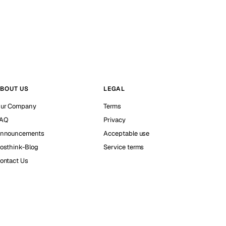
BOUT US
LEGAL
ur Company
Terms
AQ
Privacy
nnouncements
Acceptable use
osthink-Blog
Service terms
ontact Us