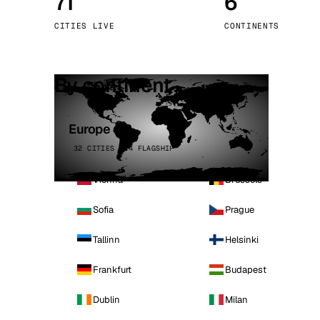
71
6
Stoc
CITIES LIVE
CONTINENTS
Wars
By continent
Europe
32 CITIES · 4 FLAGSHIP
Vienna
Brussels
Sofia
Prague
Tallinn
Helsinki
Frankfurt
Budapest
Dublin
Milan