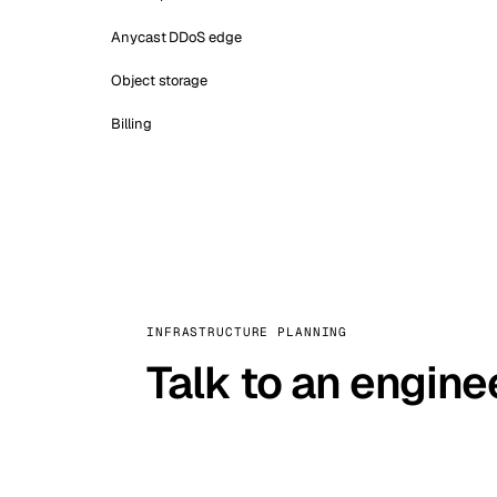
Anycast DDoS edge
Object storage
Billing
INFRASTRUCTURE PLANNING
Talk to an engine