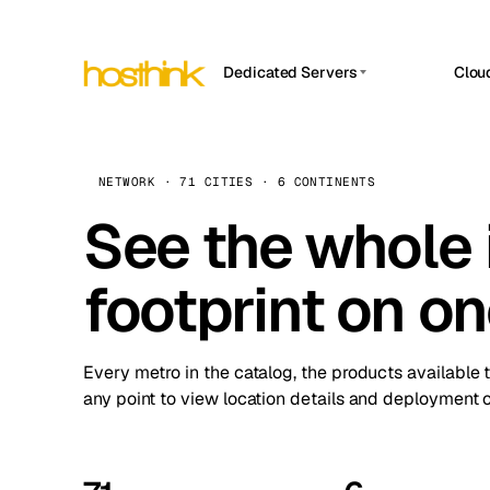
Dedicated Servers
Clou
APP HOSTIN
Asia Servers (15)
Amst
n8n
Africa Servers (2)
Brus
NETWORK · 71 CITIES · 6 CONTINENTS
Work
inte
Europe Servers (32)
See the whole 
Burs
Ope
South America Servers (4)
A ho
Dubli
and 
footprint on o
North America Servers (16)
Istan
Upt
Oceania Servers (2)
Upti
Lisb
stat
Every metro in the catalog, the products available 
Manc
any point to view location details and deployment o
Novi 
Prag