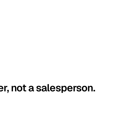
er, not a salesperson.