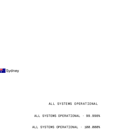
Sydney
ALL SYSTEMS OPERATIONAL
ALL SYSTEMS OPERATIONAL · 99.998%
ALL SYSTEMS OPERATIONAL · 100.000%