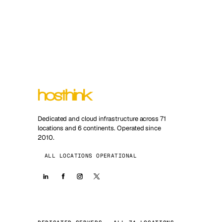
Dedicated and cloud infrastructure across 71
locations and 6 continents. Operated since
2010.
ALL LOCATIONS OPERATIONAL