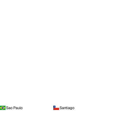
Sao Paulo
Santiago