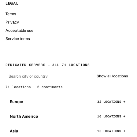
LEGAL
Terms
Privacy
Acceptable use
Service terms
DEDICATED SERVERS — ALL 71 LOCATIONS
Show all locations
71 locations · 6 continents
Europe
32 LOCATIONS
North America
16 LOCATIONS
Asia
15 LOCATIONS