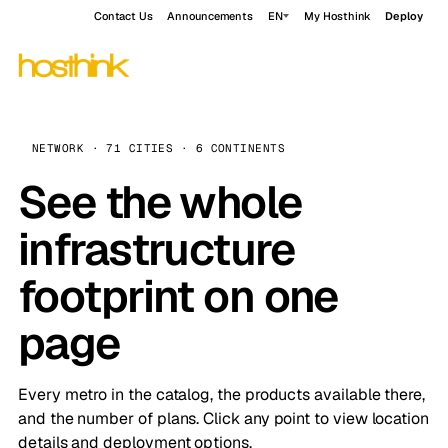
Contact Us
Announcements
EN
My Hosthink
Deploy
NETWORK · 71 CITIES · 6 CONTINENTS
See the whole
infrastructure
footprint on one
page
Every metro in the catalog, the products available there,
and the number of plans. Click any point to view location
details and deployment options.