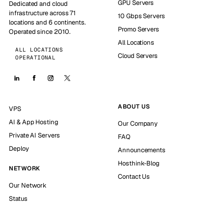
GPU Servers
Dedicated and cloud
infrastructure across 71
10 Gbps Servers
locations and 6 continents.
Promo Servers
Operated since 2010.
All Locations
ALL LOCATIONS
Cloud Servers
OPERATIONAL
ABOUT US
VPS
AI & App Hosting
Our Company
Private AI Servers
FAQ
Deploy
Announcements
Hosthink-Blog
NETWORK
Contact Us
Our Network
Status