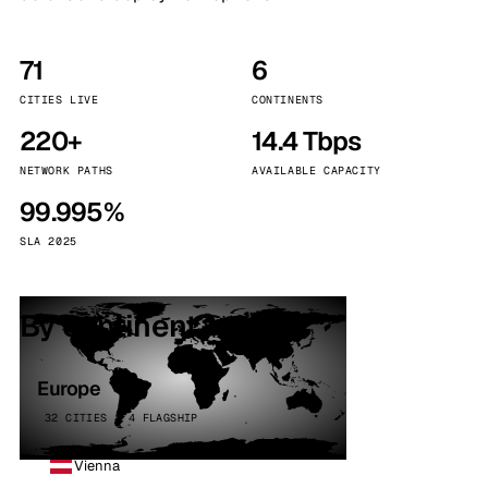
71
6
CITIES LIVE
CONTINENTS
220+
14.4 Tbps
NETWORK PATHS
AVAILABLE CAPACITY
99.995%
SLA 2025
By continent
Europe
32 CITIES · 4 FLAGSHIP
Vienna