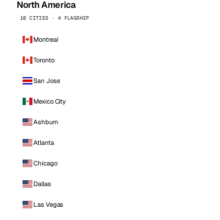
North America
16 CITIES · 4 FLAGSHIP
Montreal
Toronto
San Jose
Mexico City
Ashburn
Atlanta
Chicago
Dallas
Las Vegas