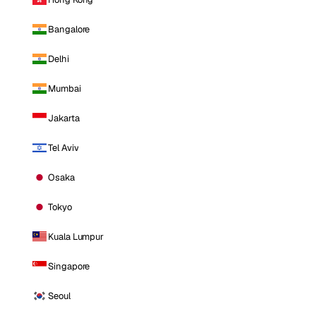
Bangalore
Delhi
Mumbai
Jakarta
Tel Aviv
Osaka
Tokyo
Kuala Lumpur
Singapore
Seoul