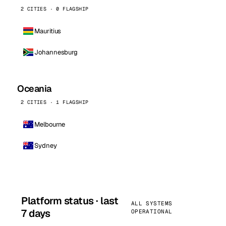
2 CITIES · 0 FLAGSHIP
Mauritius
Johannesburg
Oceania
2 CITIES · 1 FLAGSHIP
Melbourne
Sydney
Platform status · last
ALL SYSTEMS
7 days
OPERATIONAL