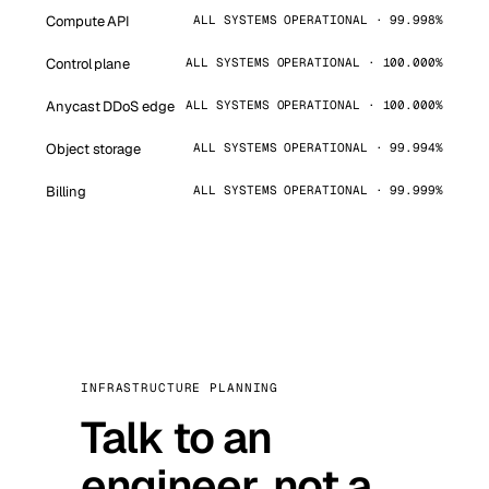
Compute API
ALL SYSTEMS OPERATIONAL · 99.998%
Control plane
ALL SYSTEMS OPERATIONAL · 100.000%
Anycast DDoS edge
ALL SYSTEMS OPERATIONAL · 100.000%
Object storage
ALL SYSTEMS OPERATIONAL · 99.994%
Billing
ALL SYSTEMS OPERATIONAL · 99.999%
INFRASTRUCTURE PLANNING
Talk to an
engineer, not a