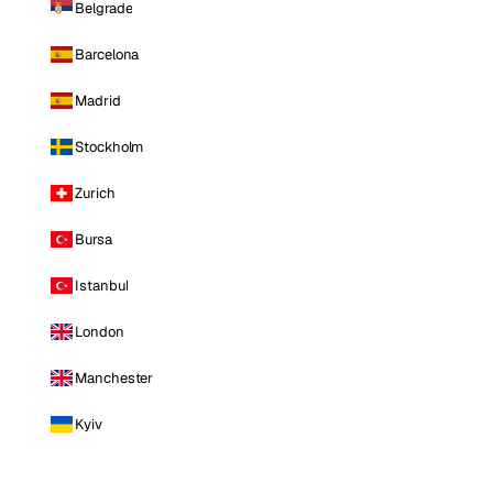
Belgrade
Barcelona
Madrid
Stockholm
Zurich
Bursa
Istanbul
London
Manchester
Kyiv