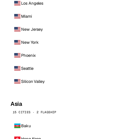
Los Angeles
Miami
New Jersey
New York
Phoenix
Seattle
Silicon Valley
Asia
15 CITIES · 2 FLAGSHIP
Baku
Hong Kong