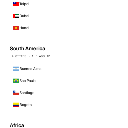
Taipei
Dubai
Hanoi
South America
4 CITIES · 1 FLAGSHIP
Buenos Aires
Sao Paulo
Santiago
Bogota
Africa