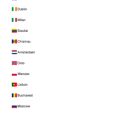
Dublin
Milan
Siauliai
Chisinau
Amsterdam
Oslo
Warsaw
Lisbon
Bucharest
Moscow