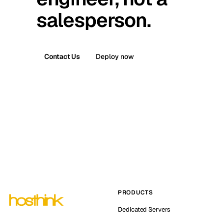
salesperson.
Contact Us
Deploy now
PRODUCTS
Dedicated Servers