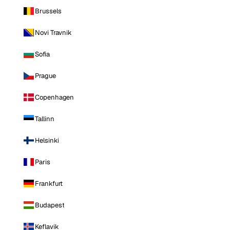
Brussels
Novi Travnik
Sofia
Prague
Copenhagen
Tallinn
Helsinki
Paris
Frankfurt
Budapest
Keflavik