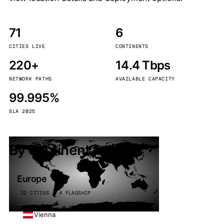
71
6
CITIES LIVE
CONTINENTS
220+
14.4 Tbps
NETWORK PATHS
AVAILABLE CAPACITY
99.995%
SLA 2025
By continent
Europe
32 CITIES · 4 FLAGSHIP
Vienna