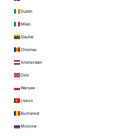
Dublin
Milan
Siauliai
Chisinau
Amsterdam
Oslo
Warsaw
Lisbon
Bucharest
Moscow