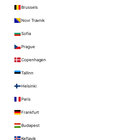
Brussels
Novi Travnik
Sofia
Prague
Copenhagen
Tallinn
Helsinki
Paris
Frankfurt
Budapest
Keflavik