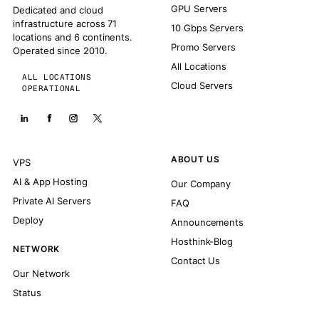
GPU Servers
Dedicated and cloud
infrastructure across 71
10 Gbps Servers
locations and 6 continents.
Promo Servers
Operated since 2010.
All Locations
ALL LOCATIONS
Cloud Servers
OPERATIONAL
ABOUT US
VPS
AI & App Hosting
Our Company
Private AI Servers
FAQ
Deploy
Announcements
Hosthink-Blog
NETWORK
Contact Us
Our Network
Status