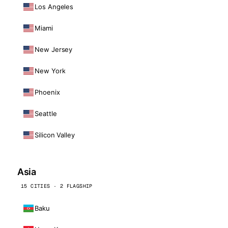
Los Angeles
Miami
New Jersey
New York
Phoenix
Seattle
Silicon Valley
Asia
15 CITIES · 2 FLAGSHIP
Baku