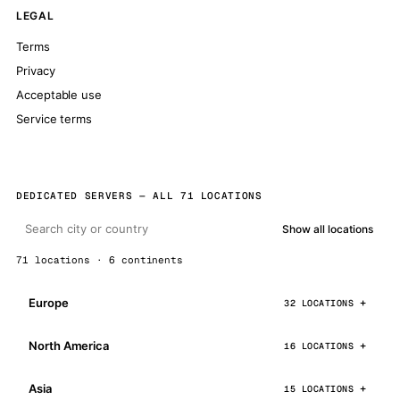
LEGAL
Terms
Privacy
Acceptable use
Service terms
DEDICATED SERVERS — ALL 71 LOCATIONS
Show all locations
71 locations · 6 continents
Europe
32 LOCATIONS
North America
16 LOCATIONS
Asia
15 LOCATIONS