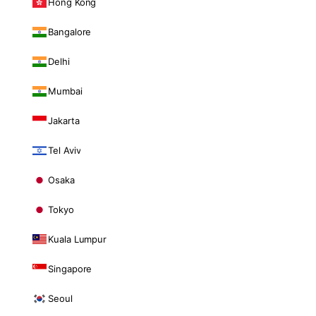
Hong Kong
Bangalore
Delhi
Mumbai
Jakarta
Tel Aviv
Osaka
Tokyo
Kuala Lumpur
Singapore
Seoul