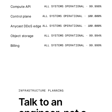
Compute API
ALL SYSTEMS OPERATIONAL · 99.998%
Control plane
ALL SYSTEMS OPERATIONAL · 100.000%
Anycast DDoS edge
ALL SYSTEMS OPERATIONAL · 100.000%
Object storage
ALL SYSTEMS OPERATIONAL · 99.994%
Billing
ALL SYSTEMS OPERATIONAL · 99.999%
INFRASTRUCTURE PLANNING
Talk to an