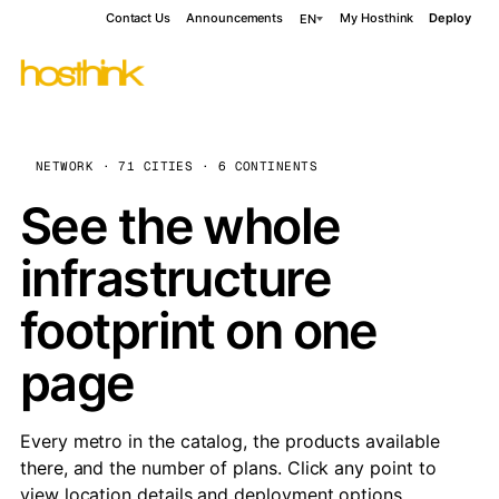
Contact Us
Announcements
My Hosthink
Deploy
EN
NETWORK · 71 CITIES · 6 CONTINENTS
See the whole
infrastructure
footprint on one
page
Every metro in the catalog, the products available
there, and the number of plans. Click any point to
view location details and deployment options.