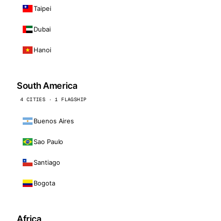
Taipei
Dubai
Hanoi
South America
4 CITIES · 1 FLAGSHIP
Buenos Aires
Sao Paulo
Santiago
Bogota
Africa