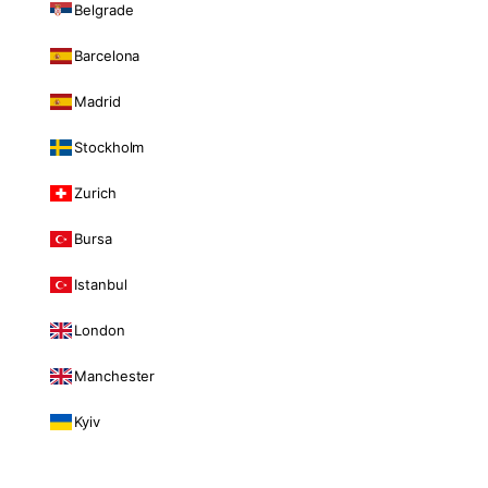
Belgrade
Barcelona
Madrid
Stockholm
Zurich
Bursa
Istanbul
London
Manchester
Kyiv