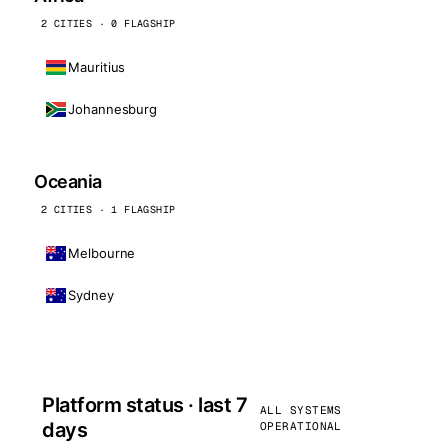
2 CITIES · 0 FLAGSHIP
Mauritius
Johannesburg
Oceania
2 CITIES · 1 FLAGSHIP
Melbourne
Sydney
Platform status · last 7
ALL SYSTEMS
days
OPERATIONAL