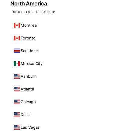
North America
16 CITIES · 4 FLAGSHIP
Montreal
Toronto
San Jose
Mexico City
Ashburn
Atlanta
Chicago
Dallas
Las Vegas