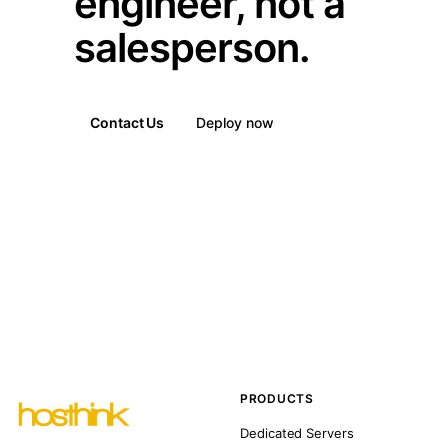
engineer, not a
salesperson.
Contact Us
Deploy now
PRODUCTS
Dedicated Servers