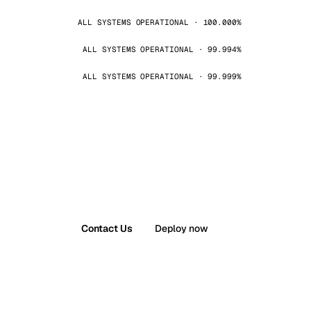
ALL SYSTEMS OPERATIONAL · 100.000%
ALL SYSTEMS OPERATIONAL · 99.994%
ALL SYSTEMS OPERATIONAL · 99.999%
Contact Us
Deploy now