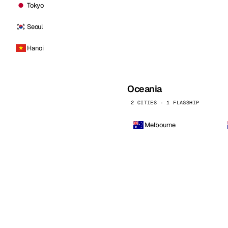
Tokyo
Seoul
Hanoi
Oceania
2 CITIES · 1 FLAGSHIP
Melbourne