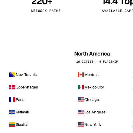
220+
14.4 Tb
kholm
Tallinn
Sweden
Estonia
NETWORK PATHS
AVAILABLE CAP
aw
Zurich
Poland
Switzerland
North America
16 CITIES · 4 FLAGSHIP
Novi Travnik
Montreal
Copenhagen
Mexico City
Paris
Chicago
Keflavik
Los Angeles
Siauliai
New York