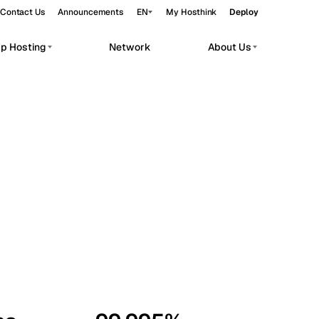
Contact Us
Announcements
EN
My Hosthink
Deploy
pp Hosting
Network
About Us
Belgrade
Serbia
Budapest
Hungary
workloads.
Copenhagen
Denmark
Helsinki
Finland
Kyiv
Ukraine
Madrid
Spain
Moscow
Russia
Paris
France
Sofia
Bulgaria