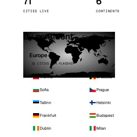
71
6
Stoc
CITIES LIVE
CONTINENTS
Wars
By continent
Europe
32 CITIES · 4 FLAGSHIP
Vienna
Brussels
Sofia
Prague
Tallinn
Helsinki
Frankfurt
Budapest
Dublin
Milan