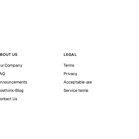
BOUT US
LEGAL
ur Company
Terms
AQ
Privacy
nnouncements
Acceptable use
osthink-Blog
Service terms
ontact Us