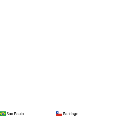
Sao Paulo
Santiago