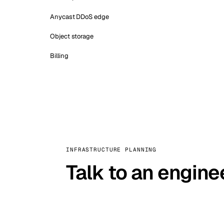
Anycast DDoS edge
Object storage
Billing
INFRASTRUCTURE PLANNING
Talk to an engine