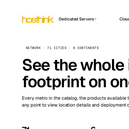
Dedicated Servers
Clou
APP HOSTIN
Asia Servers (15)
Amst
n8n
Africa Servers (2)
Brus
NETWORK · 71 CITIES · 6 CONTINENTS
Work
inte
Europe Servers (32)
See the whole 
Burs
Ope
South America Servers (4)
A ho
Dubli
and 
footprint on o
North America Servers (16)
Istan
Upt
Oceania Servers (2)
Upti
Lisb
stat
Every metro in the catalog, the products available 
Manc
any point to view location details and deployment o
Novi 
Prag