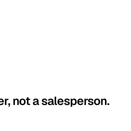
er, not a salesperson.