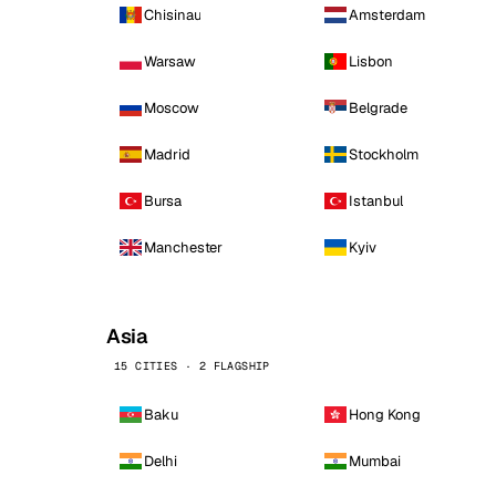
Chisinau
Amsterdam
Warsaw
Lisbon
Moscow
Belgrade
Madrid
Stockholm
Bursa
Istanbul
Manchester
Kyiv
Asia
15 CITIES · 2 FLAGSHIP
Baku
Hong Kong
Delhi
Mumbai