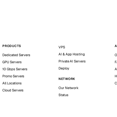
PRODUCTS
A
VPS
AI & App Hosting
Dedicated Servers
O
Private AI Servers
GPU Servers
F
Deploy
10 Gbps Servers
A
Promo Servers
H
NETWORK
All Locations
C
Our Network
Cloud Servers
Status