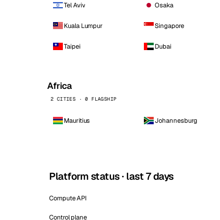
Tel Aviv
Osaka
Kuala Lumpur
Singapore
Taipei
Dubai
Africa
2 CITIES · 0 FLAGSHIP
Mauritius
Johannesburg
Platform status · last 7 days
Compute API
Control plane