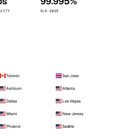
ps
99.995%
Vienna
Austria
ACITY
SLA 2025
Toronto
San Jose
Ashburn
Atlanta
Dallas
Las Vegas
Miami
New Jersey
Phoenix
Seattle