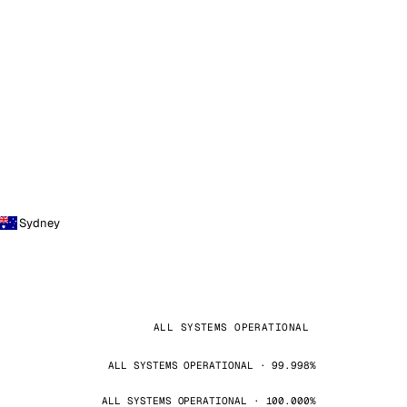
Sydney
ALL SYSTEMS OPERATIONAL
ALL SYSTEMS OPERATIONAL · 99.998%
ALL SYSTEMS OPERATIONAL · 100.000%