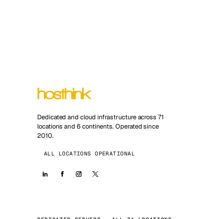
Dedicated and cloud infrastructure across 71
locations and 6 continents. Operated since
2010.
ALL LOCATIONS OPERATIONAL