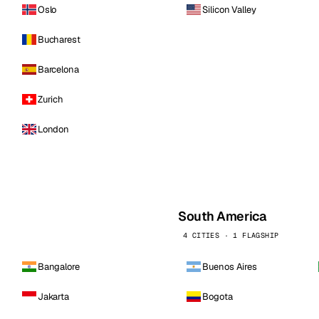
Oslo
Silicon Valley
Bucharest
Barcelona
Zurich
London
South America
4 CITIES · 1 FLAGSHIP
Bangalore
Buenos Aires
Jakarta
Bogota