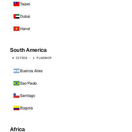
Taipei
Dubai
Hanoi
South America
4 CITIES · 1 FLAGSHIP
Buenos Aires
Sao Paulo
Santiago
Bogota
Africa