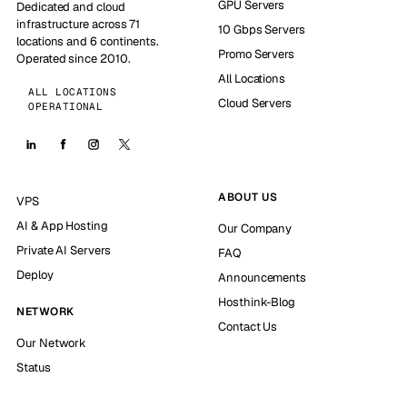
GPU Servers
Dedicated and cloud
infrastructure across 71
10 Gbps Servers
locations and 6 continents.
Promo Servers
Operated since 2010.
All Locations
ALL LOCATIONS
Cloud Servers
OPERATIONAL
ABOUT US
VPS
AI & App Hosting
Our Company
Private AI Servers
FAQ
Deploy
Announcements
Hosthink-Blog
NETWORK
Contact Us
Our Network
Status