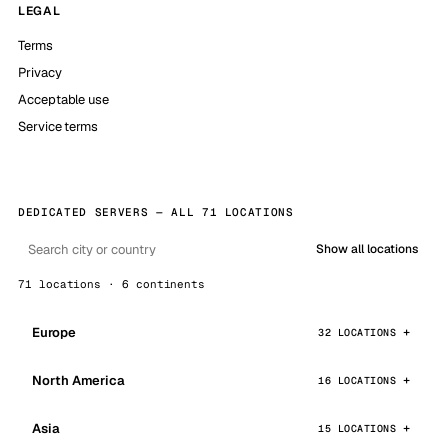
LEGAL
Terms
Privacy
Acceptable use
Service terms
DEDICATED SERVERS — ALL 71 LOCATIONS
Show all locations
71 locations · 6 continents
Europe
32 LOCATIONS
North America
16 LOCATIONS
Asia
15 LOCATIONS