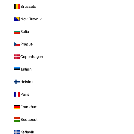
Brussels
Novi Travnik
Sofia
Prague
Copenhagen
Tallinn
Helsinki
Paris
Frankfurt
Budapest
Keflavik