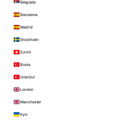
Belgrade
Barcelona
Madrid
Stockholm
Zurich
Bursa
Istanbul
London
Manchester
Kyiv