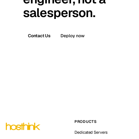
salesperson.
Contact Us
Deploy now
PRODUCTS
Dedicated Servers