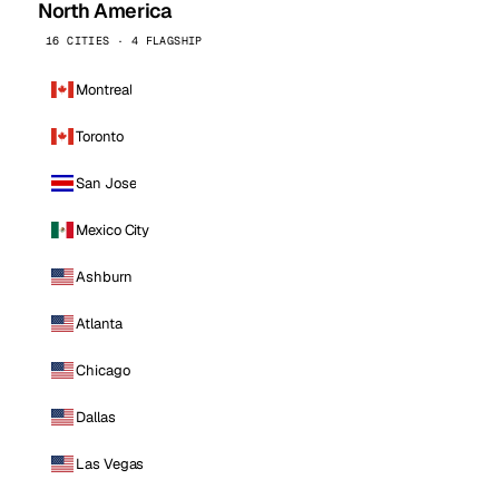
North America
16 CITIES · 4 FLAGSHIP
Montreal
Toronto
San Jose
Mexico City
Ashburn
Atlanta
Chicago
Dallas
Las Vegas