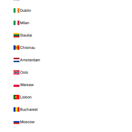
Dublin
Milan
Siauliai
Chisinau
Amsterdam
Oslo
Warsaw
Lisbon
Bucharest
Moscow