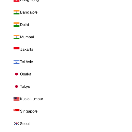
Bangalore
Delhi
Mumbai
Jakarta
Tel Aviv
Osaka
Tokyo
Kuala Lumpur
Singapore
Seoul