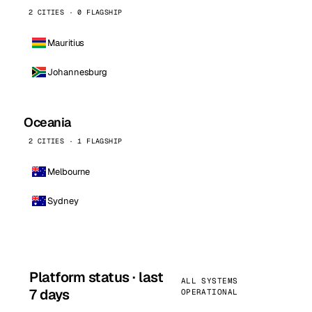
2 CITIES · 0 FLAGSHIP
Mauritius
Johannesburg
Oceania
2 CITIES · 1 FLAGSHIP
Melbourne
Sydney
Platform status · last
ALL SYSTEMS
7 days
OPERATIONAL