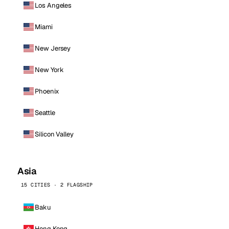
Los Angeles
Miami
New Jersey
New York
Phoenix
Seattle
Silicon Valley
Asia
15 CITIES · 2 FLAGSHIP
Baku
Hong Kong