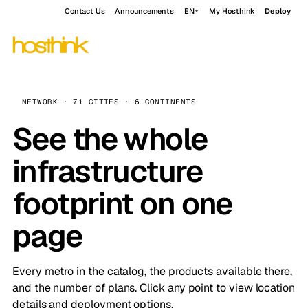
Contact Us
Announcements
EN
My Hosthink
Deploy
NETWORK · 71 CITIES · 6 CONTINENTS
See the whole
infrastructure
footprint on one
page
Every metro in the catalog, the products available there,
and the number of plans. Click any point to view location
details and deployment options.