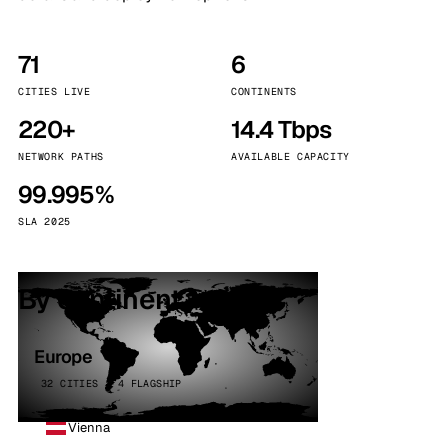
71
6
CITIES LIVE
CONTINENTS
220+
14.4 Tbps
NETWORK PATHS
AVAILABLE CAPACITY
99.995%
SLA 2025
By continent
Europe
32 CITIES · 4 FLAGSHIP
Vienna