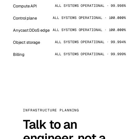
Compute API
ALL SYSTEMS OPERATIONAL · 99.998%
Control plane
ALL SYSTEMS OPERATIONAL · 100.000%
Anycast DDoS edge
ALL SYSTEMS OPERATIONAL · 100.000%
Object storage
ALL SYSTEMS OPERATIONAL · 99.994%
Billing
ALL SYSTEMS OPERATIONAL · 99.999%
INFRASTRUCTURE PLANNING
Talk to an
engineer, not a