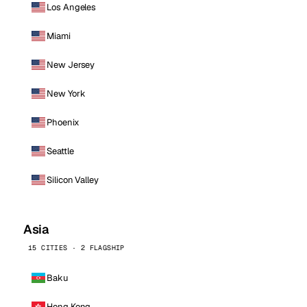
Los Angeles
Miami
New Jersey
New York
Phoenix
Seattle
Silicon Valley
Asia
15 CITIES · 2 FLAGSHIP
Baku
Hong Kong