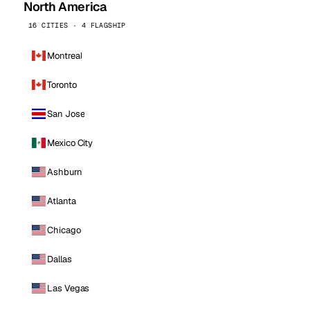
North America
16 CITIES · 4 FLAGSHIP
Montreal
Toronto
San Jose
Mexico City
Ashburn
Atlanta
Chicago
Dallas
Las Vegas