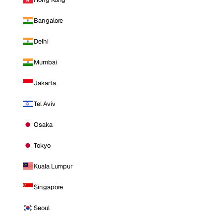
Bangalore
Delhi
Mumbai
Jakarta
Tel Aviv
Osaka
Tokyo
Kuala Lumpur
Singapore
Seoul