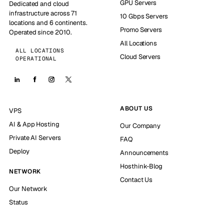
GPU Servers
Dedicated and cloud
infrastructure across 71
10 Gbps Servers
locations and 6 continents.
Promo Servers
Operated since 2010.
All Locations
ALL LOCATIONS
Cloud Servers
OPERATIONAL
ABOUT US
VPS
AI & App Hosting
Our Company
Private AI Servers
FAQ
Deploy
Announcements
Hosthink-Blog
NETWORK
Contact Us
Our Network
Status