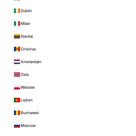
Dublin
Milan
Siauliai
Chisinau
Amsterdam
Oslo
Warsaw
Lisbon
Bucharest
Moscow