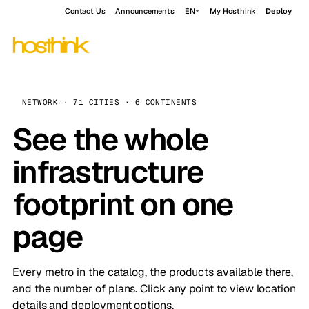
Contact Us
Announcements
EN
My Hosthink
Deploy
NETWORK · 71 CITIES · 6 CONTINENTS
See the whole
infrastructure
footprint on one
page
Every metro in the catalog, the products available there,
and the number of plans. Click any point to view location
details and deployment options.