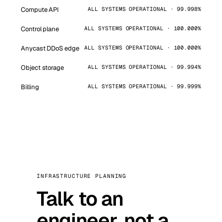
Compute API
ALL SYSTEMS OPERATIONAL · 99.998%
Control plane
ALL SYSTEMS OPERATIONAL · 100.000%
Anycast DDoS edge
ALL SYSTEMS OPERATIONAL · 100.000%
Object storage
ALL SYSTEMS OPERATIONAL · 99.994%
Billing
ALL SYSTEMS OPERATIONAL · 99.999%
INFRASTRUCTURE PLANNING
Talk to an
engineer, not a