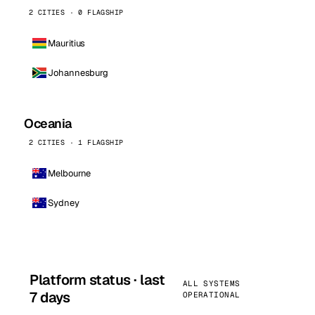
2 CITIES · 0 FLAGSHIP
Mauritius
Johannesburg
Oceania
2 CITIES · 1 FLAGSHIP
Melbourne
Sydney
Platform status · last
ALL SYSTEMS
7 days
OPERATIONAL