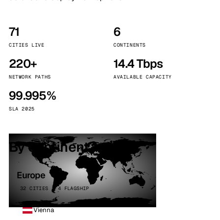
71
6
CITIES LIVE
CONTINENTS
220+
14.4 Tbps
NETWORK PATHS
AVAILABLE CAPACITY
99.995%
SLA 2025
By continent
Europe
32 CITIES · 4 FLAGSHIP
Vienna