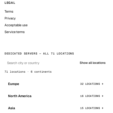
LEGAL
Terms
Privacy
Acceptable use
Service terms
DEDICATED SERVERS — ALL 71 LOCATIONS
Show all locations
71 locations · 6 continents
Europe
32 LOCATIONS
North America
16 LOCATIONS
Asia
15 LOCATIONS