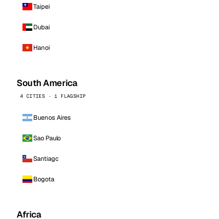
Taipei
Dubai
Hanoi
South America
4 CITIES · 1 FLAGSHIP
Buenos Aires
Sao Paulo
Santiago
Bogota
Africa