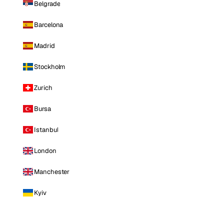
Belgrade
Barcelona
Madrid
Stockholm
Zurich
Bursa
Istanbul
London
Manchester
Kyiv