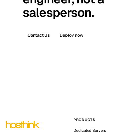
salesperson.
Contact Us
Deploy now
PRODUCTS
Dedicated Servers