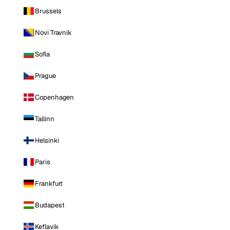
Brussels
Novi Travnik
Sofia
Prague
Copenhagen
Tallinn
Helsinki
Paris
Frankfurt
Budapest
Keflavik