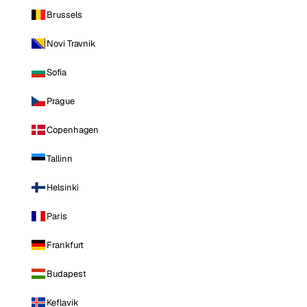
Brussels
Novi Travnik
Sofia
Prague
Copenhagen
Tallinn
Helsinki
Paris
Frankfurt
Budapest
Keflavik