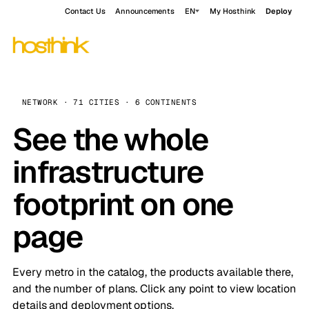
Contact Us
Announcements
EN
My Hosthink
Deploy
NETWORK · 71 CITIES · 6 CONTINENTS
See the whole
infrastructure
footprint on one
page
Every metro in the catalog, the products available there,
and the number of plans. Click any point to view location
details and deployment options.