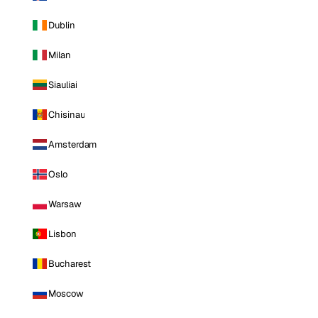
Dublin
Milan
Siauliai
Chisinau
Amsterdam
Oslo
Warsaw
Lisbon
Bucharest
Moscow