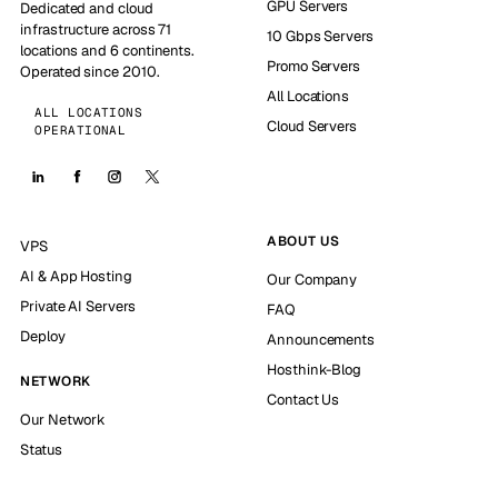
GPU Servers
Dedicated and cloud
infrastructure across 71
10 Gbps Servers
locations and 6 continents.
Promo Servers
Operated since 2010.
All Locations
ALL LOCATIONS
Cloud Servers
OPERATIONAL
ABOUT US
VPS
AI & App Hosting
Our Company
Private AI Servers
FAQ
Deploy
Announcements
Hosthink-Blog
NETWORK
Contact Us
Our Network
Status