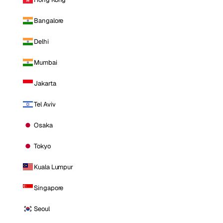
Bangalore
Delhi
Mumbai
Jakarta
Tel Aviv
Osaka
Tokyo
Kuala Lumpur
Singapore
Seoul