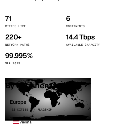
71
6
CITIES LIVE
CONTINENTS
220+
14.4 Tbps
NETWORK PATHS
AVAILABLE CAPACITY
99.995%
SLA 2025
By continent
Europe
32 CITIES · 4 FLAGSHIP
Vienna