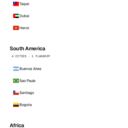
Taipei
Dubai
Hanoi
South America
4 CITIES · 1 FLAGSHIP
Buenos Aires
Sao Paulo
Santiago
Bogota
Africa