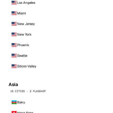
Los Angeles
Miami
New Jersey
New York
Phoenix
Seattle
Silicon Valley
Asia
15 CITIES · 2 FLAGSHIP
Baku
Hong Kong