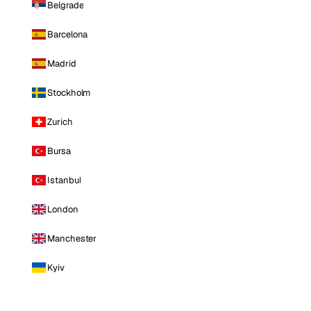
Belgrade
Barcelona
Madrid
Stockholm
Zurich
Bursa
Istanbul
London
Manchester
Kyiv