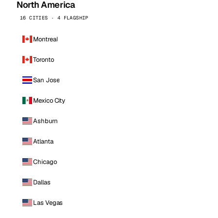
North America
16 CITIES · 4 FLAGSHIP
Montreal
Toronto
San Jose
Mexico City
Ashburn
Atlanta
Chicago
Dallas
Las Vegas