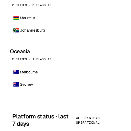
2 CITIES · 0 FLAGSHIP
Mauritius
Johannesburg
Oceania
2 CITIES · 1 FLAGSHIP
Melbourne
Sydney
Platform status · last
ALL SYSTEMS
7 days
OPERATIONAL