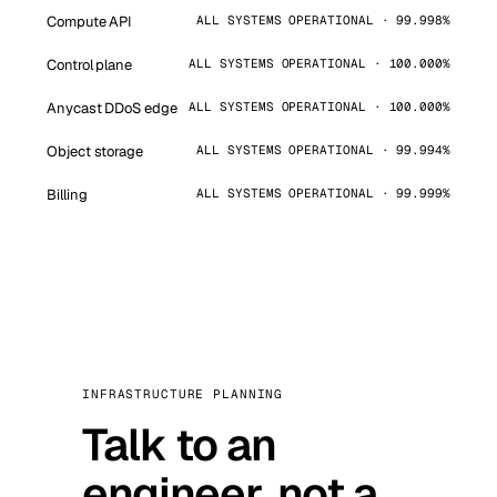
Compute API
ALL SYSTEMS OPERATIONAL · 99.998%
Control plane
ALL SYSTEMS OPERATIONAL · 100.000%
Anycast DDoS edge
ALL SYSTEMS OPERATIONAL · 100.000%
Object storage
ALL SYSTEMS OPERATIONAL · 99.994%
Billing
ALL SYSTEMS OPERATIONAL · 99.999%
INFRASTRUCTURE PLANNING
Talk to an
engineer, not a