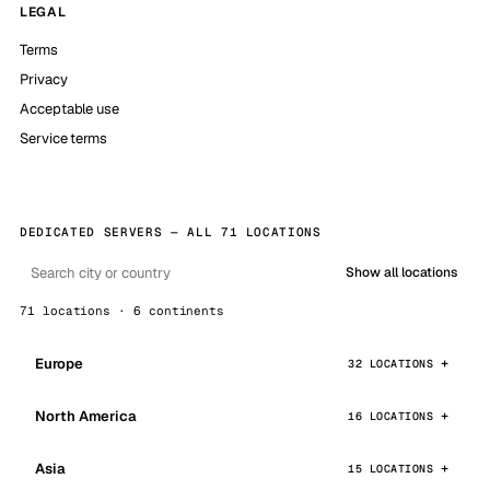
LEGAL
Terms
Privacy
Acceptable use
Service terms
DEDICATED SERVERS — ALL 71 LOCATIONS
Show all locations
71 locations · 6 continents
Europe
32 LOCATIONS
North America
16 LOCATIONS
Asia
15 LOCATIONS