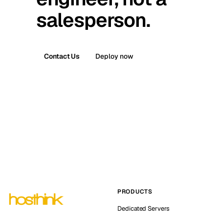
salesperson.
Contact Us
Deploy now
PRODUCTS
Dedicated Servers