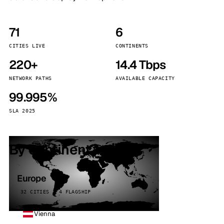
71
6
CITIES LIVE
CONTINENTS
220+
14.4 Tbps
NETWORK PATHS
AVAILABLE CAPACITY
99.995%
SLA 2025
By continent
Europe
32 CITIES · 4 FLAGSHIP
Vienna