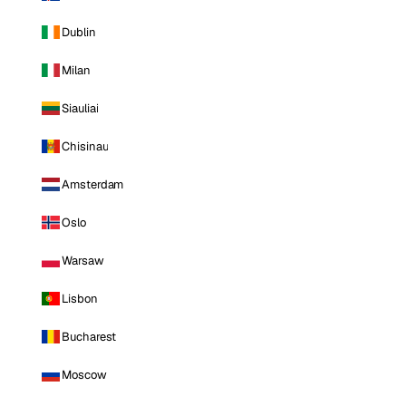
Dublin
Milan
Siauliai
Chisinau
Amsterdam
Oslo
Warsaw
Lisbon
Bucharest
Moscow