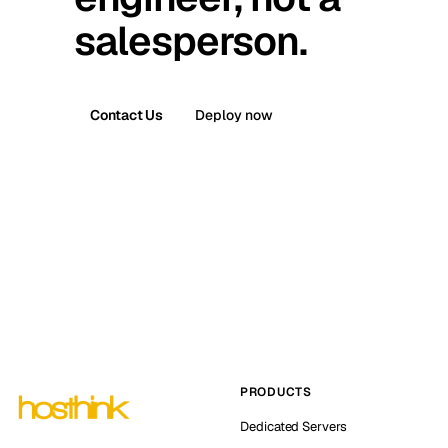
salesperson.
Contact Us
Deploy now
PRODUCTS
Dedicated Servers