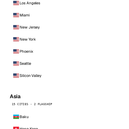
Los Angeles
Miami
New Jersey
New York
Phoenix
Seattle
Silicon Valley
Asia
15 CITIES · 2 FLAGSHIP
Baku
Hong Kong