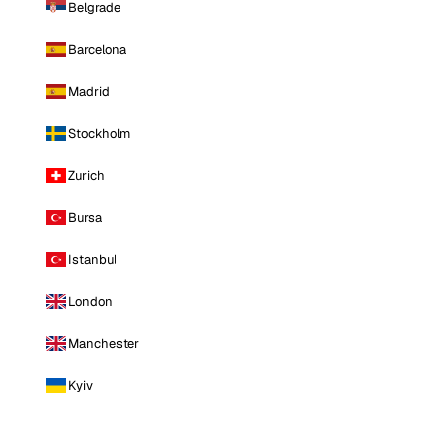
Belgrade
Barcelona
Madrid
Stockholm
Zurich
Bursa
Istanbul
London
Manchester
Kyiv