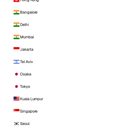
Bangalore
Delhi
Mumbai
Jakarta
Tel Aviv
Osaka
Tokyo
Kuala Lumpur
Singapore
Seoul