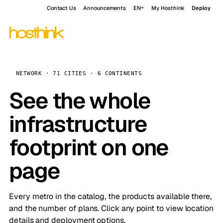
Contact Us
Announcements
EN
My Hosthink
Deploy
NETWORK · 71 CITIES · 6 CONTINENTS
See the whole
infrastructure
footprint on one
page
Every metro in the catalog, the products available there,
and the number of plans. Click any point to view location
details and deployment options.