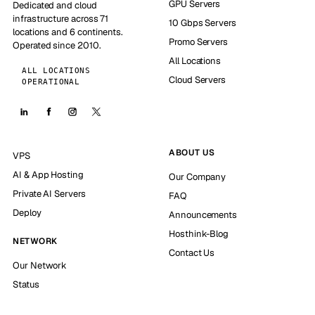
GPU Servers
Dedicated and cloud
infrastructure across 71
10 Gbps Servers
locations and 6 continents.
Promo Servers
Operated since 2010.
All Locations
ALL LOCATIONS
Cloud Servers
OPERATIONAL
ABOUT US
VPS
AI & App Hosting
Our Company
Private AI Servers
FAQ
Deploy
Announcements
Hosthink-Blog
NETWORK
Contact Us
Our Network
Status