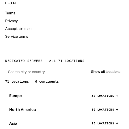
LEGAL
Terms
Privacy
Acceptable use
Service terms
DEDICATED SERVERS — ALL 71 LOCATIONS
Show all locations
71 locations · 6 continents
Europe
32 LOCATIONS
North America
16 LOCATIONS
Asia
15 LOCATIONS