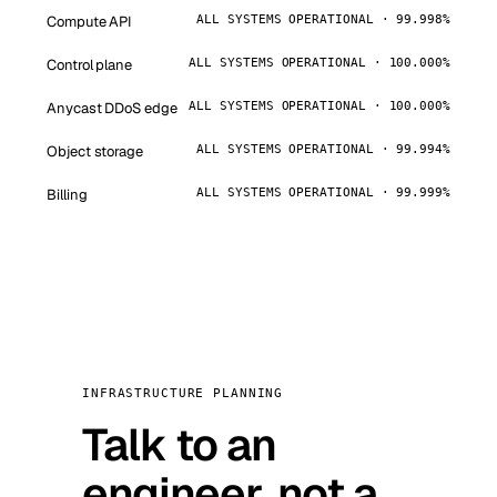
Compute API
ALL SYSTEMS OPERATIONAL · 99.998%
Control plane
ALL SYSTEMS OPERATIONAL · 100.000%
Anycast DDoS edge
ALL SYSTEMS OPERATIONAL · 100.000%
Object storage
ALL SYSTEMS OPERATIONAL · 99.994%
Billing
ALL SYSTEMS OPERATIONAL · 99.999%
INFRASTRUCTURE PLANNING
Talk to an
engineer, not a