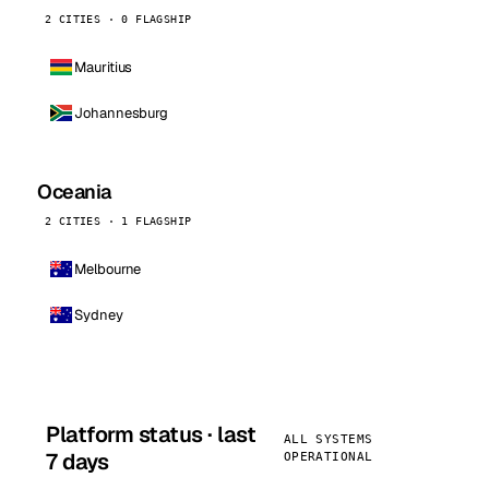
2 CITIES · 0 FLAGSHIP
Mauritius
Johannesburg
Oceania
2 CITIES · 1 FLAGSHIP
Melbourne
Sydney
Platform status · last
ALL SYSTEMS
7 days
OPERATIONAL