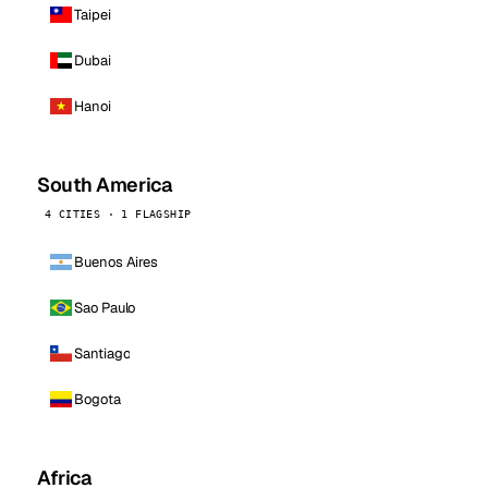
Taipei
Dubai
Hanoi
South America
4 CITIES · 1 FLAGSHIP
Buenos Aires
Sao Paulo
Santiago
Bogota
Africa