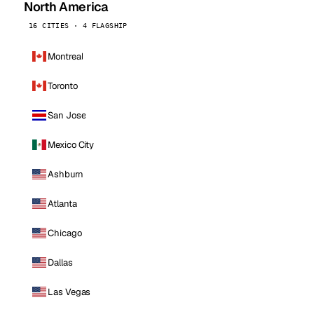
North America
16 CITIES · 4 FLAGSHIP
Montreal
Toronto
San Jose
Mexico City
Ashburn
Atlanta
Chicago
Dallas
Las Vegas