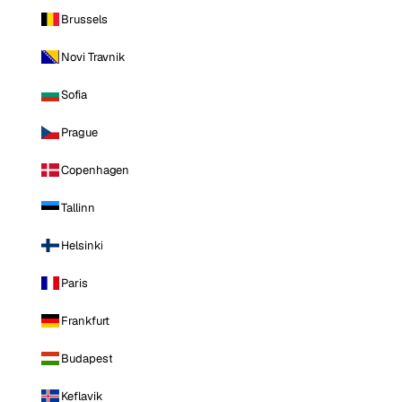
Brussels
Novi Travnik
Sofia
Prague
Copenhagen
Tallinn
Helsinki
Paris
Frankfurt
Budapest
Keflavik