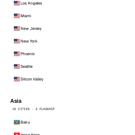
Los Angeles
Miami
New Jersey
New York
Phoenix
Seattle
Silicon Valley
Asia
15 CITIES · 2 FLAGSHIP
Baku
Hong Kong