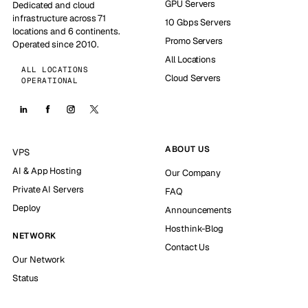
GPU Servers
Dedicated and cloud
infrastructure across 71
10 Gbps Servers
locations and 6 continents.
Promo Servers
Operated since 2010.
All Locations
ALL LOCATIONS
Cloud Servers
OPERATIONAL
ABOUT US
VPS
AI & App Hosting
Our Company
Private AI Servers
FAQ
Deploy
Announcements
Hosthink-Blog
NETWORK
Contact Us
Our Network
Status