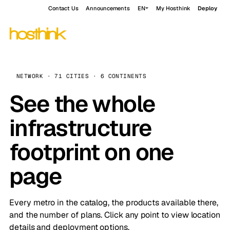
Contact Us
Announcements
EN
My Hosthink
Deploy
NETWORK · 71 CITIES · 6 CONTINENTS
See the whole
infrastructure
footprint on one
page
Every metro in the catalog, the products available there,
and the number of plans. Click any point to view location
details and deployment options.