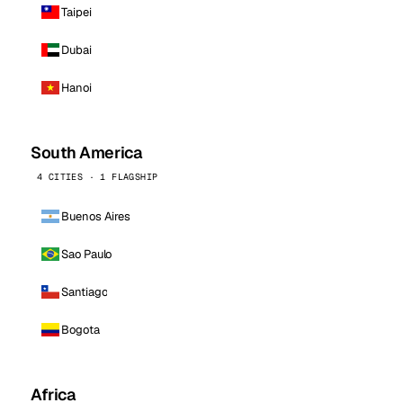
Taipei
Dubai
Hanoi
South America
4 CITIES · 1 FLAGSHIP
Buenos Aires
Sao Paulo
Santiago
Bogota
Africa