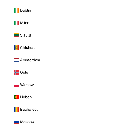
Dublin
Milan
Siauliai
Chisinau
Amsterdam
Oslo
Warsaw
Lisbon
Bucharest
Moscow