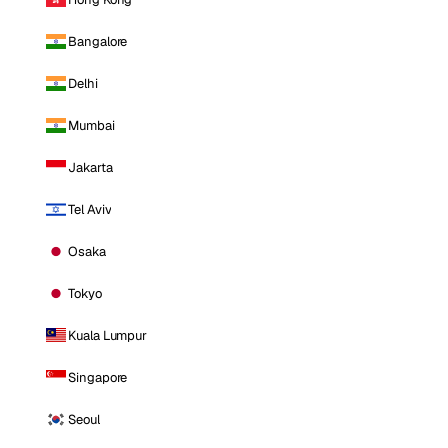
Bangalore
Delhi
Mumbai
Jakarta
Tel Aviv
Osaka
Tokyo
Kuala Lumpur
Singapore
Seoul