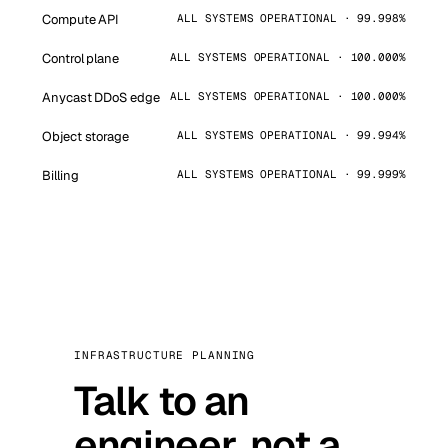
Compute API
ALL SYSTEMS OPERATIONAL · 99.998%
Control plane
ALL SYSTEMS OPERATIONAL · 100.000%
Anycast DDoS edge
ALL SYSTEMS OPERATIONAL · 100.000%
Object storage
ALL SYSTEMS OPERATIONAL · 99.994%
Billing
ALL SYSTEMS OPERATIONAL · 99.999%
INFRASTRUCTURE PLANNING
Talk to an
engineer, not a