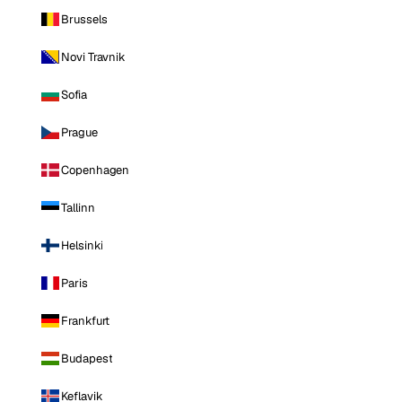
Brussels
Novi Travnik
Sofia
Prague
Copenhagen
Tallinn
Helsinki
Paris
Frankfurt
Budapest
Keflavik