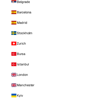
Belgrade
Barcelona
Madrid
Stockholm
Zurich
Bursa
Istanbul
London
Manchester
Kyiv