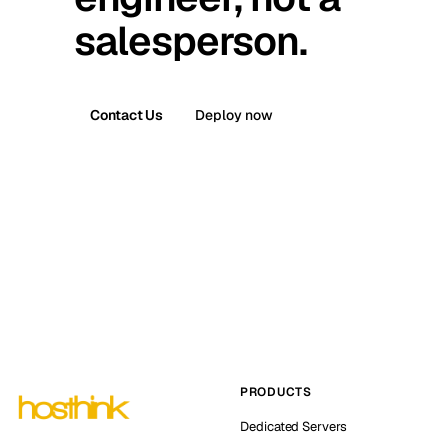
salesperson.
Contact Us
Deploy now
PRODUCTS
Dedicated Servers