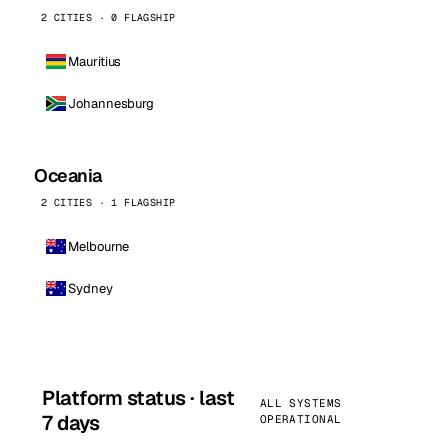
2 CITIES · 0 FLAGSHIP
Mauritius
Johannesburg
Oceania
2 CITIES · 1 FLAGSHIP
Melbourne
Sydney
Platform status · last
ALL SYSTEMS
7 days
OPERATIONAL