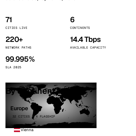
71
6
CITIES LIVE
CONTINENTS
220+
14.4 Tbps
NETWORK PATHS
AVAILABLE CAPACITY
99.995%
SLA 2025
By continent
Europe
32 CITIES · 4 FLAGSHIP
Vienna