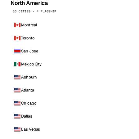
North America
16 CITIES · 4 FLAGSHIP
Montreal
Toronto
San Jose
Mexico City
Ashburn
Atlanta
Chicago
Dallas
Las Vegas