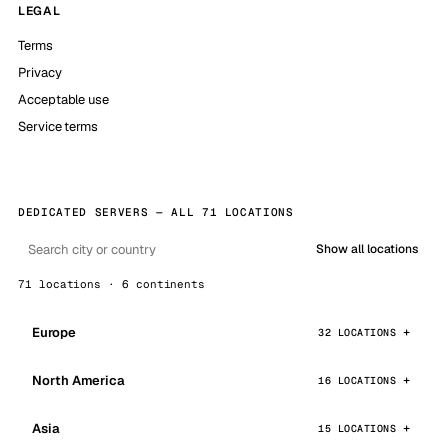
LEGAL
Terms
Privacy
Acceptable use
Service terms
DEDICATED SERVERS — ALL 71 LOCATIONS
Show all locations
71 locations · 6 continents
Europe
32 LOCATIONS
North America
16 LOCATIONS
Asia
15 LOCATIONS