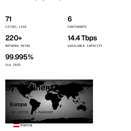
71
6
CITIES LIVE
CONTINENTS
220+
14.4 Tbps
NETWORK PATHS
AVAILABLE CAPACITY
99.995%
SLA 2025
By continent
Europe
32 CITIES · 4 FLAGSHIP
Vienna