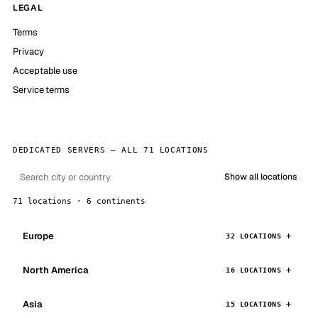
LEGAL
Terms
Privacy
Acceptable use
Service terms
DEDICATED SERVERS — ALL 71 LOCATIONS
Show all locations
71 locations · 6 continents
Europe
32 LOCATIONS
North America
16 LOCATIONS
Asia
15 LOCATIONS