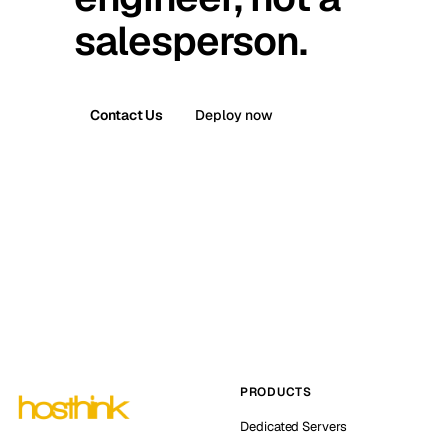
salesperson.
Contact Us
Deploy now
PRODUCTS
Dedicated Servers