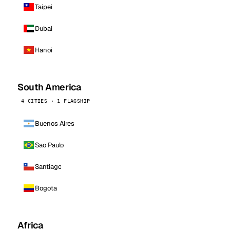
Taipei
Dubai
Hanoi
South America
4 CITIES · 1 FLAGSHIP
Buenos Aires
Sao Paulo
Santiago
Bogota
Africa