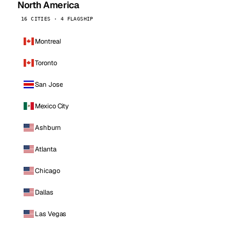
North America
16 CITIES · 4 FLAGSHIP
Montreal
Toronto
San Jose
Mexico City
Ashburn
Atlanta
Chicago
Dallas
Las Vegas