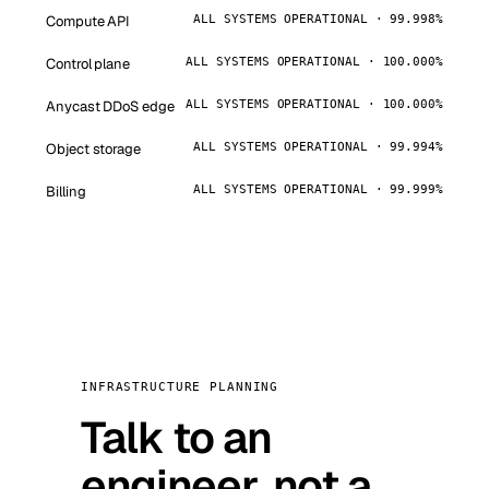
Compute API
ALL SYSTEMS OPERATIONAL · 99.998%
Control plane
ALL SYSTEMS OPERATIONAL · 100.000%
Anycast DDoS edge
ALL SYSTEMS OPERATIONAL · 100.000%
Object storage
ALL SYSTEMS OPERATIONAL · 99.994%
Billing
ALL SYSTEMS OPERATIONAL · 99.999%
INFRASTRUCTURE PLANNING
Talk to an
engineer, not a