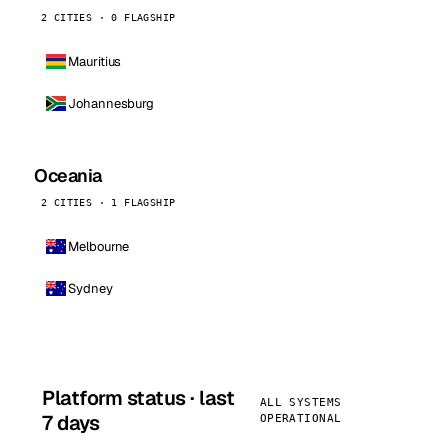
2 CITIES · 0 FLAGSHIP
Mauritius
Johannesburg
Oceania
2 CITIES · 1 FLAGSHIP
Melbourne
Sydney
Platform status · last
ALL SYSTEMS
7 days
OPERATIONAL