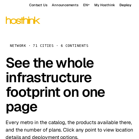
Contact Us
Announcements
EN
My Hosthink
Deploy
NETWORK · 71 CITIES · 6 CONTINENTS
See the whole
infrastructure
footprint on one
page
Every metro in the catalog, the products available there,
and the number of plans. Click any point to view location
details and deployment options.