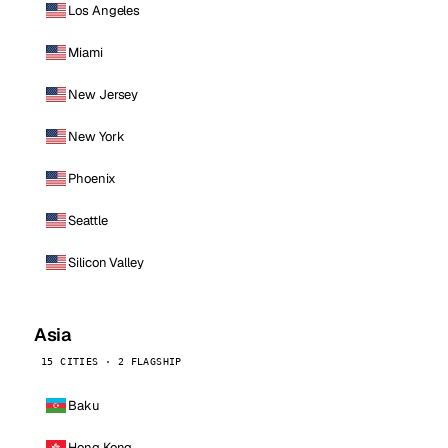
Los Angeles
Miami
New Jersey
New York
Phoenix
Seattle
Silicon Valley
Asia
15 CITIES · 2 FLAGSHIP
Baku
Hong Kong