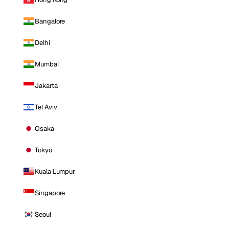
Bangalore
Delhi
Mumbai
Jakarta
Tel Aviv
Osaka
Tokyo
Kuala Lumpur
Singapore
Seoul