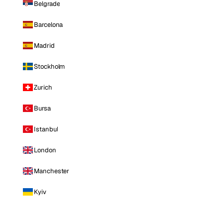
Belgrade
Barcelona
Madrid
Stockholm
Zurich
Bursa
Istanbul
London
Manchester
Kyiv