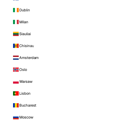
Dublin
Milan
Siauliai
Chisinau
Amsterdam
Oslo
Warsaw
Lisbon
Bucharest
Moscow