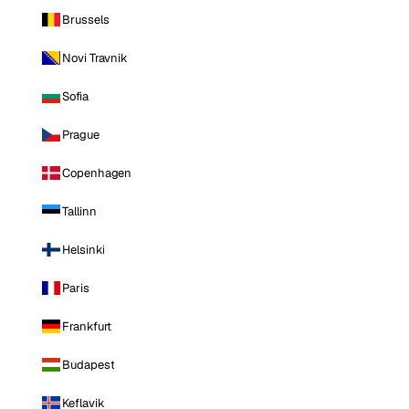
Brussels
Novi Travnik
Sofia
Prague
Copenhagen
Tallinn
Helsinki
Paris
Frankfurt
Budapest
Keflavik