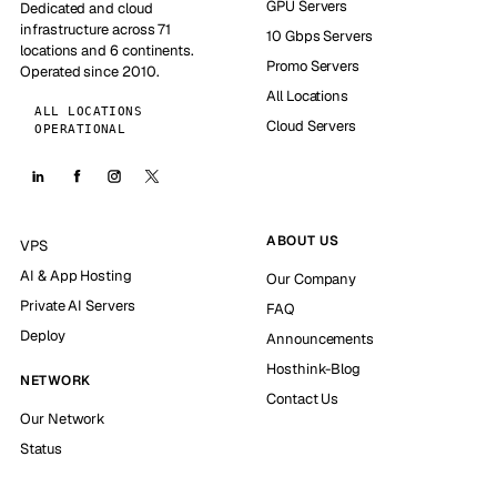
GPU Servers
Dedicated and cloud
infrastructure across 71
10 Gbps Servers
locations and 6 continents.
Promo Servers
Operated since 2010.
All Locations
ALL LOCATIONS
Cloud Servers
OPERATIONAL
ABOUT US
VPS
AI & App Hosting
Our Company
Private AI Servers
FAQ
Deploy
Announcements
Hosthink-Blog
NETWORK
Contact Us
Our Network
Status