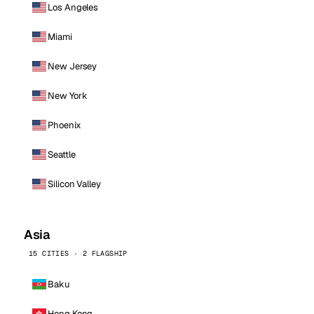
Los Angeles
Miami
New Jersey
New York
Phoenix
Seattle
Silicon Valley
Asia
15 CITIES · 2 FLAGSHIP
Baku
Hong Kong