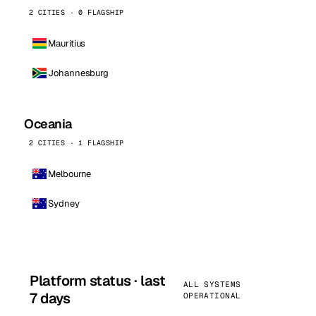
2 CITIES · 0 FLAGSHIP
Mauritius
Johannesburg
Oceania
2 CITIES · 1 FLAGSHIP
Melbourne
Sydney
Platform status · last
ALL SYSTEMS
7 days
OPERATIONAL