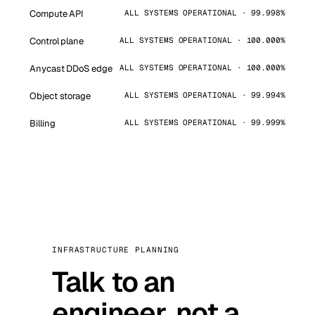
Compute API
ALL SYSTEMS OPERATIONAL · 99.998%
Control plane
ALL SYSTEMS OPERATIONAL · 100.000%
Anycast DDoS edge
ALL SYSTEMS OPERATIONAL · 100.000%
Object storage
ALL SYSTEMS OPERATIONAL · 99.994%
Billing
ALL SYSTEMS OPERATIONAL · 99.999%
INFRASTRUCTURE PLANNING
Talk to an
engineer, not a