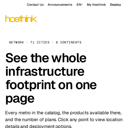
Contact Us
Announcements
EN
My Hosthink
Deploy
NETWORK · 71 CITIES · 6 CONTINENTS
See the whole
infrastructure
footprint on one
page
Every metro in the catalog, the products available there,
and the number of plans. Click any point to view location
details and deployment options.