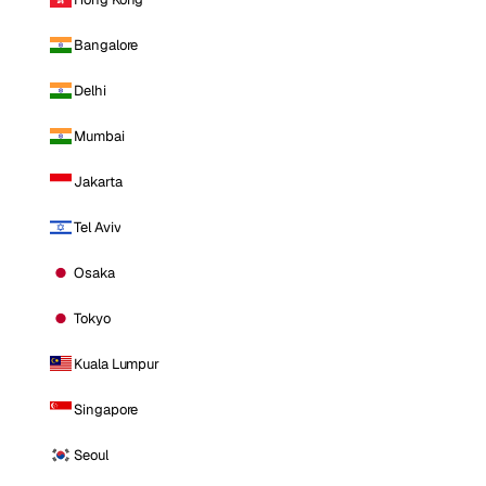
Bangalore
Delhi
Mumbai
Jakarta
Tel Aviv
Osaka
Tokyo
Kuala Lumpur
Singapore
Seoul