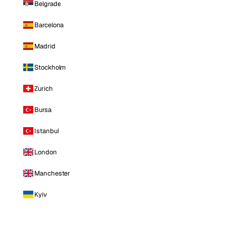
Belgrade
Barcelona
Madrid
Stockholm
Zurich
Bursa
Istanbul
London
Manchester
Kyiv