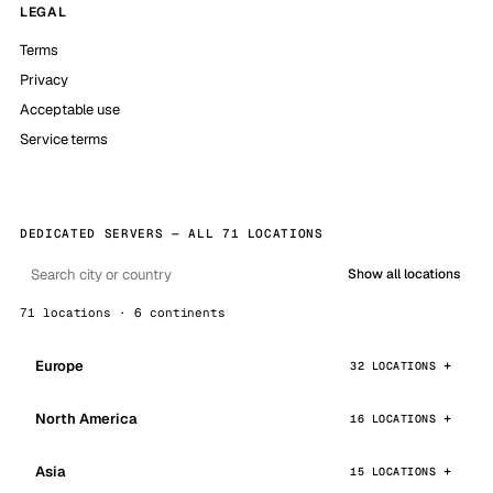
LEGAL
Terms
Privacy
Acceptable use
Service terms
DEDICATED SERVERS — ALL 71 LOCATIONS
Show all locations
71 locations · 6 continents
Europe
32 LOCATIONS
North America
16 LOCATIONS
Asia
15 LOCATIONS