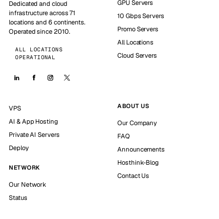
GPU Servers
Dedicated and cloud
infrastructure across 71
10 Gbps Servers
locations and 6 continents.
Promo Servers
Operated since 2010.
All Locations
ALL LOCATIONS
Cloud Servers
OPERATIONAL
ABOUT US
VPS
AI & App Hosting
Our Company
Private AI Servers
FAQ
Deploy
Announcements
Hosthink-Blog
NETWORK
Contact Us
Our Network
Status