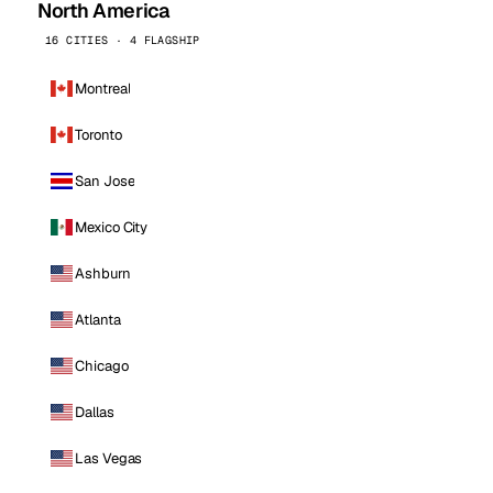
North America
16 CITIES · 4 FLAGSHIP
Montreal
Toronto
San Jose
Mexico City
Ashburn
Atlanta
Chicago
Dallas
Las Vegas