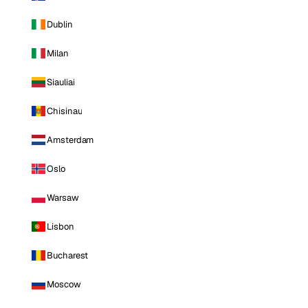
Dublin
Milan
Siauliai
Chisinau
Amsterdam
Oslo
Warsaw
Lisbon
Bucharest
Moscow