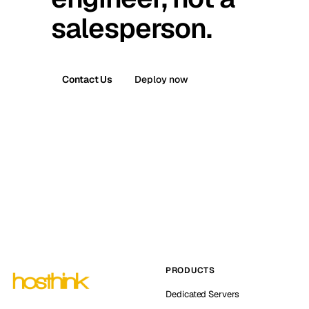
salesperson.
Contact Us
Deploy now
PRODUCTS
Dedicated Servers