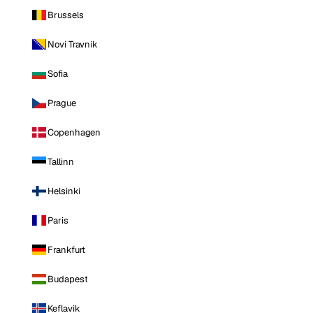
Brussels
Novi Travnik
Sofia
Prague
Copenhagen
Tallinn
Helsinki
Paris
Frankfurt
Budapest
Keflavik