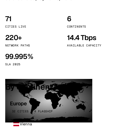
71
6
CITIES LIVE
CONTINENTS
220+
14.4 Tbps
NETWORK PATHS
AVAILABLE CAPACITY
99.995%
SLA 2025
By continent
Europe
32 CITIES · 4 FLAGSHIP
Vienna