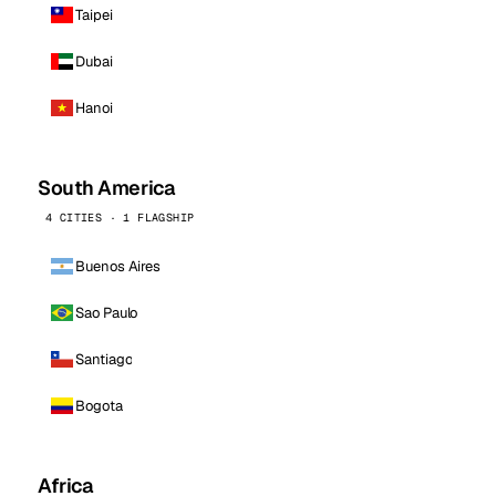
Taipei
Dubai
Hanoi
South America
4 CITIES · 1 FLAGSHIP
Buenos Aires
Sao Paulo
Santiago
Bogota
Africa