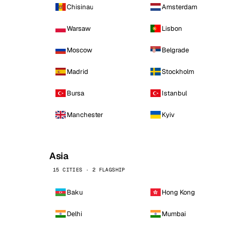
Chisinau
Amsterdam
Warsaw
Lisbon
Moscow
Belgrade
Madrid
Stockholm
Bursa
Istanbul
Manchester
Kyiv
Asia
15 CITIES · 2 FLAGSHIP
Baku
Hong Kong
Delhi
Mumbai