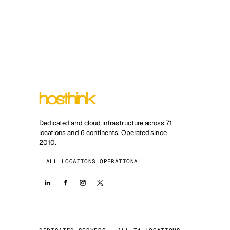
Dedicated and cloud infrastructure across 71
locations and 6 continents. Operated since
2010.
ALL LOCATIONS OPERATIONAL