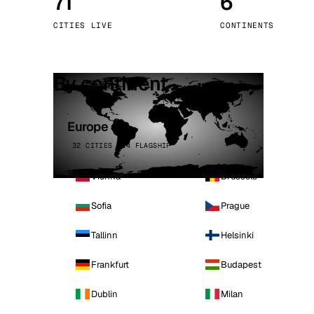
71
6
Stoc
CITIES LIVE
CONTINENTS
Wars
By continent
Europe
32 CITIES · 4 FLAGSHIP
Vienna
Brussels
Sofia
Prague
Tallinn
Helsinki
Frankfurt
Budapest
Dublin
Milan