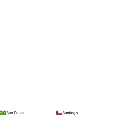
Sao Paulo
Santiago