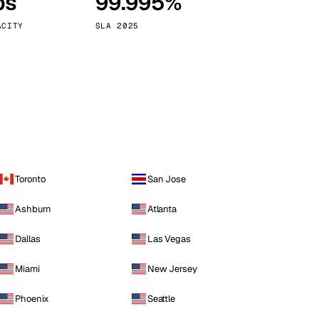
ps
99.995%
Vienna
Austria
ACITY
SLA 2025
Toronto
San Jose
Ashburn
Atlanta
Dallas
Las Vegas
Miami
New Jersey
Phoenix
Seattle