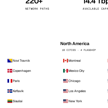
220+
14.4 Tb
kholm
Tallinn
Sweden
Estonia
NETWORK PATHS
AVAILABLE CAP
aw
Zurich
Poland
Switzerland
North America
16 CITIES · 4 FLAGSHIP
Novi Travnik
Montreal
Copenhagen
Mexico City
Paris
Chicago
Keflavik
Los Angeles
Siauliai
New York