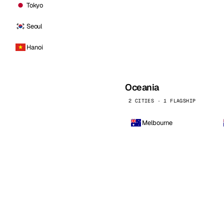
Tokyo
Seoul
Hanoi
Oceania
2 CITIES · 1 FLAGSHIP
Melbourne