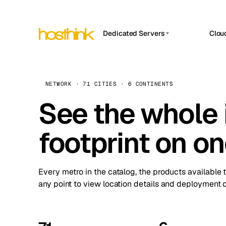
Dedicated Servers
Clou
APP HOSTIN
Asia Servers (15)
Amst
n8n
Africa Servers (2)
Brus
NETWORK · 71 CITIES · 6 CONTINENTS
Work
inte
Europe Servers (32)
See the whole 
Burs
Ope
South America Servers (4)
A ho
Dubli
and 
footprint on o
North America Servers (16)
Istan
Upt
Oceania Servers (2)
Upti
Lisb
stat
Every metro in the catalog, the products available 
Manc
any point to view location details and deployment o
Novi 
Prag