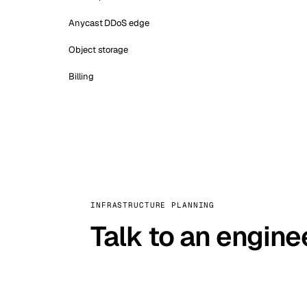
Anycast DDoS edge
Object storage
Billing
INFRASTRUCTURE PLANNING
Talk to an engine