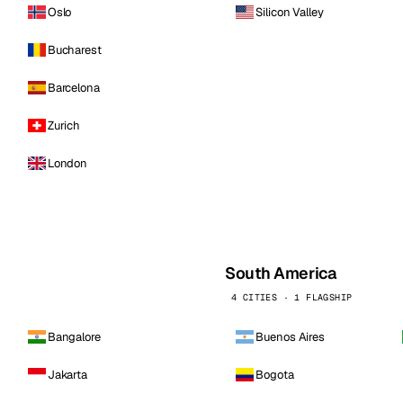
Oslo
Silicon Valley
Bucharest
Barcelona
Zurich
London
South America
4 CITIES · 1 FLAGSHIP
Bangalore
Buenos Aires
Jakarta
Bogota