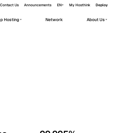
Contact Us
Announcements
EN
My Hosthink
Deploy
pp Hosting
Network
About Us
Belgrade
Serbia
Budapest
Hungary
workloads.
Copenhagen
Denmark
Helsinki
Finland
Kyiv
Ukraine
Madrid
Spain
Moscow
Russia
Paris
France
Sofia
Bulgaria