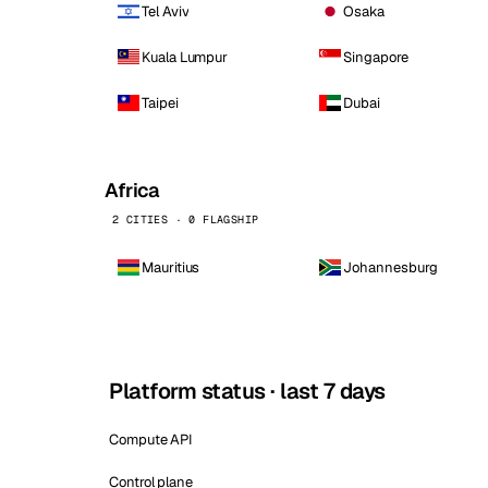
Tel Aviv
Osaka
Kuala Lumpur
Singapore
Taipei
Dubai
Africa
2 CITIES · 0 FLAGSHIP
Mauritius
Johannesburg
Platform status · last 7 days
Compute API
Control plane