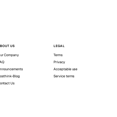
BOUT US
LEGAL
ur Company
Terms
AQ
Privacy
nnouncements
Acceptable use
osthink-Blog
Service terms
ontact Us