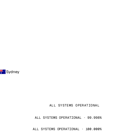
Sydney
ALL SYSTEMS OPERATIONAL
ALL SYSTEMS OPERATIONAL · 99.998%
ALL SYSTEMS OPERATIONAL · 100.000%