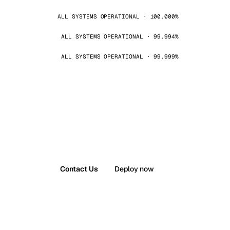
ALL SYSTEMS OPERATIONAL · 100.000%
ALL SYSTEMS OPERATIONAL · 99.994%
ALL SYSTEMS OPERATIONAL · 99.999%
Contact Us
Deploy now