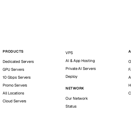
PRODUCTS
A
VPS
AI & App Hosting
Dedicated Servers
O
Private AI Servers
GPU Servers
F
Deploy
10 Gbps Servers
A
Promo Servers
H
NETWORK
All Locations
C
Our Network
Cloud Servers
Status