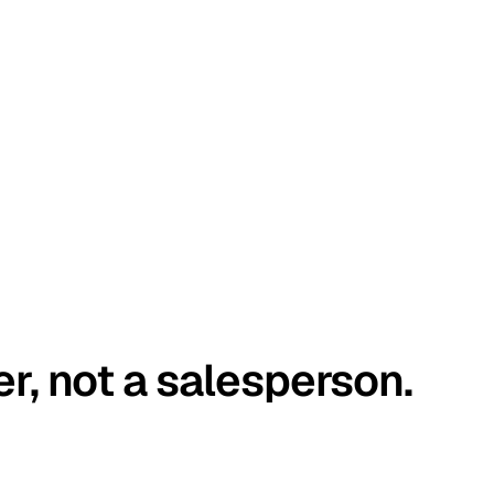
er, not a salesperson.