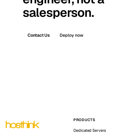
salesperson.
Contact Us
Deploy now
PRODUCTS
Dedicated Servers