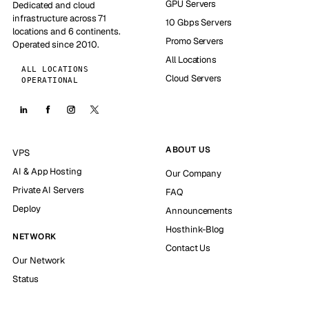
GPU Servers
Dedicated and cloud
infrastructure across 71
10 Gbps Servers
locations and 6 continents.
Promo Servers
Operated since 2010.
All Locations
ALL LOCATIONS
Cloud Servers
OPERATIONAL
ABOUT US
VPS
AI & App Hosting
Our Company
Private AI Servers
FAQ
Deploy
Announcements
Hosthink-Blog
NETWORK
Contact Us
Our Network
Status