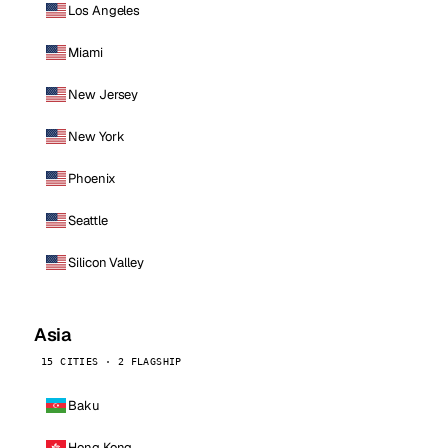
Los Angeles
Miami
New Jersey
New York
Phoenix
Seattle
Silicon Valley
Asia
15 CITIES · 2 FLAGSHIP
Baku
Hong Kong