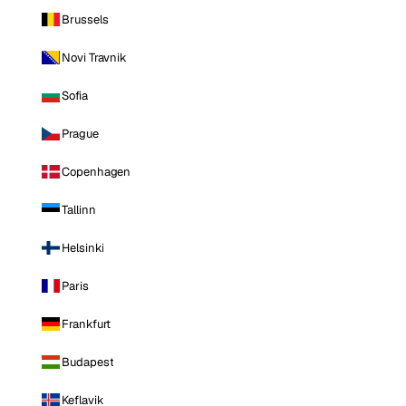
Brussels
Novi Travnik
Sofia
Prague
Copenhagen
Tallinn
Helsinki
Paris
Frankfurt
Budapest
Keflavik