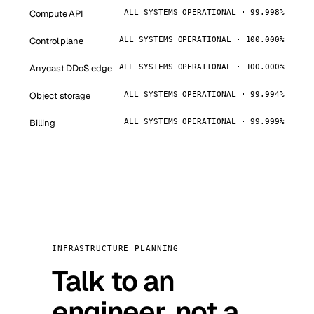
Compute API
ALL SYSTEMS OPERATIONAL · 99.998%
Control plane
ALL SYSTEMS OPERATIONAL · 100.000%
Anycast DDoS edge
ALL SYSTEMS OPERATIONAL · 100.000%
Object storage
ALL SYSTEMS OPERATIONAL · 99.994%
Billing
ALL SYSTEMS OPERATIONAL · 99.999%
INFRASTRUCTURE PLANNING
Talk to an
engineer, not a