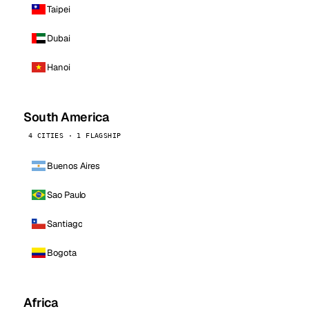
Taipei
Dubai
Hanoi
South America
4 CITIES · 1 FLAGSHIP
Buenos Aires
Sao Paulo
Santiago
Bogota
Africa