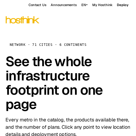
Contact Us
Announcements
EN
My Hosthink
Deploy
NETWORK · 71 CITIES · 6 CONTINENTS
See the whole
infrastructure
footprint on one
page
Every metro in the catalog, the products available there,
and the number of plans. Click any point to view location
details and deployment options.