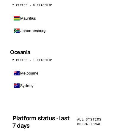
2 CITIES · 0 FLAGSHIP
Mauritius
Johannesburg
Oceania
2 CITIES · 1 FLAGSHIP
Melbourne
Sydney
Platform status · last
ALL SYSTEMS
7 days
OPERATIONAL