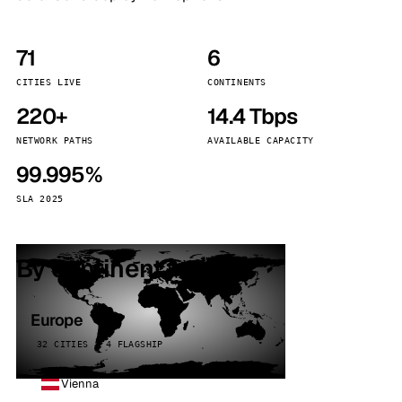
71
6
CITIES LIVE
CONTINENTS
220+
14.4 Tbps
NETWORK PATHS
AVAILABLE CAPACITY
99.995%
SLA 2025
By continent
Europe
32 CITIES · 4 FLAGSHIP
Vienna