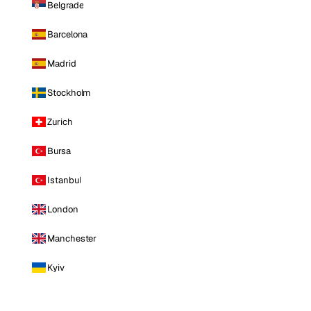
Belgrade
Barcelona
Madrid
Stockholm
Zurich
Bursa
Istanbul
London
Manchester
Kyiv