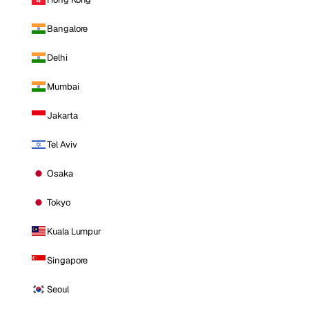
Bangalore
Delhi
Mumbai
Jakarta
Tel Aviv
Osaka
Tokyo
Kuala Lumpur
Singapore
Seoul