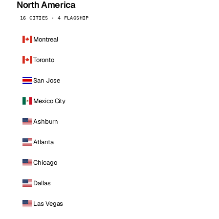
North America
16 CITIES · 4 FLAGSHIP
Montreal
Toronto
San Jose
Mexico City
Ashburn
Atlanta
Chicago
Dallas
Las Vegas