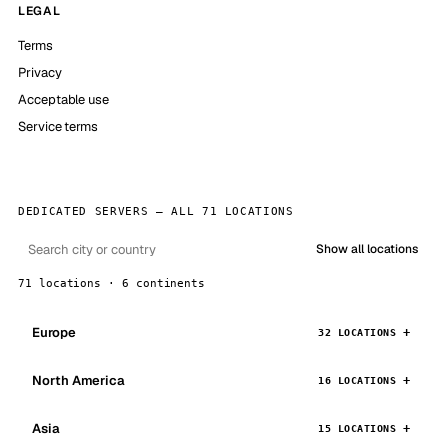
LEGAL
Terms
Privacy
Acceptable use
Service terms
DEDICATED SERVERS — ALL 71 LOCATIONS
Show all locations
71 locations · 6 continents
Europe
32 LOCATIONS
North America
16 LOCATIONS
Asia
15 LOCATIONS