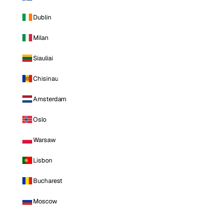
Dublin
Milan
Siauliai
Chisinau
Amsterdam
Oslo
Warsaw
Lisbon
Bucharest
Moscow