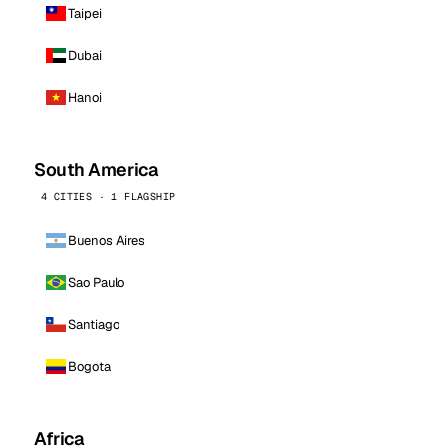
Taipei
Dubai
Hanoi
South America
4 CITIES · 1 FLAGSHIP
Buenos Aires
Sao Paulo
Santiago
Bogota
Africa