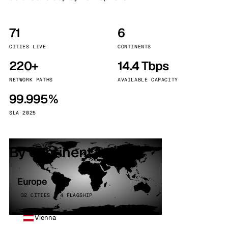
71
6
CITIES LIVE
CONTINENTS
220+
14.4 Tbps
NETWORK PATHS
AVAILABLE CAPACITY
99.995%
SLA 2025
By continent
Europe
32 CITIES · 4 FLAGSHIP
Vienna