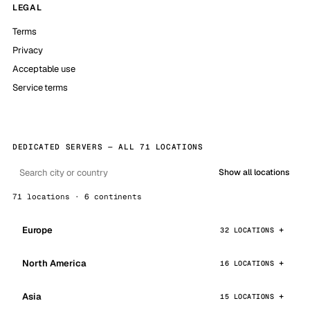
LEGAL
Terms
Privacy
Acceptable use
Service terms
DEDICATED SERVERS — ALL 71 LOCATIONS
Show all locations
71 locations · 6 continents
Europe
32 LOCATIONS
North America
16 LOCATIONS
Asia
15 LOCATIONS