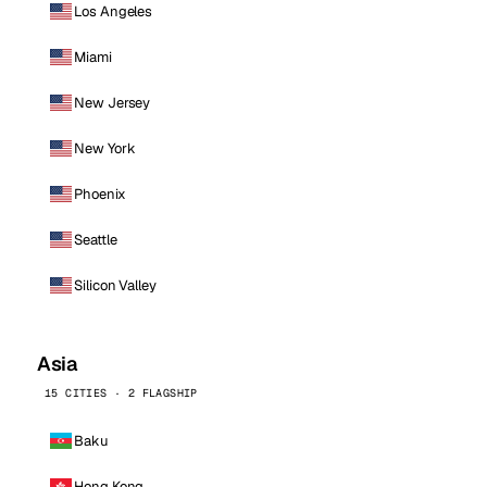
Los Angeles
Miami
New Jersey
New York
Phoenix
Seattle
Silicon Valley
Asia
15 CITIES · 2 FLAGSHIP
Baku
Hong Kong