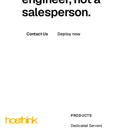
salesperson.
Contact Us
Deploy now
PRODUCTS
Dedicated Servers