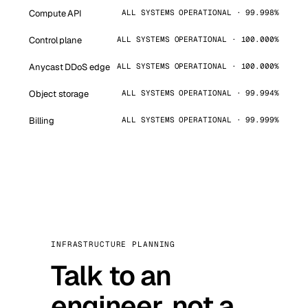
Compute API
ALL SYSTEMS OPERATIONAL · 99.998%
Control plane
ALL SYSTEMS OPERATIONAL · 100.000%
Anycast DDoS edge
ALL SYSTEMS OPERATIONAL · 100.000%
Object storage
ALL SYSTEMS OPERATIONAL · 99.994%
Billing
ALL SYSTEMS OPERATIONAL · 99.999%
INFRASTRUCTURE PLANNING
Talk to an
engineer, not a