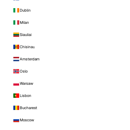
Dublin
Milan
Siauliai
Chisinau
Amsterdam
Oslo
Warsaw
Lisbon
Bucharest
Moscow