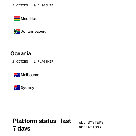
2 CITIES · 0 FLAGSHIP
Mauritius
Johannesburg
Oceania
2 CITIES · 1 FLAGSHIP
Melbourne
Sydney
Platform status · last
ALL SYSTEMS
7 days
OPERATIONAL