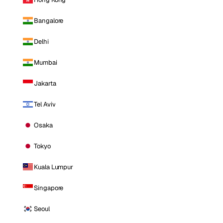
Bangalore
Delhi
Mumbai
Jakarta
Tel Aviv
Osaka
Tokyo
Kuala Lumpur
Singapore
Seoul