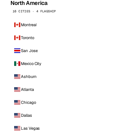
North America
16 CITIES · 4 FLAGSHIP
Montreal
Toronto
San Jose
Mexico City
Ashburn
Atlanta
Chicago
Dallas
Las Vegas