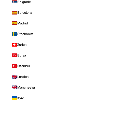
Belgrade
Barcelona
Madrid
Stockholm
Zurich
Bursa
Istanbul
London
Manchester
Kyiv