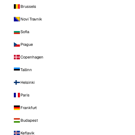
Brussels
Novi Travnik
Sofia
Prague
Copenhagen
Tallinn
Helsinki
Paris
Frankfurt
Budapest
Keflavik