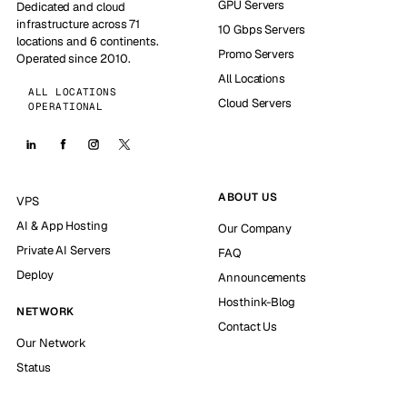
GPU Servers
Dedicated and cloud
infrastructure across 71
10 Gbps Servers
locations and 6 continents.
Promo Servers
Operated since 2010.
All Locations
ALL LOCATIONS
Cloud Servers
OPERATIONAL
ABOUT US
VPS
AI & App Hosting
Our Company
Private AI Servers
FAQ
Deploy
Announcements
Hosthink-Blog
NETWORK
Contact Us
Our Network
Status