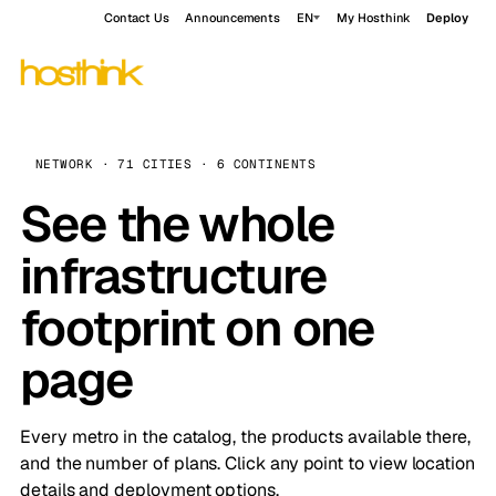
Contact Us
Announcements
EN
My Hosthink
Deploy
NETWORK · 71 CITIES · 6 CONTINENTS
See the whole
infrastructure
footprint on one
page
Every metro in the catalog, the products available there,
and the number of plans. Click any point to view location
details and deployment options.