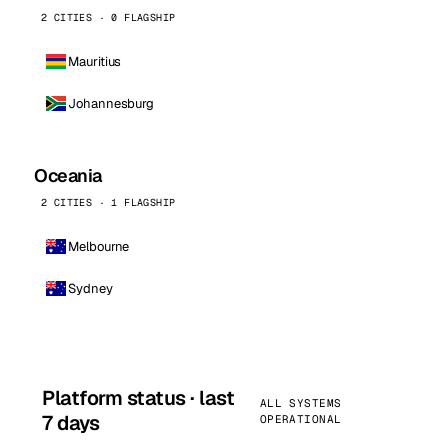
2 CITIES · 0 FLAGSHIP
Mauritius
Johannesburg
Oceania
2 CITIES · 1 FLAGSHIP
Melbourne
Sydney
Platform status · last
ALL SYSTEMS
7 days
OPERATIONAL