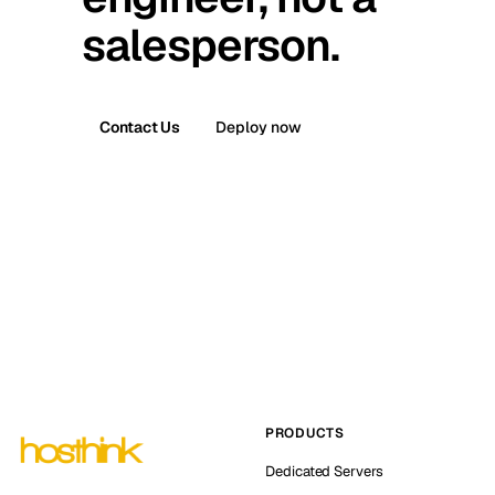
salesperson.
Contact Us
Deploy now
PRODUCTS
Dedicated Servers