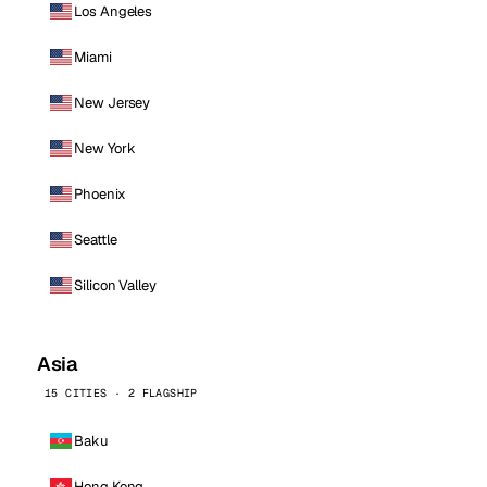
Los Angeles
Miami
New Jersey
New York
Phoenix
Seattle
Silicon Valley
Asia
15 CITIES · 2 FLAGSHIP
Baku
Hong Kong