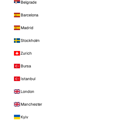
Belgrade
Barcelona
Madrid
Stockholm
Zurich
Bursa
Istanbul
London
Manchester
Kyiv