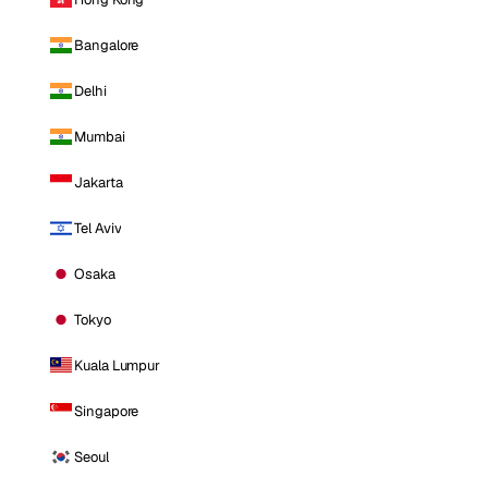
Bangalore
Delhi
Mumbai
Jakarta
Tel Aviv
Osaka
Tokyo
Kuala Lumpur
Singapore
Seoul