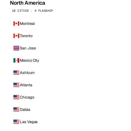
North America
16 CITIES · 4 FLAGSHIP
Montreal
Toronto
San Jose
Mexico City
Ashburn
Atlanta
Chicago
Dallas
Las Vegas