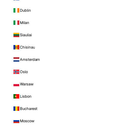
Dublin
Milan
Siauliai
Chisinau
Amsterdam
Oslo
Warsaw
Lisbon
Bucharest
Moscow