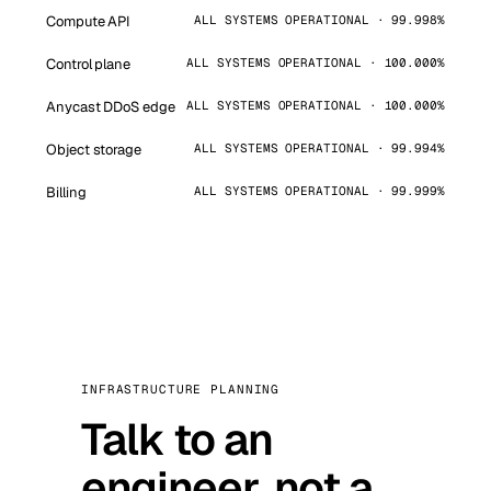
Compute API
ALL SYSTEMS OPERATIONAL · 99.998%
Control plane
ALL SYSTEMS OPERATIONAL · 100.000%
Anycast DDoS edge
ALL SYSTEMS OPERATIONAL · 100.000%
Object storage
ALL SYSTEMS OPERATIONAL · 99.994%
Billing
ALL SYSTEMS OPERATIONAL · 99.999%
INFRASTRUCTURE PLANNING
Talk to an
engineer, not a