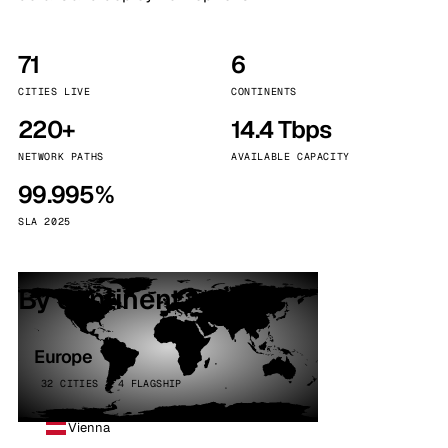
71
6
CITIES LIVE
CONTINENTS
220+
14.4 Tbps
NETWORK PATHS
AVAILABLE CAPACITY
99.995%
SLA 2025
By continent
Europe
32 CITIES · 4 FLAGSHIP
Vienna