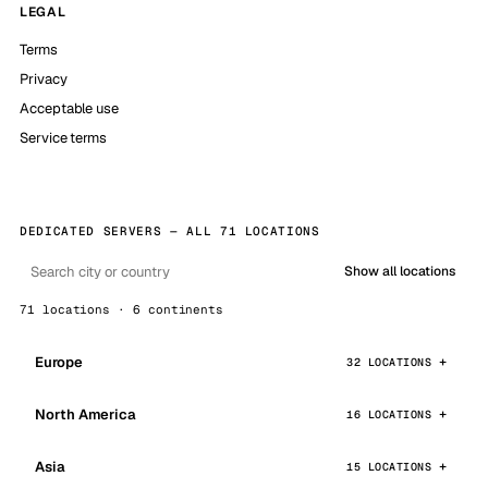
LEGAL
Terms
Privacy
Acceptable use
Service terms
DEDICATED SERVERS — ALL 71 LOCATIONS
Show all locations
71 locations · 6 continents
Europe
32 LOCATIONS
North America
16 LOCATIONS
Asia
15 LOCATIONS