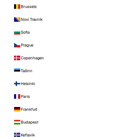
Brussels
Novi Travnik
Sofia
Prague
Copenhagen
Tallinn
Helsinki
Paris
Frankfurt
Budapest
Keflavik