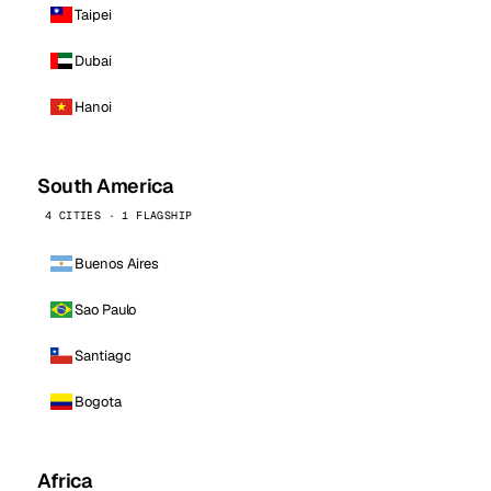
Taipei
Dubai
Hanoi
South America
4 CITIES · 1 FLAGSHIP
Buenos Aires
Sao Paulo
Santiago
Bogota
Africa