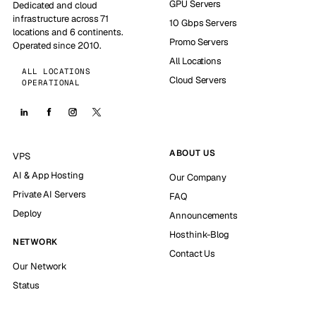
GPU Servers
Dedicated and cloud
infrastructure across 71
10 Gbps Servers
locations and 6 continents.
Promo Servers
Operated since 2010.
All Locations
ALL LOCATIONS
Cloud Servers
OPERATIONAL
ABOUT US
VPS
AI & App Hosting
Our Company
Private AI Servers
FAQ
Deploy
Announcements
Hosthink-Blog
NETWORK
Contact Us
Our Network
Status