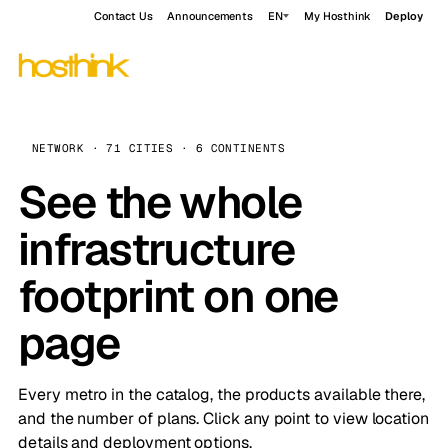
Contact Us
Announcements
EN
My Hosthink
Deploy
NETWORK · 71 CITIES · 6 CONTINENTS
See the whole
infrastructure
footprint on one
page
Every metro in the catalog, the products available there,
and the number of plans. Click any point to view location
details and deployment options.