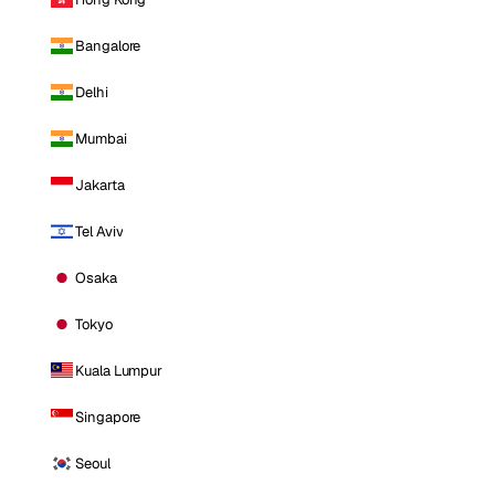
Bangalore
Delhi
Mumbai
Jakarta
Tel Aviv
Osaka
Tokyo
Kuala Lumpur
Singapore
Seoul