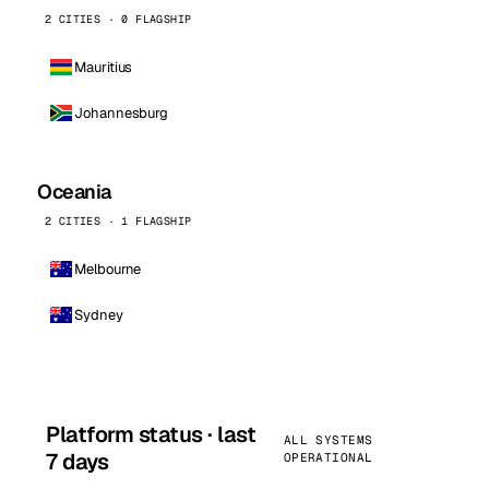
2 CITIES · 0 FLAGSHIP
Mauritius
Johannesburg
Oceania
2 CITIES · 1 FLAGSHIP
Melbourne
Sydney
Platform status · last
ALL SYSTEMS
7 days
OPERATIONAL