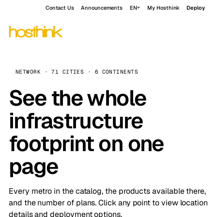
Contact Us
Announcements
EN
My Hosthink
Deploy
NETWORK · 71 CITIES · 6 CONTINENTS
See the whole
infrastructure
footprint on one
page
Every metro in the catalog, the products available there,
and the number of plans. Click any point to view location
details and deployment options.