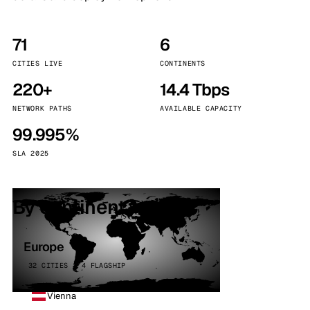
71
6
CITIES LIVE
CONTINENTS
220+
14.4 Tbps
NETWORK PATHS
AVAILABLE CAPACITY
99.995%
SLA 2025
By continent
Europe
32 CITIES · 4 FLAGSHIP
Vienna