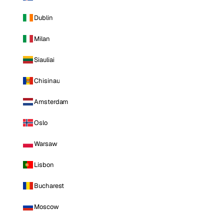
Dublin
Milan
Siauliai
Chisinau
Amsterdam
Oslo
Warsaw
Lisbon
Bucharest
Moscow