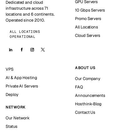
GPU Servers
Dedicated and cloud
infrastructure across 71
10 Gbps Servers
locations and 6 continents.
Promo Servers
Operated since 2010.
All Locations
ALL LOCATIONS
Cloud Servers
OPERATIONAL
ABOUT US
VPS
AI & App Hosting
Our Company
Private AI Servers
FAQ
Deploy
Announcements
Hosthink-Blog
NETWORK
Contact Us
Our Network
Status