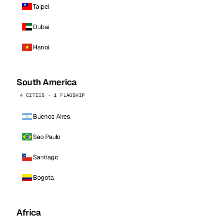
Taipei
Dubai
Hanoi
South America
4 CITIES · 1 FLAGSHIP
Buenos Aires
Sao Paulo
Santiago
Bogota
Africa