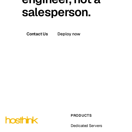
salesperson.
Contact Us
Deploy now
PRODUCTS
Dedicated Servers