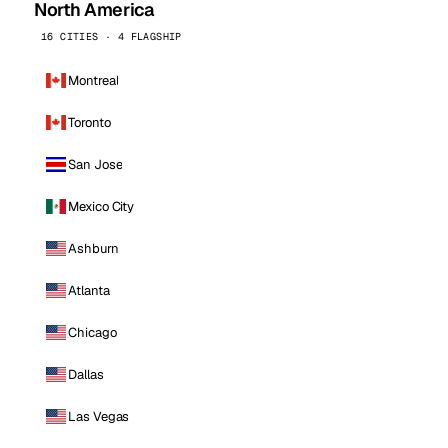
North America
16 CITIES · 4 FLAGSHIP
Montreal
Toronto
San Jose
Mexico City
Ashburn
Atlanta
Chicago
Dallas
Las Vegas