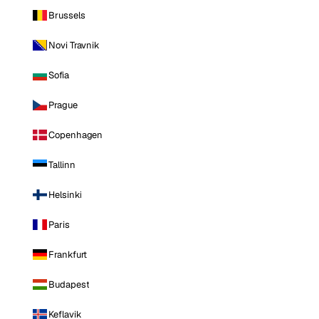
Brussels
Novi Travnik
Sofia
Prague
Copenhagen
Tallinn
Helsinki
Paris
Frankfurt
Budapest
Keflavik