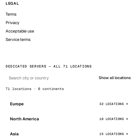
LEGAL
Terms
Privacy
Acceptable use
Service terms
DEDICATED SERVERS — ALL 71 LOCATIONS
Show all locations
71 locations · 6 continents
Europe
32 LOCATIONS
North America
16 LOCATIONS
Asia
15 LOCATIONS