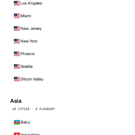
Los Angeles
Miami
New Jersey
New York
Phoenix
Seattle
Silicon Valley
Asia
15 CITIES · 2 FLAGSHIP
Baku
Hong Kong