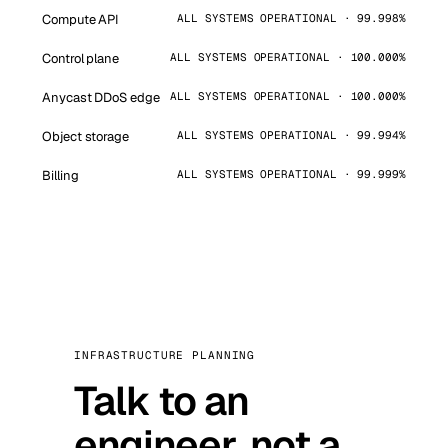
Compute API
ALL SYSTEMS OPERATIONAL · 99.998%
Control plane
ALL SYSTEMS OPERATIONAL · 100.000%
Anycast DDoS edge
ALL SYSTEMS OPERATIONAL · 100.000%
Object storage
ALL SYSTEMS OPERATIONAL · 99.994%
Billing
ALL SYSTEMS OPERATIONAL · 99.999%
INFRASTRUCTURE PLANNING
Talk to an
engineer, not a