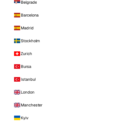
Belgrade
Barcelona
Madrid
Stockholm
Zurich
Bursa
Istanbul
London
Manchester
Kyiv