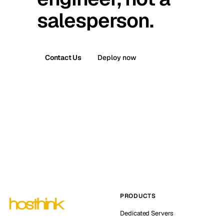
salesperson.
Contact Us
Deploy now
PRODUCTS
Dedicated Servers