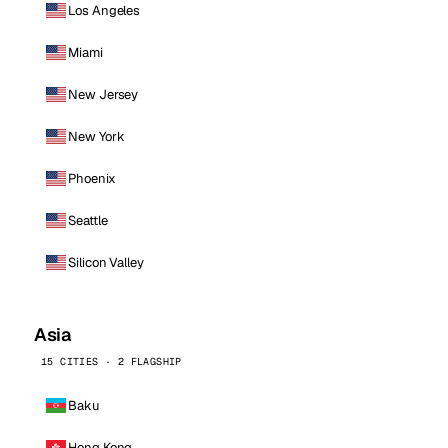
Los Angeles
Miami
New Jersey
New York
Phoenix
Seattle
Silicon Valley
Asia
15 CITIES · 2 FLAGSHIP
Baku
Hong Kong