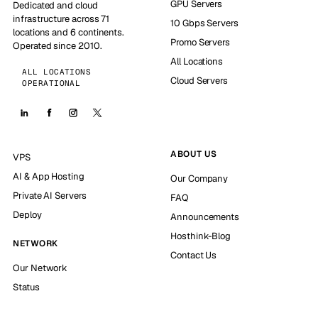
GPU Servers
Dedicated and cloud
infrastructure across 71
10 Gbps Servers
locations and 6 continents.
Promo Servers
Operated since 2010.
All Locations
ALL LOCATIONS
Cloud Servers
OPERATIONAL
ABOUT US
VPS
AI & App Hosting
Our Company
Private AI Servers
FAQ
Deploy
Announcements
Hosthink-Blog
NETWORK
Contact Us
Our Network
Status