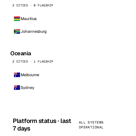
2 CITIES · 0 FLAGSHIP
Mauritius
Johannesburg
Oceania
2 CITIES · 1 FLAGSHIP
Melbourne
Sydney
Platform status · last
ALL SYSTEMS
7 days
OPERATIONAL