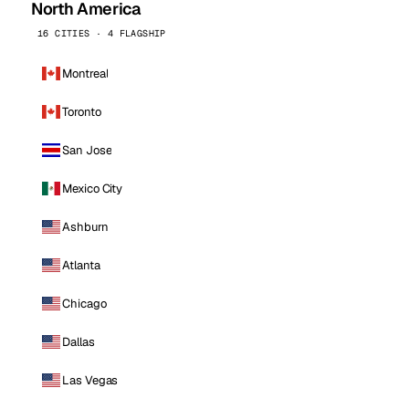
North America
16 CITIES · 4 FLAGSHIP
Montreal
Toronto
San Jose
Mexico City
Ashburn
Atlanta
Chicago
Dallas
Las Vegas