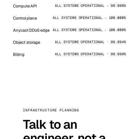
Compute API
ALL SYSTEMS OPERATIONAL · 99.998%
Control plane
ALL SYSTEMS OPERATIONAL · 100.000%
Anycast DDoS edge
ALL SYSTEMS OPERATIONAL · 100.000%
Object storage
ALL SYSTEMS OPERATIONAL · 99.994%
Billing
ALL SYSTEMS OPERATIONAL · 99.999%
INFRASTRUCTURE PLANNING
Talk to an
engineer, not a