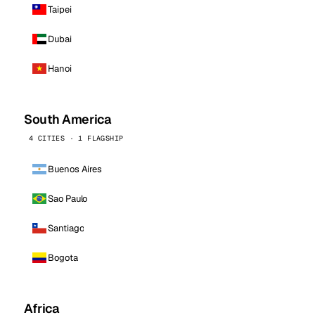
Taipei
Dubai
Hanoi
South America
4 CITIES · 1 FLAGSHIP
Buenos Aires
Sao Paulo
Santiago
Bogota
Africa