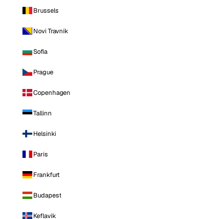
Brussels
Novi Travnik
Sofia
Prague
Copenhagen
Tallinn
Helsinki
Paris
Frankfurt
Budapest
Keflavik