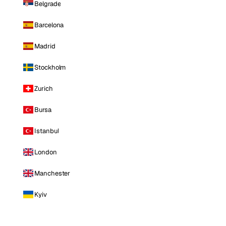
Belgrade
Barcelona
Madrid
Stockholm
Zurich
Bursa
Istanbul
London
Manchester
Kyiv