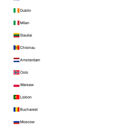
Dublin
Milan
Siauliai
Chisinau
Amsterdam
Oslo
Warsaw
Lisbon
Bucharest
Moscow