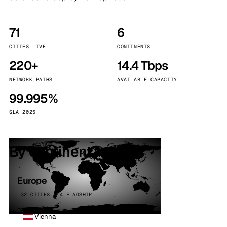
71
6
CITIES LIVE
CONTINENTS
220+
14.4 Tbps
NETWORK PATHS
AVAILABLE CAPACITY
99.995%
SLA 2025
By continent
Europe
32 CITIES · 4 FLAGSHIP
Vienna