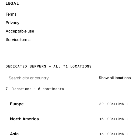
LEGAL
Terms
Privacy
Acceptable use
Service terms
DEDICATED SERVERS — ALL 71 LOCATIONS
Show all locations
71 locations · 6 continents
Europe
32 LOCATIONS
North America
16 LOCATIONS
Asia
15 LOCATIONS