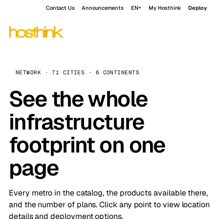
Contact Us
Announcements
EN
My Hosthink
Deploy
NETWORK · 71 CITIES · 6 CONTINENTS
See the whole
infrastructure
footprint on one
page
Every metro in the catalog, the products available there,
and the number of plans. Click any point to view location
details and deployment options.