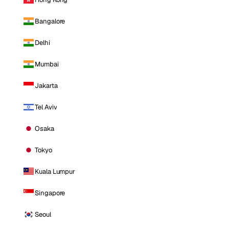
Bangalore
Delhi
Mumbai
Jakarta
Tel Aviv
Osaka
Tokyo
Kuala Lumpur
Singapore
Seoul