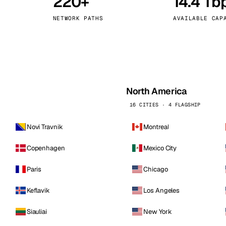
220+
14.4 Tb
kholm
Tallinn
Sweden
Estonia
NETWORK PATHS
AVAILABLE CAP
aw
Zurich
Poland
Switzerland
North America
16 CITIES · 4 FLAGSHIP
Novi Travnik
Montreal
Copenhagen
Mexico City
Paris
Chicago
Keflavik
Los Angeles
Siauliai
New York