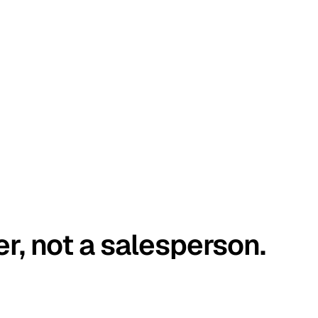
er, not a salesperson.