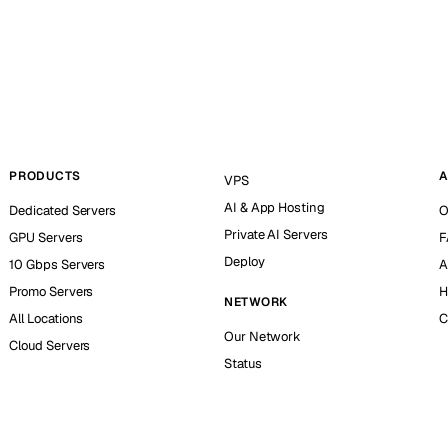
PRODUCTS
A
VPS
AI & App Hosting
Dedicated Servers
O
Private AI Servers
GPU Servers
F
Deploy
10 Gbps Servers
A
Promo Servers
H
NETWORK
All Locations
C
Our Network
Cloud Servers
Status