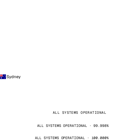
Sydney
ALL SYSTEMS OPERATIONAL
ALL SYSTEMS OPERATIONAL · 99.998%
ALL SYSTEMS OPERATIONAL · 100.000%