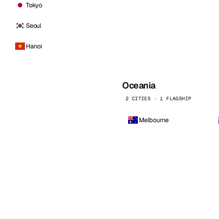
Tokyo
Seoul
Hanoi
Oceania
2 CITIES · 1 FLAGSHIP
Melbourne