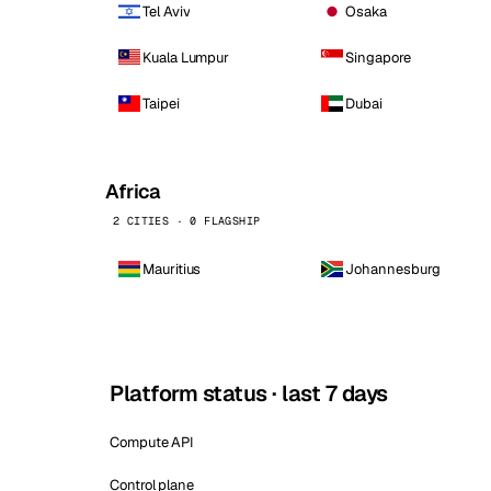
Tel Aviv
Osaka
Kuala Lumpur
Singapore
Taipei
Dubai
Africa
2 CITIES · 0 FLAGSHIP
Mauritius
Johannesburg
Platform status · last 7 days
Compute API
Control plane