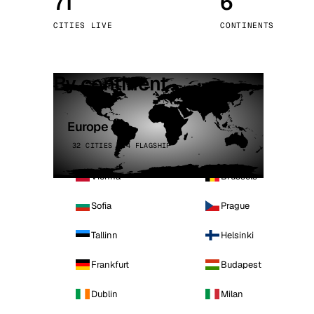
71
6
Stoc
CITIES LIVE
CONTINENTS
Wars
By continent
Europe
32 CITIES · 4 FLAGSHIP
Vienna
Brussels
Sofia
Prague
Tallinn
Helsinki
Frankfurt
Budapest
Dublin
Milan