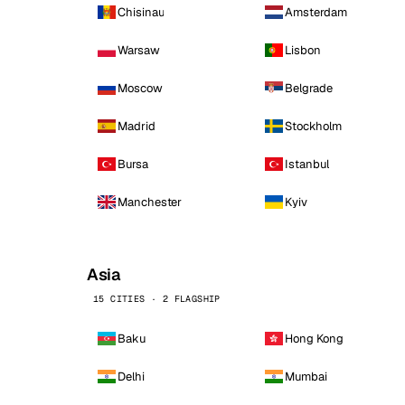
Chisinau
Amsterdam
Warsaw
Lisbon
Moscow
Belgrade
Madrid
Stockholm
Bursa
Istanbul
Manchester
Kyiv
Asia
15 CITIES · 2 FLAGSHIP
Baku
Hong Kong
Delhi
Mumbai