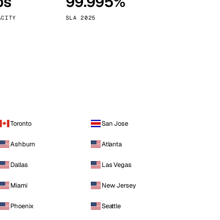
ps
99.995%
Vienna
Austria
ACITY
SLA 2025
Toronto
San Jose
Ashburn
Atlanta
Dallas
Las Vegas
Miami
New Jersey
Phoenix
Seattle