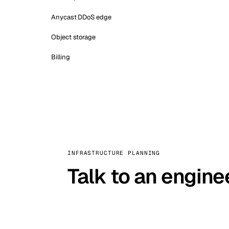
Anycast DDoS edge
Object storage
Billing
INFRASTRUCTURE PLANNING
Talk to an engine