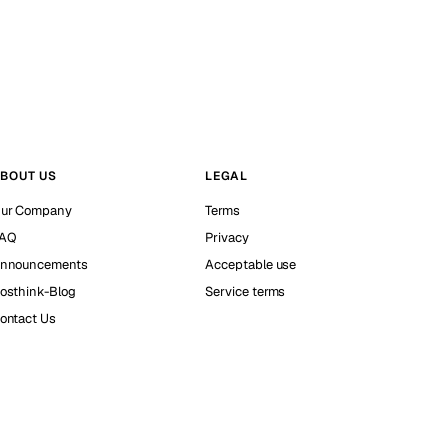
BOUT US
LEGAL
ur Company
Terms
AQ
Privacy
nnouncements
Acceptable use
osthink-Blog
Service terms
ontact Us