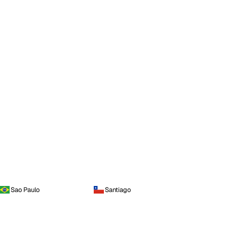
Sao Paulo
Santiago