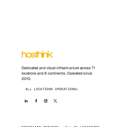
Dedicated and cloud infrastructure across 71
locations and 6 continents. Operated since
2010.
ALL LOCATIONS OPERATIONAL