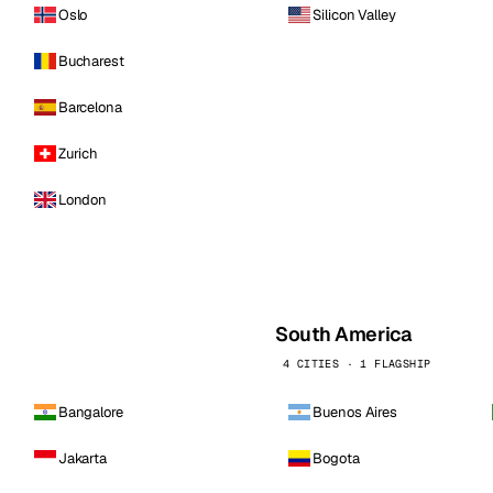
Oslo
Silicon Valley
Bucharest
Barcelona
Zurich
London
South America
4 CITIES · 1 FLAGSHIP
Bangalore
Buenos Aires
Jakarta
Bogota