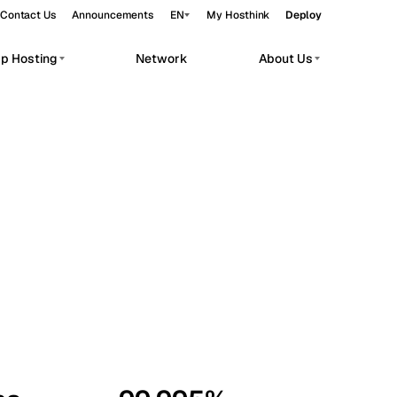
Contact Us
Announcements
EN
My Hosthink
Deploy
pp Hosting
Network
About Us
Belgrade
Serbia
Budapest
Hungary
workloads.
Copenhagen
Denmark
Helsinki
Finland
Kyiv
Ukraine
Madrid
Spain
Moscow
Russia
Paris
France
Sofia
Bulgaria