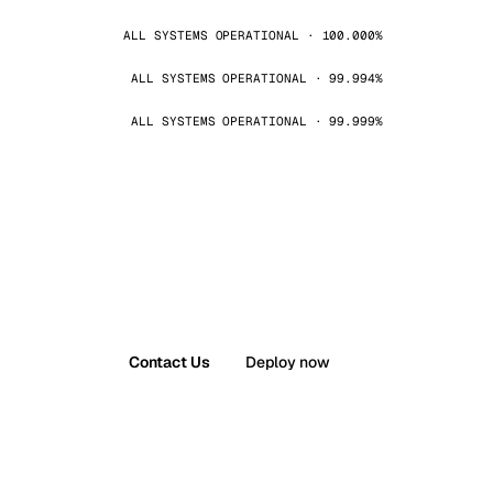
ALL SYSTEMS OPERATIONAL · 100.000%
ALL SYSTEMS OPERATIONAL · 99.994%
ALL SYSTEMS OPERATIONAL · 99.999%
Contact Us
Deploy now