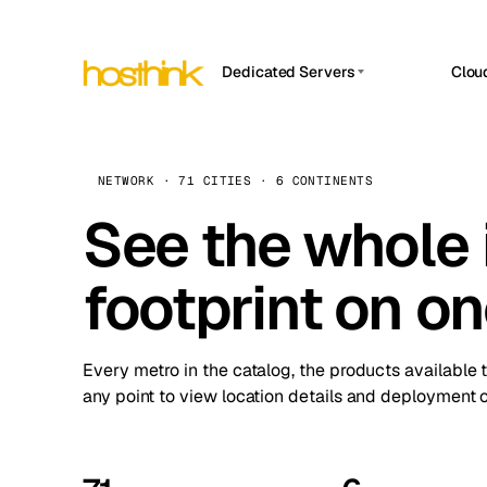
Dedicated Servers
Clou
APP HOSTIN
Asia Servers (15)
Amst
n8n
Africa Servers (2)
Brus
NETWORK · 71 CITIES · 6 CONTINENTS
Work
inte
Europe Servers (32)
See the whole 
Burs
Ope
South America Servers (4)
A ho
Dubli
and 
footprint on o
North America Servers (16)
Istan
Upt
Oceania Servers (2)
Upti
Lisb
stat
Every metro in the catalog, the products available 
Manc
any point to view location details and deployment o
Novi 
Prag