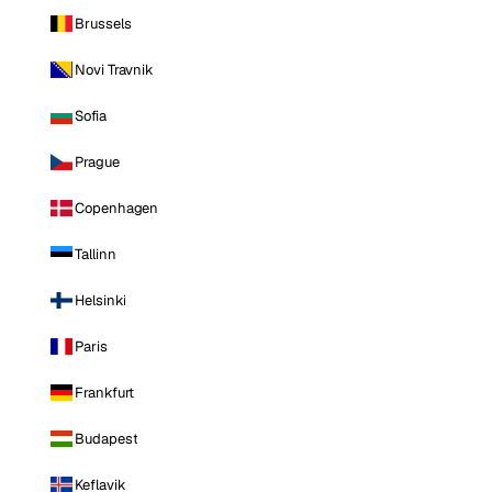
Brussels
Novi Travnik
Sofia
Prague
Copenhagen
Tallinn
Helsinki
Paris
Frankfurt
Budapest
Keflavik