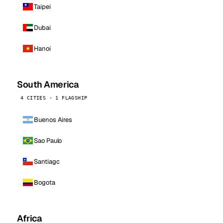
Taipei
Dubai
Hanoi
South America
4 CITIES · 1 FLAGSHIP
Buenos Aires
Sao Paulo
Santiago
Bogota
Africa