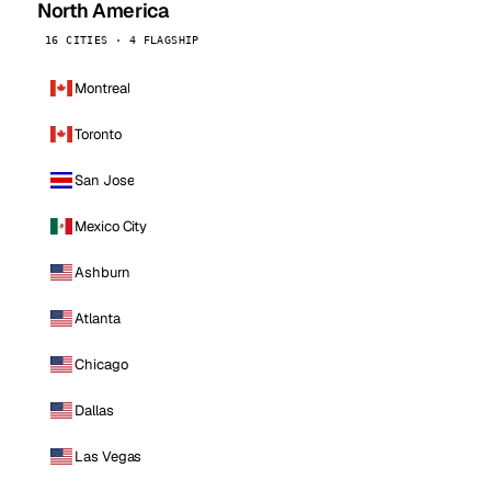
North America
16 CITIES · 4 FLAGSHIP
Montreal
Toronto
San Jose
Mexico City
Ashburn
Atlanta
Chicago
Dallas
Las Vegas