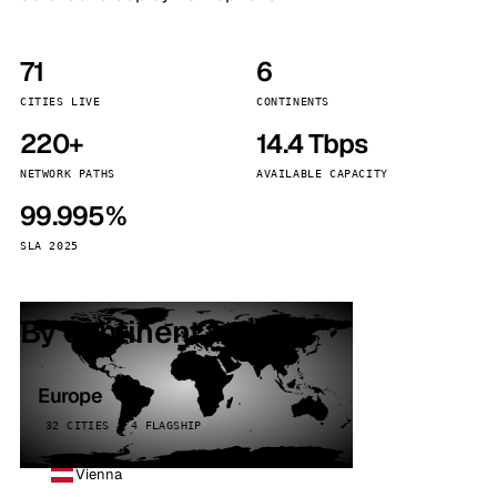
71
6
CITIES LIVE
CONTINENTS
220+
14.4 Tbps
NETWORK PATHS
AVAILABLE CAPACITY
99.995%
SLA 2025
By continent
Europe
32 CITIES · 4 FLAGSHIP
Vienna