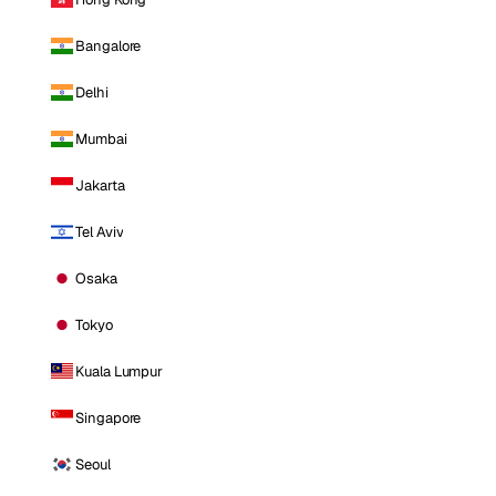
Bangalore
Delhi
Mumbai
Jakarta
Tel Aviv
Osaka
Tokyo
Kuala Lumpur
Singapore
Seoul