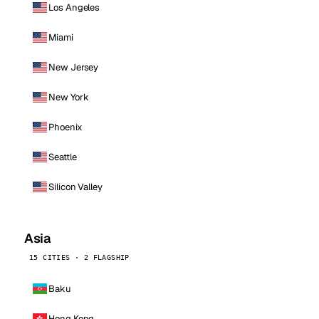
Los Angeles
Miami
New Jersey
New York
Phoenix
Seattle
Silicon Valley
Asia
15 CITIES · 2 FLAGSHIP
Baku
Hong Kong