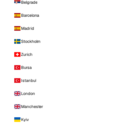
Belgrade
Barcelona
Madrid
Stockholm
Zurich
Bursa
Istanbul
London
Manchester
Kyiv