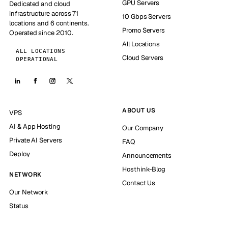
GPU Servers
Dedicated and cloud
infrastructure across 71
10 Gbps Servers
locations and 6 continents.
Promo Servers
Operated since 2010.
All Locations
ALL LOCATIONS
Cloud Servers
OPERATIONAL
ABOUT US
VPS
AI & App Hosting
Our Company
Private AI Servers
FAQ
Deploy
Announcements
Hosthink-Blog
NETWORK
Contact Us
Our Network
Status