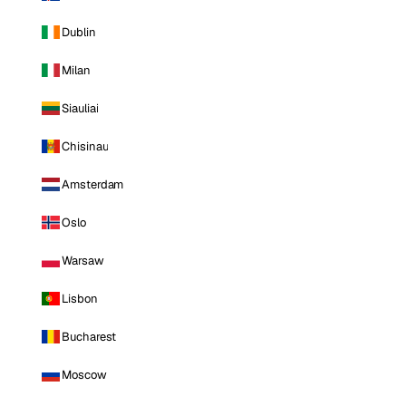
Dublin
Milan
Siauliai
Chisinau
Amsterdam
Oslo
Warsaw
Lisbon
Bucharest
Moscow