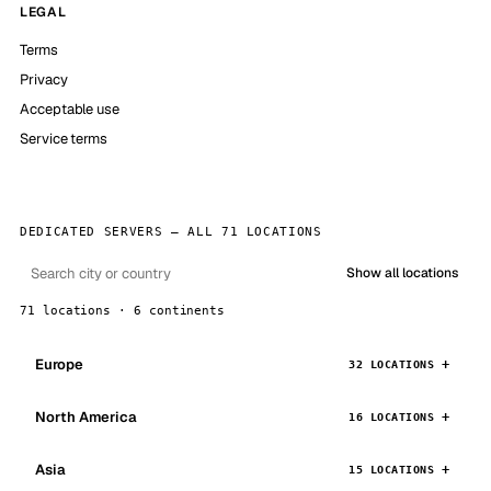
LEGAL
Terms
Privacy
Acceptable use
Service terms
DEDICATED SERVERS — ALL 71 LOCATIONS
Show all locations
71 locations · 6 continents
Europe
32 LOCATIONS
North America
16 LOCATIONS
Asia
15 LOCATIONS