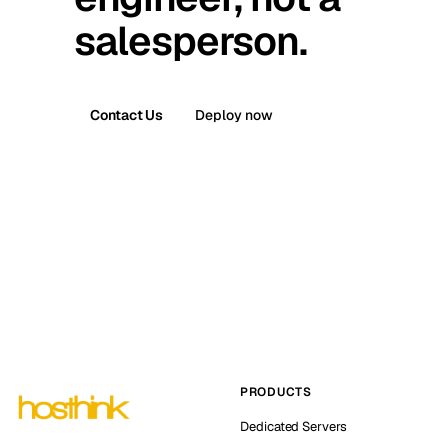
salesperson.
Contact Us
Deploy now
PRODUCTS
Dedicated Servers