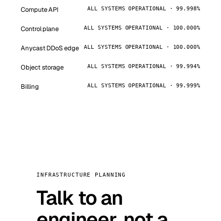
Compute API
ALL SYSTEMS OPERATIONAL · 99.998%
Control plane
ALL SYSTEMS OPERATIONAL · 100.000%
Anycast DDoS edge
ALL SYSTEMS OPERATIONAL · 100.000%
Object storage
ALL SYSTEMS OPERATIONAL · 99.994%
Billing
ALL SYSTEMS OPERATIONAL · 99.999%
INFRASTRUCTURE PLANNING
Talk to an
engineer, not a