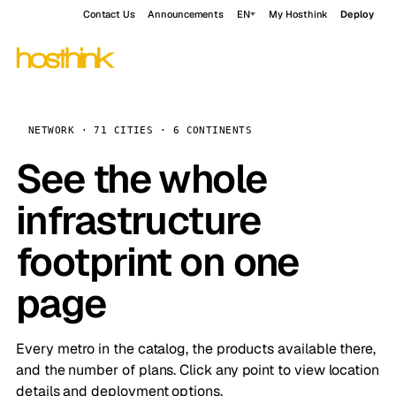
Contact Us
Announcements
EN
My Hosthink
Deploy
NETWORK · 71 CITIES · 6 CONTINENTS
See the whole
infrastructure
footprint on one
page
Every metro in the catalog, the products available there,
and the number of plans. Click any point to view location
details and deployment options.