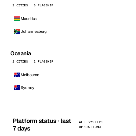
2 CITIES · 0 FLAGSHIP
Mauritius
Johannesburg
Oceania
2 CITIES · 1 FLAGSHIP
Melbourne
Sydney
Platform status · last
ALL SYSTEMS
7 days
OPERATIONAL