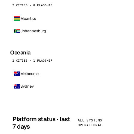
2 CITIES · 0 FLAGSHIP
Mauritius
Johannesburg
Oceania
2 CITIES · 1 FLAGSHIP
Melbourne
Sydney
Platform status · last
ALL SYSTEMS
7 days
OPERATIONAL