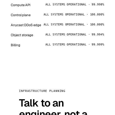
Compute API
ALL SYSTEMS OPERATIONAL · 99.998%
Control plane
ALL SYSTEMS OPERATIONAL · 100.000%
Anycast DDoS edge
ALL SYSTEMS OPERATIONAL · 100.000%
Object storage
ALL SYSTEMS OPERATIONAL · 99.994%
Billing
ALL SYSTEMS OPERATIONAL · 99.999%
INFRASTRUCTURE PLANNING
Talk to an
engineer, not a