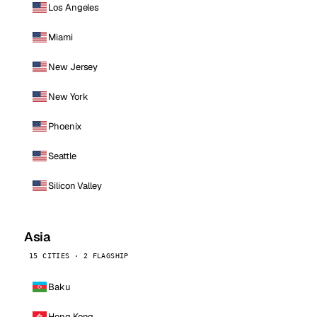
Los Angeles
Miami
New Jersey
New York
Phoenix
Seattle
Silicon Valley
Asia
15 CITIES · 2 FLAGSHIP
Baku
Hong Kong