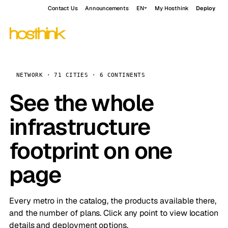
Contact Us
Announcements
EN
My Hosthink
Deploy
NETWORK · 71 CITIES · 6 CONTINENTS
See the whole
infrastructure
footprint on one
page
Every metro in the catalog, the products available there,
and the number of plans. Click any point to view location
details and deployment options.