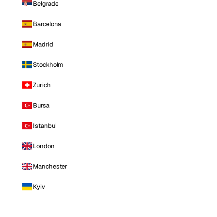
Belgrade
Barcelona
Madrid
Stockholm
Zurich
Bursa
Istanbul
London
Manchester
Kyiv