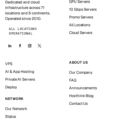
GPU Servers
Dedicated and cloud
infrastructure across 71
10 Gbps Servers
locations and 6 continents.
Promo Servers
Operated since 2010.
All Locations
ALL LOCATIONS
Cloud Servers
OPERATIONAL
ABOUT US
VPS
AI & App Hosting
Our Company
Private AI Servers
FAQ
Deploy
Announcements
Hosthink-Blog
NETWORK
Contact Us
Our Network
Status