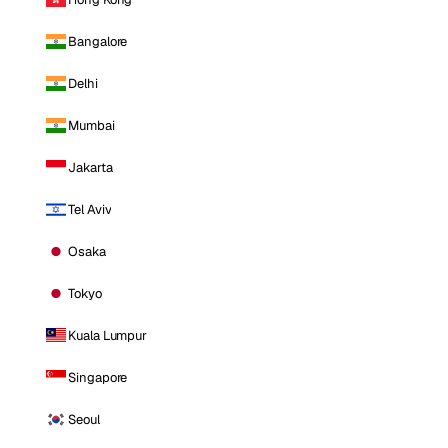
Bangalore
Delhi
Mumbai
Jakarta
Tel Aviv
Osaka
Tokyo
Kuala Lumpur
Singapore
Seoul