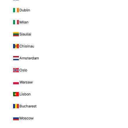
Dublin
Milan
Siauliai
Chisinau
Amsterdam
Oslo
Warsaw
Lisbon
Bucharest
Moscow