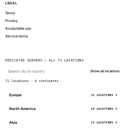
LEGAL
Terms
Privacy
Acceptable use
Service terms
DEDICATED SERVERS — ALL 71 LOCATIONS
Show all locations
71 locations · 6 continents
Europe
32 LOCATIONS
North America
16 LOCATIONS
Asia
15 LOCATIONS