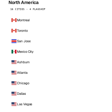
North America
16 CITIES · 4 FLAGSHIP
Montreal
Toronto
San Jose
Mexico City
Ashburn
Atlanta
Chicago
Dallas
Las Vegas