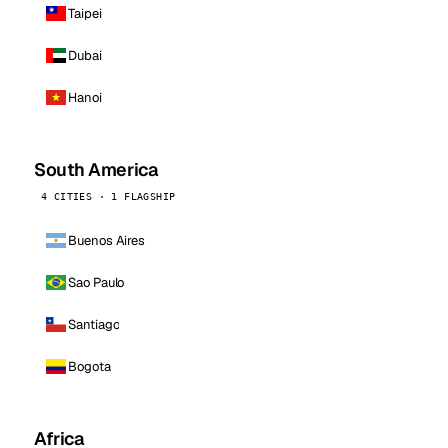
Taipei
Dubai
Hanoi
South America
4 CITIES · 1 FLAGSHIP
Buenos Aires
Sao Paulo
Santiago
Bogota
Africa