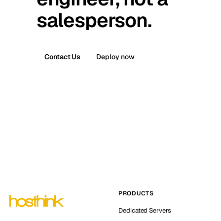
salesperson.
Contact Us
Deploy now
PRODUCTS
Dedicated Servers