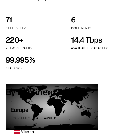
71
6
CITIES LIVE
CONTINENTS
220+
14.4 Tbps
NETWORK PATHS
AVAILABLE CAPACITY
99.995%
SLA 2025
By continent
Europe
32 CITIES · 4 FLAGSHIP
Vienna