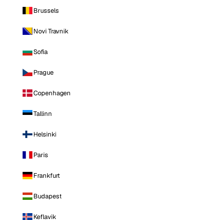
Brussels
Novi Travnik
Sofia
Prague
Copenhagen
Tallinn
Helsinki
Paris
Frankfurt
Budapest
Keflavik