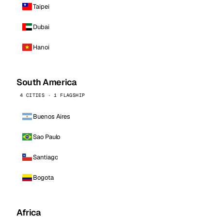
Taipei
Dubai
Hanoi
South America
4 CITIES · 1 FLAGSHIP
Buenos Aires
Sao Paulo
Santiago
Bogota
Africa