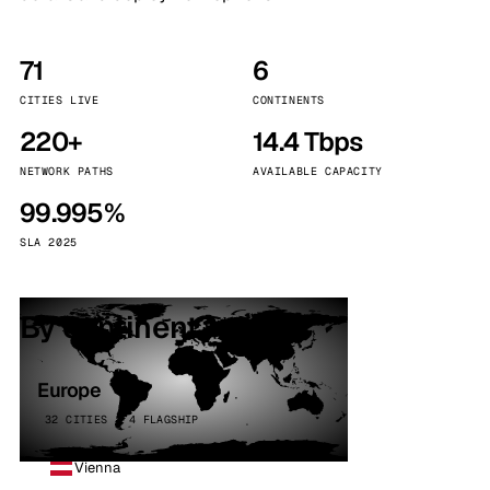
71
6
CITIES LIVE
CONTINENTS
220+
14.4 Tbps
NETWORK PATHS
AVAILABLE CAPACITY
99.995%
SLA 2025
By continent
Europe
32 CITIES · 4 FLAGSHIP
Vienna