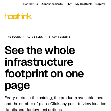
Contact Us
Announcements
EN
My Hosthink
Deploy
NETWORK · 71 CITIES · 6 CONTINENTS
See the whole
infrastructure
footprint on one
page
Every metro in the catalog, the products available there,
and the number of plans. Click any point to view location
details and deployment options.