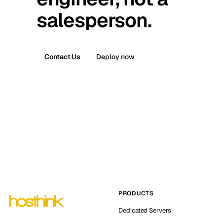
salesperson.
Contact Us
Deploy now
PRODUCTS
Dedicated Servers