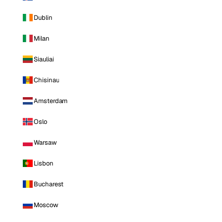
Dublin
Milan
Siauliai
Chisinau
Amsterdam
Oslo
Warsaw
Lisbon
Bucharest
Moscow