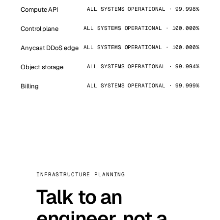
Compute API
ALL SYSTEMS OPERATIONAL · 99.998%
Control plane
ALL SYSTEMS OPERATIONAL · 100.000%
Anycast DDoS edge
ALL SYSTEMS OPERATIONAL · 100.000%
Object storage
ALL SYSTEMS OPERATIONAL · 99.994%
Billing
ALL SYSTEMS OPERATIONAL · 99.999%
INFRASTRUCTURE PLANNING
Talk to an
engineer, not a