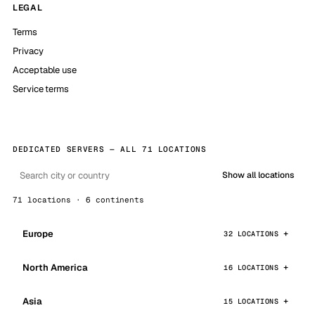
LEGAL
Terms
Privacy
Acceptable use
Service terms
DEDICATED SERVERS — ALL 71 LOCATIONS
Show all locations
71 locations · 6 continents
Europe
32 LOCATIONS
North America
16 LOCATIONS
Asia
15 LOCATIONS