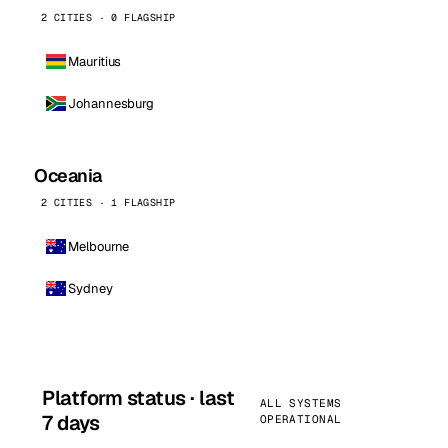
2 CITIES · 0 FLAGSHIP
Mauritius
Johannesburg
Oceania
2 CITIES · 1 FLAGSHIP
Melbourne
Sydney
Platform status · last
ALL SYSTEMS
7 days
OPERATIONAL