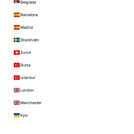
Belgrade
Barcelona
Madrid
Stockholm
Zurich
Bursa
Istanbul
London
Manchester
Kyiv