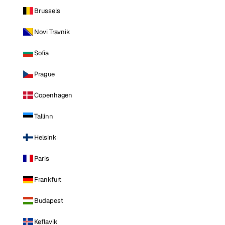
Brussels
Novi Travnik
Sofia
Prague
Copenhagen
Tallinn
Helsinki
Paris
Frankfurt
Budapest
Keflavik