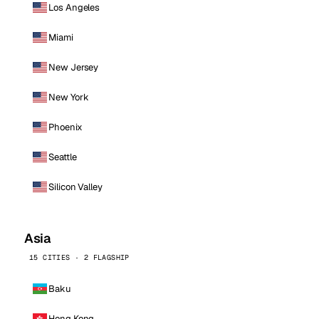
Los Angeles
Miami
New Jersey
New York
Phoenix
Seattle
Silicon Valley
Asia
15 CITIES · 2 FLAGSHIP
Baku
Hong Kong