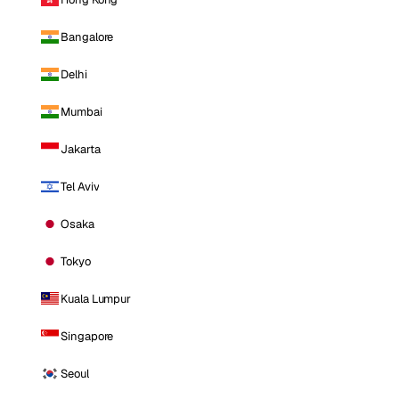
Bangalore
Delhi
Mumbai
Jakarta
Tel Aviv
Osaka
Tokyo
Kuala Lumpur
Singapore
Seoul