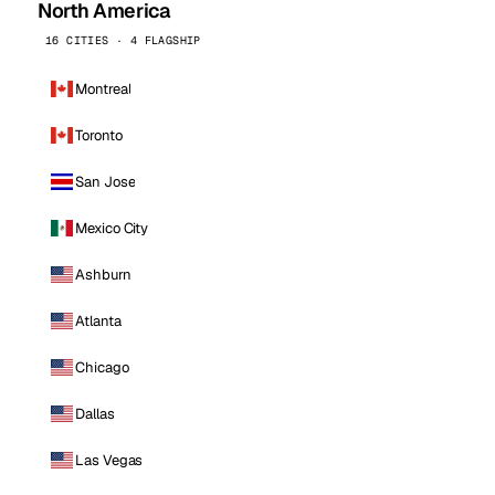
North America
16 CITIES · 4 FLAGSHIP
Montreal
Toronto
San Jose
Mexico City
Ashburn
Atlanta
Chicago
Dallas
Las Vegas