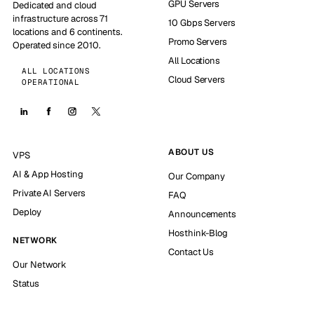
GPU Servers
Dedicated and cloud
infrastructure across 71
10 Gbps Servers
locations and 6 continents.
Promo Servers
Operated since 2010.
All Locations
ALL LOCATIONS
Cloud Servers
OPERATIONAL
ABOUT US
VPS
AI & App Hosting
Our Company
Private AI Servers
FAQ
Deploy
Announcements
Hosthink-Blog
NETWORK
Contact Us
Our Network
Status