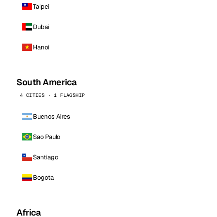
Taipei
Dubai
Hanoi
South America
4 CITIES · 1 FLAGSHIP
Buenos Aires
Sao Paulo
Santiago
Bogota
Africa