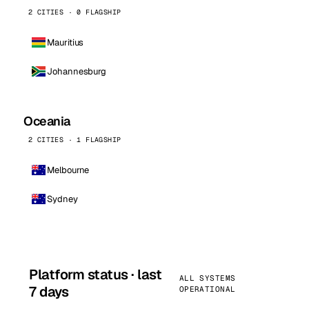
2 CITIES · 0 FLAGSHIP
Mauritius
Johannesburg
Oceania
2 CITIES · 1 FLAGSHIP
Melbourne
Sydney
Platform status · last
ALL SYSTEMS
7 days
OPERATIONAL