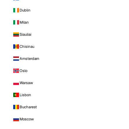
Dublin
Milan
Siauliai
Chisinau
Amsterdam
Oslo
Warsaw
Lisbon
Bucharest
Moscow