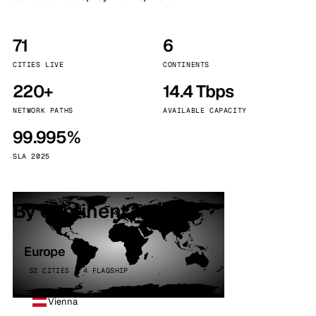
71
6
CITIES LIVE
CONTINENTS
220+
14.4 Tbps
NETWORK PATHS
AVAILABLE CAPACITY
99.995%
SLA 2025
By continent
Europe
32 CITIES · 4 FLAGSHIP
Vienna