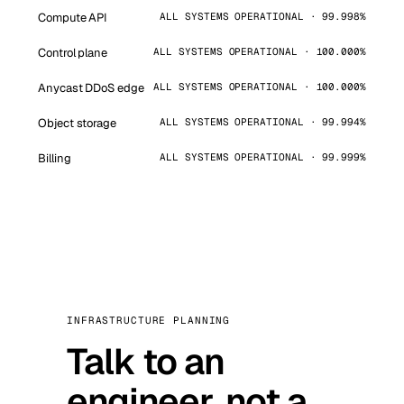
Compute API
ALL SYSTEMS OPERATIONAL · 99.998%
Control plane
ALL SYSTEMS OPERATIONAL · 100.000%
Anycast DDoS edge
ALL SYSTEMS OPERATIONAL · 100.000%
Object storage
ALL SYSTEMS OPERATIONAL · 99.994%
Billing
ALL SYSTEMS OPERATIONAL · 99.999%
INFRASTRUCTURE PLANNING
Talk to an
engineer, not a