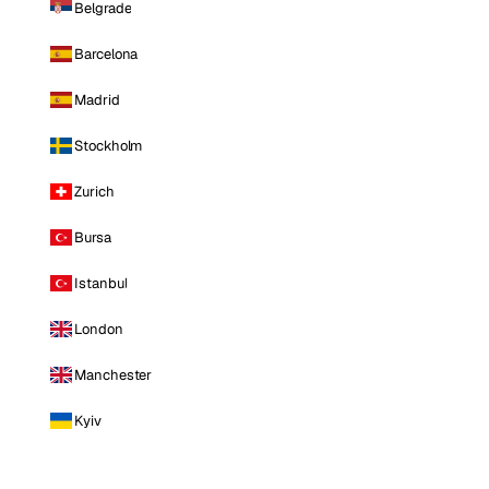
Belgrade
Barcelona
Madrid
Stockholm
Zurich
Bursa
Istanbul
London
Manchester
Kyiv