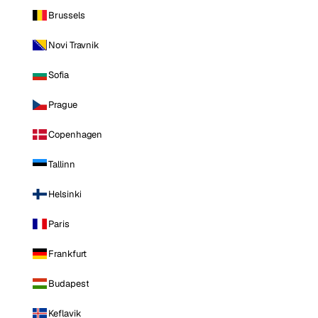
Brussels
Novi Travnik
Sofia
Prague
Copenhagen
Tallinn
Helsinki
Paris
Frankfurt
Budapest
Keflavik