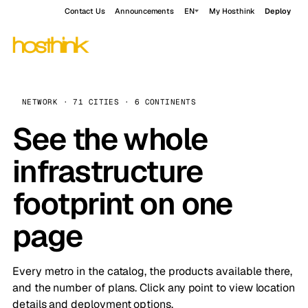
Contact Us
Announcements
EN
My Hosthink
Deploy
NETWORK · 71 CITIES · 6 CONTINENTS
See the whole
infrastructure
footprint on one
page
Every metro in the catalog, the products available there,
and the number of plans. Click any point to view location
details and deployment options.