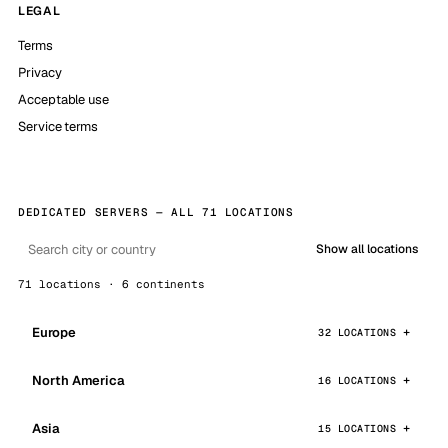
LEGAL
Terms
Privacy
Acceptable use
Service terms
DEDICATED SERVERS — ALL 71 LOCATIONS
Show all locations
71 locations · 6 continents
Europe
32 LOCATIONS
North America
16 LOCATIONS
Asia
15 LOCATIONS