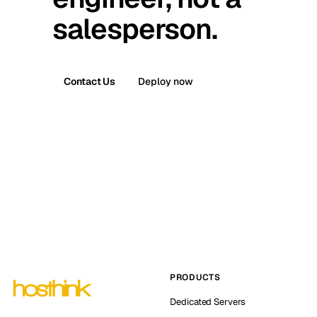
salesperson.
Contact Us
Deploy now
PRODUCTS
Dedicated Servers