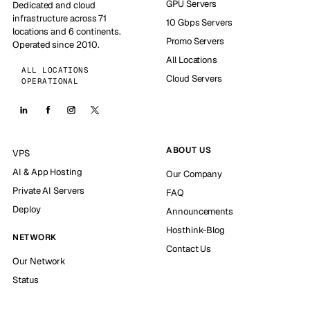
GPU Servers
Dedicated and cloud
infrastructure across 71
10 Gbps Servers
locations and 6 continents.
Promo Servers
Operated since 2010.
All Locations
ALL LOCATIONS
Cloud Servers
OPERATIONAL
ABOUT US
VPS
AI & App Hosting
Our Company
Private AI Servers
FAQ
Deploy
Announcements
Hosthink-Blog
NETWORK
Contact Us
Our Network
Status