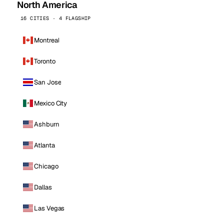
North America
16 CITIES · 4 FLAGSHIP
Montreal
Toronto
San Jose
Mexico City
Ashburn
Atlanta
Chicago
Dallas
Las Vegas