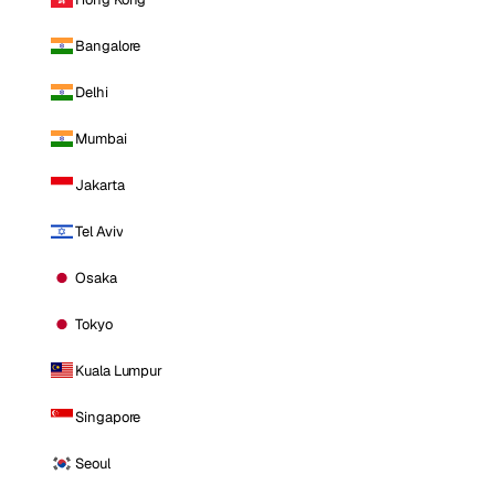
Bangalore
Delhi
Mumbai
Jakarta
Tel Aviv
Osaka
Tokyo
Kuala Lumpur
Singapore
Seoul