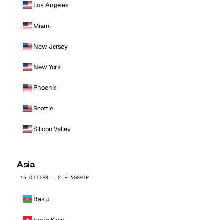
Los Angeles
Miami
New Jersey
New York
Phoenix
Seattle
Silicon Valley
Asia
15 CITIES · 2 FLAGSHIP
Baku
Hong Kong