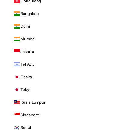
Hong Kong
Bangalore
Delhi
Mumbai
Jakarta
Tel Aviv
Osaka
Tokyo
Kuala Lumpur
Singapore
Seoul