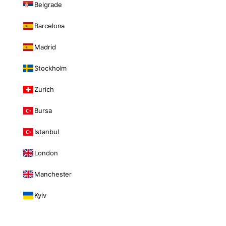
Belgrade
Barcelona
Madrid
Stockholm
Zurich
Bursa
Istanbul
London
Manchester
Kyiv