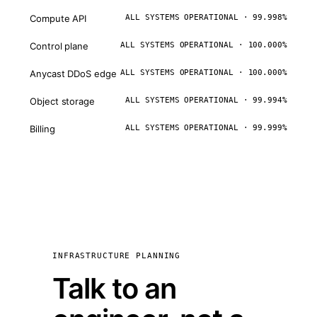
Compute API
ALL SYSTEMS OPERATIONAL · 99.998%
Control plane
ALL SYSTEMS OPERATIONAL · 100.000%
Anycast DDoS edge
ALL SYSTEMS OPERATIONAL · 100.000%
Object storage
ALL SYSTEMS OPERATIONAL · 99.994%
Billing
ALL SYSTEMS OPERATIONAL · 99.999%
INFRASTRUCTURE PLANNING
Talk to an