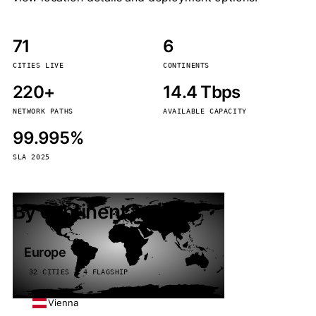
71
6
CITIES LIVE
CONTINENTS
220+
14.4 Tbps
NETWORK PATHS
AVAILABLE CAPACITY
99.995%
SLA 2025
By continent
Europe
32 CITIES · 4 FLAGSHIP
Vienna