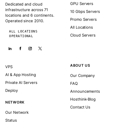
GPU Servers
Dedicated and cloud
infrastructure across 71
10 Gbps Servers
locations and 6 continents.
Promo Servers
Operated since 2010.
All Locations
ALL LOCATIONS
Cloud Servers
OPERATIONAL
ABOUT US
VPS
AI & App Hosting
Our Company
Private AI Servers
FAQ
Deploy
Announcements
Hosthink-Blog
NETWORK
Contact Us
Our Network
Status