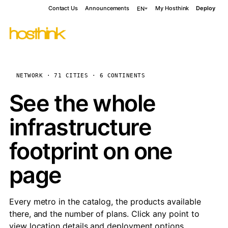
Contact Us
Announcements
My Hosthink
Deploy
EN
NETWORK · 71 CITIES · 6 CONTINENTS
See the whole
infrastructure
footprint on one
page
Every metro in the catalog, the products available
there, and the number of plans. Click any point to
view location details and deployment options.