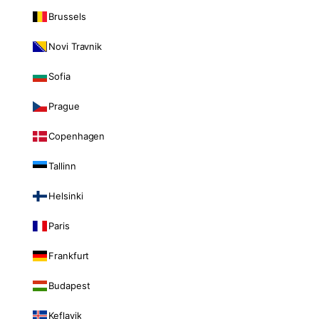
Brussels
Novi Travnik
Sofia
Prague
Copenhagen
Tallinn
Helsinki
Paris
Frankfurt
Budapest
Keflavik