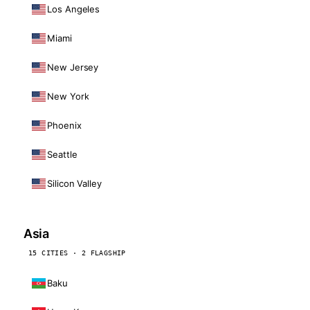
Los Angeles
Miami
New Jersey
New York
Phoenix
Seattle
Silicon Valley
Asia
15 CITIES · 2 FLAGSHIP
Baku