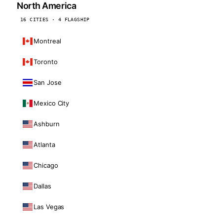
North America
16 CITIES · 4 FLAGSHIP
Montreal
Toronto
San Jose
Mexico City
Ashburn
Atlanta
Chicago
Dallas
Las Vegas