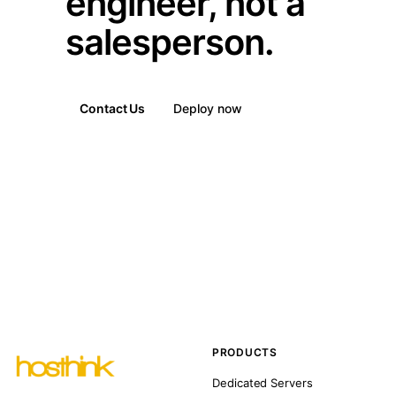
engineer, not a
salesperson.
Contact Us
Deploy now
PRODUCTS
Dedicated Servers