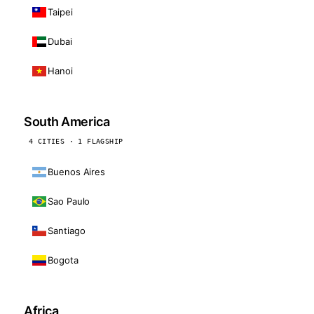
Taipei
Dubai
Hanoi
South America
4 CITIES · 1 FLAGSHIP
Buenos Aires
Sao Paulo
Santiago
Bogota
Africa