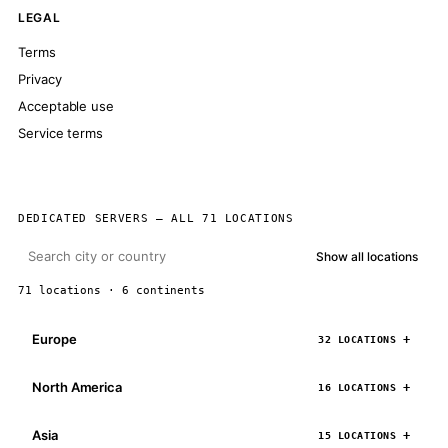
LEGAL
Terms
Privacy
Acceptable use
Service terms
DEDICATED SERVERS — ALL 71 LOCATIONS
Show all locations
71 locations · 6 continents
Europe
32 LOCATIONS
North America
16 LOCATIONS
Asia
15 LOCATIONS