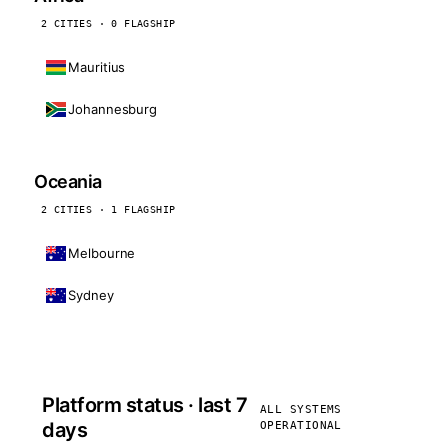
2 CITIES · 0 FLAGSHIP
Mauritius
Johannesburg
Oceania
2 CITIES · 1 FLAGSHIP
Melbourne
Sydney
Platform status · last 7
ALL SYSTEMS
days
OPERATIONAL