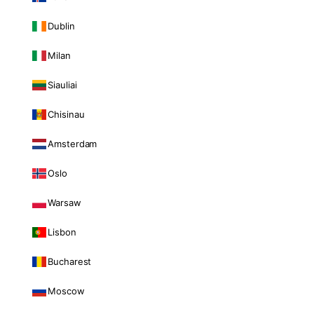
Dublin
Milan
Siauliai
Chisinau
Amsterdam
Oslo
Warsaw
Lisbon
Bucharest
Moscow