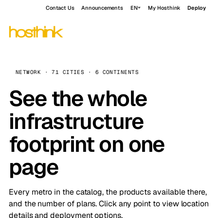
Contact Us
Announcements
EN
My Hosthink
Deploy
NETWORK · 71 CITIES · 6 CONTINENTS
See the whole
infrastructure
footprint on one
page
Every metro in the catalog, the products available there,
and the number of plans. Click any point to view location
details and deployment options.