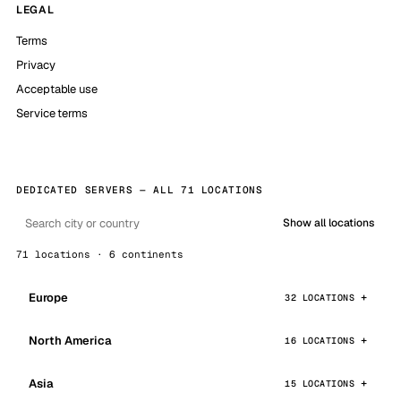
LEGAL
Terms
Privacy
Acceptable use
Service terms
DEDICATED SERVERS — ALL 71 LOCATIONS
Show all locations
71 locations · 6 continents
Europe
32 LOCATIONS
North America
16 LOCATIONS
Asia
15 LOCATIONS