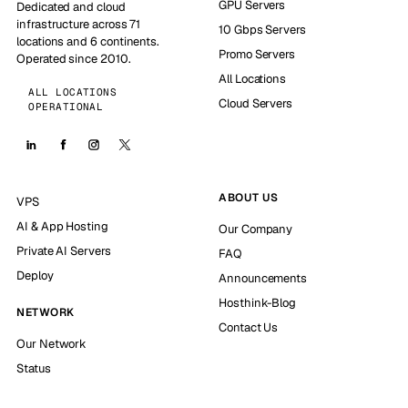
GPU Servers
Dedicated and cloud
infrastructure across 71
10 Gbps Servers
locations and 6 continents.
Promo Servers
Operated since 2010.
All Locations
ALL LOCATIONS
Cloud Servers
OPERATIONAL
ABOUT US
VPS
AI & App Hosting
Our Company
Private AI Servers
FAQ
Deploy
Announcements
Hosthink-Blog
NETWORK
Contact Us
Our Network
Status