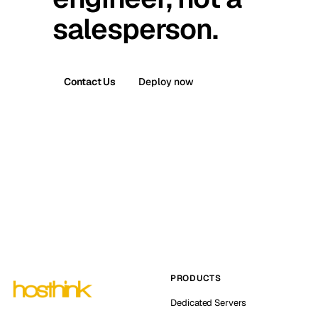
salesperson.
Contact Us
Deploy now
PRODUCTS
Dedicated Servers