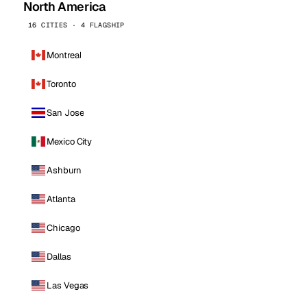
North America
16 CITIES · 4 FLAGSHIP
Montreal
Toronto
San Jose
Mexico City
Ashburn
Atlanta
Chicago
Dallas
Las Vegas