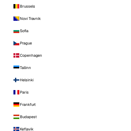
Brussels
Novi Travnik
Sofia
Prague
Copenhagen
Tallinn
Helsinki
Paris
Frankfurt
Budapest
Keflavik