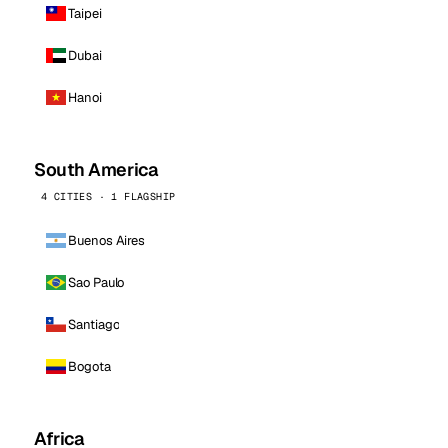
Taipei
Dubai
Hanoi
South America
4 CITIES · 1 FLAGSHIP
Buenos Aires
Sao Paulo
Santiago
Bogota
Africa