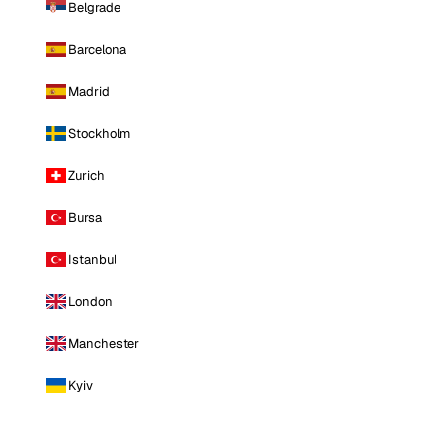
Belgrade
Barcelona
Madrid
Stockholm
Zurich
Bursa
Istanbul
London
Manchester
Kyiv