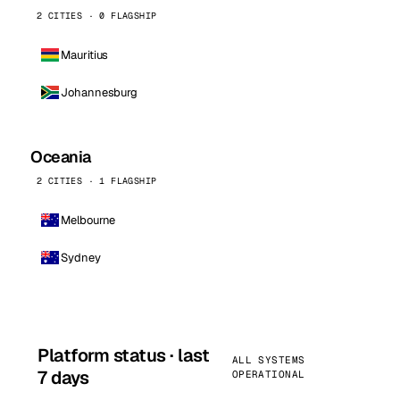
2 CITIES · 0 FLAGSHIP
Mauritius
Johannesburg
Oceania
2 CITIES · 1 FLAGSHIP
Melbourne
Sydney
Platform status · last
ALL SYSTEMS
7 days
OPERATIONAL