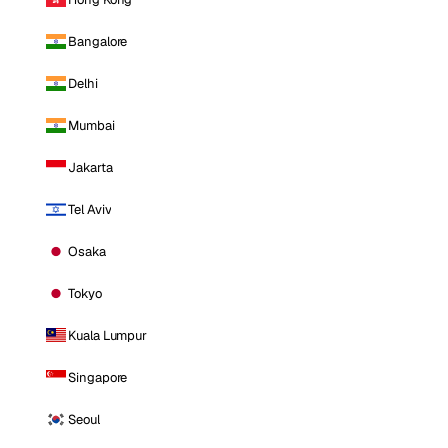
Bangalore
Delhi
Mumbai
Jakarta
Tel Aviv
Osaka
Tokyo
Kuala Lumpur
Singapore
Seoul