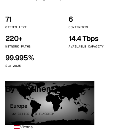
71
6
CITIES LIVE
CONTINENTS
220+
14.4 Tbps
NETWORK PATHS
AVAILABLE CAPACITY
99.995%
SLA 2025
By continent
Europe
32 CITIES · 4 FLAGSHIP
Vienna