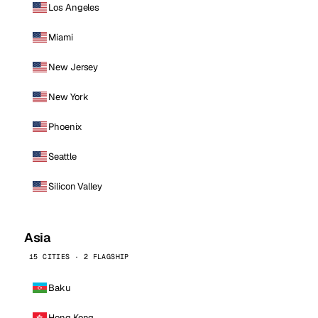
Los Angeles
Miami
New Jersey
New York
Phoenix
Seattle
Silicon Valley
Asia
15 CITIES · 2 FLAGSHIP
Baku
Hong Kong