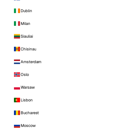
Dublin
Milan
Siauliai
Chisinau
Amsterdam
Oslo
Warsaw
Lisbon
Bucharest
Moscow