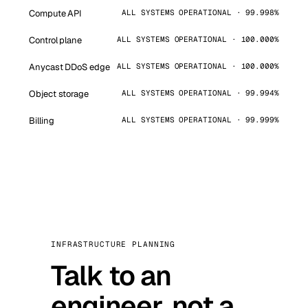
Compute API
ALL SYSTEMS OPERATIONAL · 99.998%
Control plane
ALL SYSTEMS OPERATIONAL · 100.000%
Anycast DDoS edge
ALL SYSTEMS OPERATIONAL · 100.000%
Object storage
ALL SYSTEMS OPERATIONAL · 99.994%
Billing
ALL SYSTEMS OPERATIONAL · 99.999%
INFRASTRUCTURE PLANNING
Talk to an
engineer, not a