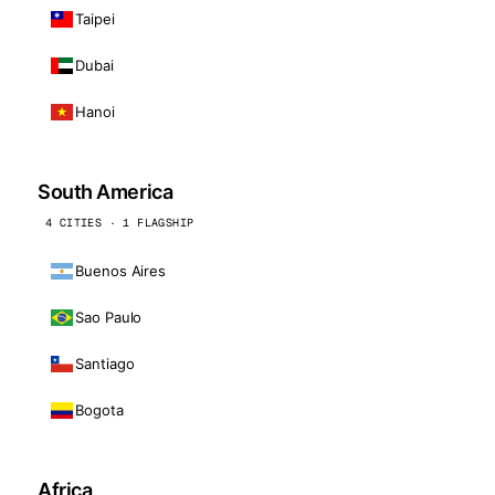
Taipei
Dubai
Hanoi
South America
4 CITIES · 1 FLAGSHIP
Buenos Aires
Sao Paulo
Santiago
Bogota
Africa