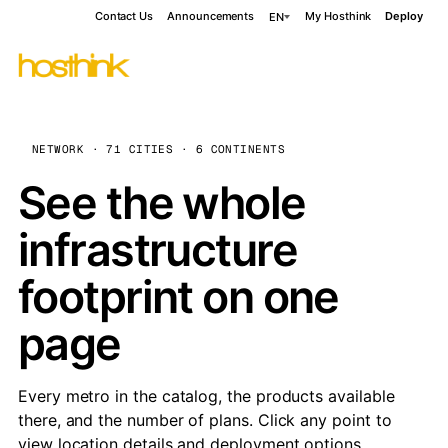
Contact Us
Announcements
My Hosthink
Deploy
EN
NETWORK · 71 CITIES · 6 CONTINENTS
See the whole
infrastructure
footprint on one
page
Every metro in the catalog, the products available
there, and the number of plans. Click any point to
view location details and deployment options.