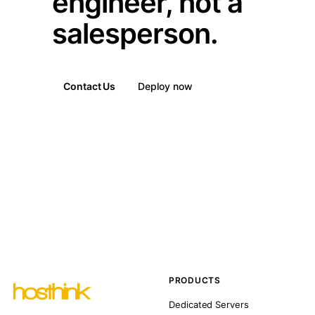
engineer, not a
salesperson.
Contact Us
Deploy now
PRODUCTS
Dedicated Servers