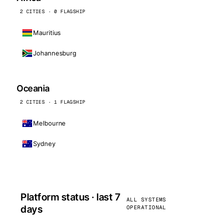
2 CITIES · 0 FLAGSHIP
Mauritius
Johannesburg
Oceania
2 CITIES · 1 FLAGSHIP
Melbourne
Sydney
Platform status · last 7
ALL SYSTEMS
days
OPERATIONAL