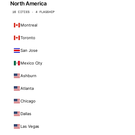
North America
16 CITIES · 4 FLAGSHIP
Montreal
Toronto
San Jose
Mexico City
Ashburn
Atlanta
Chicago
Dallas
Las Vegas