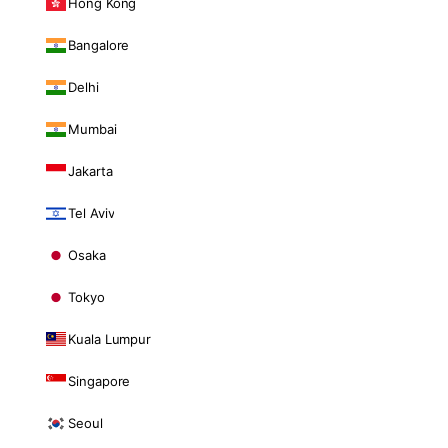
Hong Kong
Bangalore
Delhi
Mumbai
Jakarta
Tel Aviv
Osaka
Tokyo
Kuala Lumpur
Singapore
Seoul