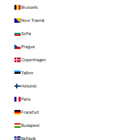
Brussels
Novi Travnik
Sofia
Prague
Copenhagen
Tallinn
Helsinki
Paris
Frankfurt
Budapest
Keflavik