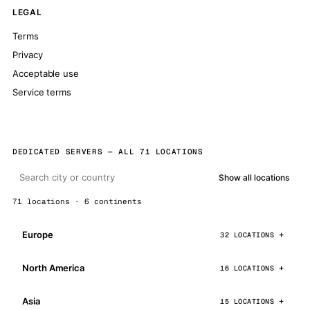
LEGAL
Terms
Privacy
Acceptable use
Service terms
DEDICATED SERVERS — ALL 71 LOCATIONS
Show all locations
71 locations · 6 continents
Europe
32 LOCATIONS
North America
16 LOCATIONS
Asia
15 LOCATIONS