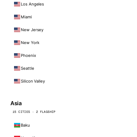
Los Angeles
Miami
New Jersey
New York
Phoenix
Seattle
Silicon Valley
Asia
15 CITIES · 2 FLAGSHIP
Baku