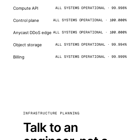
Compute API
ALL SYSTEMS OPERATIONAL · 99.998%
Control plane
ALL SYSTEMS OPERATIONAL · 100.000%
Anycast DDoS edge
ALL SYSTEMS OPERATIONAL · 100.000%
Object storage
ALL SYSTEMS OPERATIONAL · 99.994%
Billing
ALL SYSTEMS OPERATIONAL · 99.999%
INFRASTRUCTURE PLANNING
Talk to an