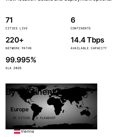
71
6
CITIES LIVE
CONTINENTS
220+
14.4 Tbps
NETWORK PATHS
AVAILABLE CAPACITY
99.995%
SLA 2025
By continent
Europe
32 CITIES · 4 FLAGSHIP
Vienna