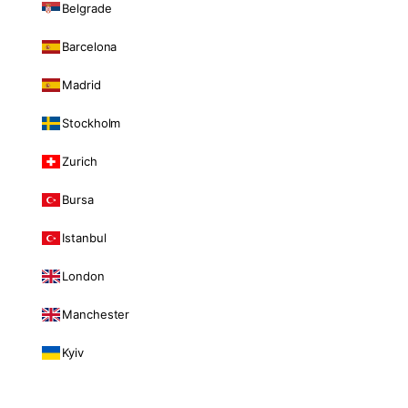
Belgrade
Barcelona
Madrid
Stockholm
Zurich
Bursa
Istanbul
London
Manchester
Kyiv