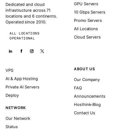
GPU Servers
Dedicated and cloud
infrastructure across 71
10 Gbps Servers
locations and 6 continents.
Promo Servers
Operated since 2010.
All Locations
ALL LOCATIONS
Cloud Servers
OPERATIONAL
ABOUT US
VPS
AI & App Hosting
Our Company
Private AI Servers
FAQ
Deploy
Announcements
Hosthink-Blog
NETWORK
Contact Us
Our Network
Status