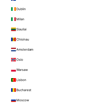
Dublin
Milan
Siauliai
Chisinau
Amsterdam
Oslo
Warsaw
Lisbon
Bucharest
Moscow