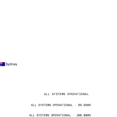
Sydney
ALL SYSTEMS OPERATIONAL
ALL SYSTEMS OPERATIONAL · 99.998%
ALL SYSTEMS OPERATIONAL · 100.000%