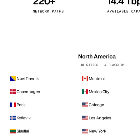
220+
14.4 Tb
kholm
Tallinn
Sweden
Estonia
NETWORK PATHS
AVAILABLE CAP
aw
Zurich
Poland
Switzerland
North America
16 CITIES · 4 FLAGSHIP
Novi Travnik
Montreal
Copenhagen
Mexico City
Paris
Chicago
Keflavik
Los Angeles
Siauliai
New York