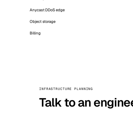
Anycast DDoS edge
Object storage
Billing
INFRASTRUCTURE PLANNING
Talk to an engine