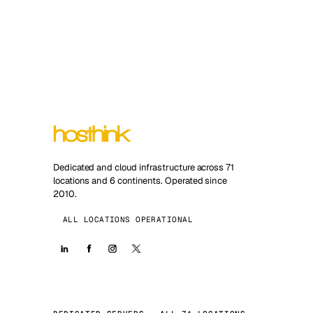
Dedicated and cloud infrastructure across 71
locations and 6 continents. Operated since
2010.
ALL LOCATIONS OPERATIONAL