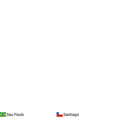
Sao Paulo
Santiago