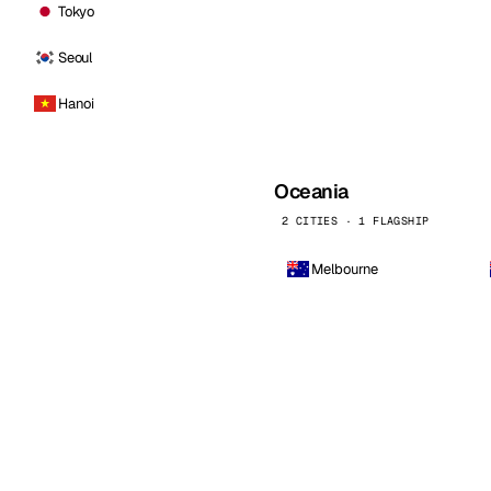
Tokyo
Seoul
Hanoi
Oceania
2 CITIES · 1 FLAGSHIP
Melbourne