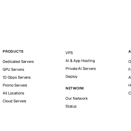
PRODUCTS
A
VPS
AI & App Hosting
Dedicated Servers
O
Private AI Servers
GPU Servers
F
Deploy
10 Gbps Servers
A
Promo Servers
H
NETWORK
All Locations
C
Our Network
Cloud Servers
Status