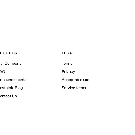
BOUT US
LEGAL
ur Company
Terms
AQ
Privacy
nnouncements
Acceptable use
osthink-Blog
Service terms
ontact Us