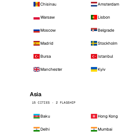
Chisinau
Amsterdam
Warsaw
Lisbon
Moscow
Belgrade
Madrid
Stockholm
Bursa
Istanbul
Manchester
Kyiv
Asia
15 CITIES · 2 FLAGSHIP
Baku
Hong Kong
Delhi
Mumbai