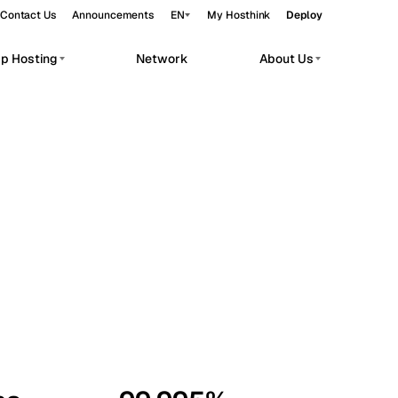
Contact Us
Announcements
EN
My Hosthink
Deploy
pp Hosting
Network
About Us
Belgrade
Serbia
Budapest
Hungary
workloads.
Copenhagen
Denmark
Helsinki
Finland
Kyiv
Ukraine
Madrid
Spain
Moscow
Russia
Paris
France
Sofia
Bulgaria