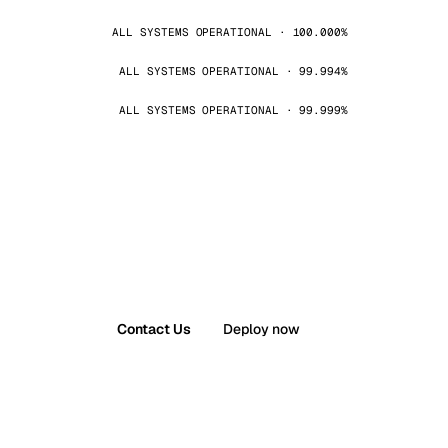
ALL SYSTEMS OPERATIONAL · 100.000%
ALL SYSTEMS OPERATIONAL · 99.994%
ALL SYSTEMS OPERATIONAL · 99.999%
Contact Us
Deploy now