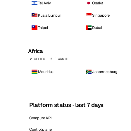
Tel Aviv
Osaka
Kuala Lumpur
Singapore
Taipei
Dubai
Africa
2 CITIES · 0 FLAGSHIP
Mauritius
Johannesburg
Platform status · last 7 days
Compute API
Control plane