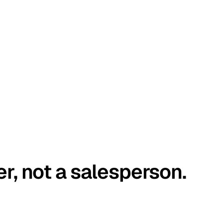
er, not a salesperson.