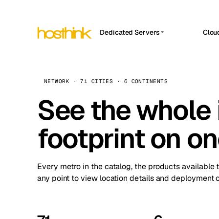
Dedicated Servers
Clou
APP HOSTIN
Asia Servers (15)
Amst
n8n
Africa Servers (2)
Brus
NETWORK · 71 CITIES · 6 CONTINENTS
Work
inte
Europe Servers (32)
See the whole 
Burs
Ope
South America Servers (4)
A ho
Dubli
and 
footprint on o
North America Servers (16)
Istan
Upt
Oceania Servers (2)
Upti
Lisb
stat
Every metro in the catalog, the products available 
Manc
any point to view location details and deployment o
Novi 
Prag