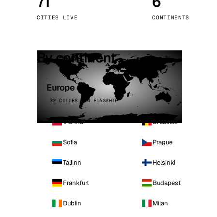
71
6
Stoc
CITIES LIVE
CONTINENTS
Wars
By continent
Europe
32 CITIES · 4 FLAGSHIP
Vienna
Brussels
Sofia
Prague
Tallinn
Helsinki
Frankfurt
Budapest
Dublin
Milan