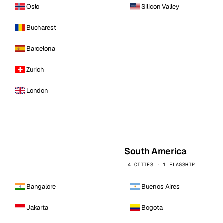
Oslo
Silicon Valley
Bucharest
Barcelona
Zurich
London
South America
4 CITIES · 1 FLAGSHIP
Bangalore
Buenos Aires
Jakarta
Bogota