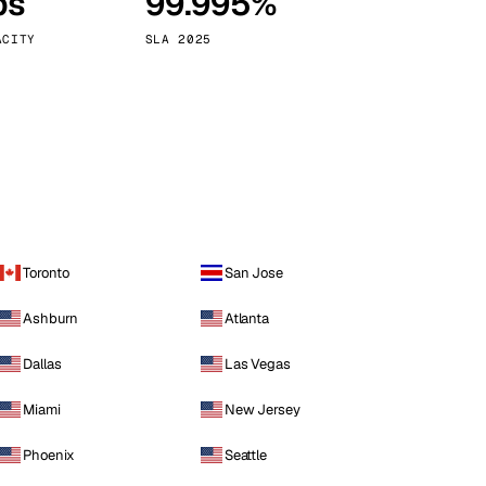
ps
99.995%
Vienna
Austria
ACITY
SLA 2025
Toronto
San Jose
Ashburn
Atlanta
Dallas
Las Vegas
Miami
New Jersey
Phoenix
Seattle