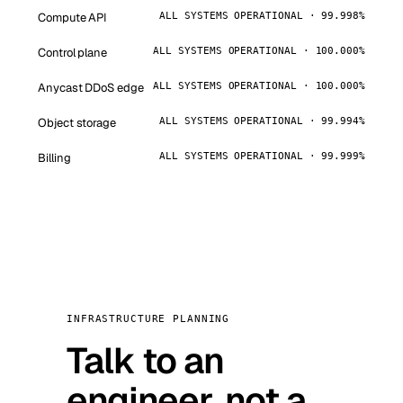
Compute API
ALL SYSTEMS OPERATIONAL · 99.998%
Control plane
ALL SYSTEMS OPERATIONAL · 100.000%
Anycast DDoS edge
ALL SYSTEMS OPERATIONAL · 100.000%
Object storage
ALL SYSTEMS OPERATIONAL · 99.994%
Billing
ALL SYSTEMS OPERATIONAL · 99.999%
INFRASTRUCTURE PLANNING
Talk to an
engineer, not a