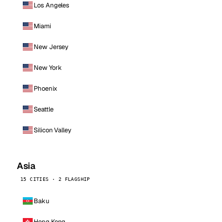
Los Angeles
Miami
New Jersey
New York
Phoenix
Seattle
Silicon Valley
Asia
15 CITIES · 2 FLAGSHIP
Baku
Hong Kong