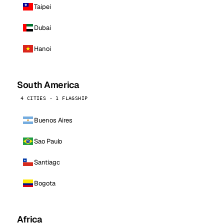
Taipei
Dubai
Hanoi
South America
4 CITIES · 1 FLAGSHIP
Buenos Aires
Sao Paulo
Santiago
Bogota
Africa