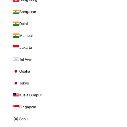
Bangalore
Delhi
Mumbai
Jakarta
Tel Aviv
Osaka
Tokyo
Kuala Lumpur
Singapore
Seoul