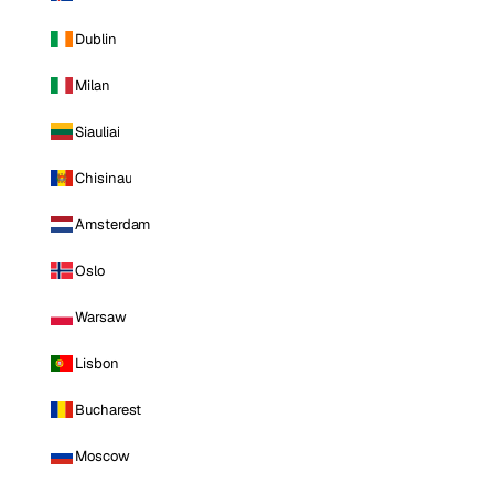
Dublin
Milan
Siauliai
Chisinau
Amsterdam
Oslo
Warsaw
Lisbon
Bucharest
Moscow