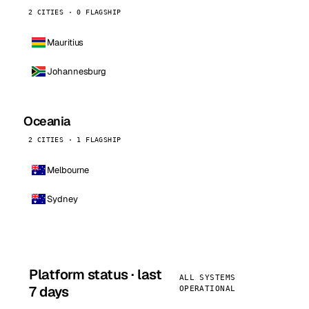
2 CITIES · 0 FLAGSHIP
Mauritius
Johannesburg
Oceania
2 CITIES · 1 FLAGSHIP
Melbourne
Sydney
Platform status · last
ALL SYSTEMS
7 days
OPERATIONAL