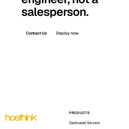
salesperson.
Contact Us
Deploy now
PRODUCTS
Dedicated Servers