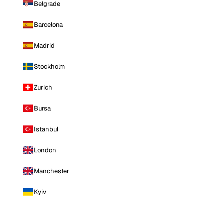
Belgrade
Barcelona
Madrid
Stockholm
Zurich
Bursa
Istanbul
London
Manchester
Kyiv