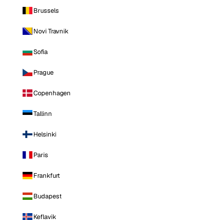
Brussels
Novi Travnik
Sofia
Prague
Copenhagen
Tallinn
Helsinki
Paris
Frankfurt
Budapest
Keflavik