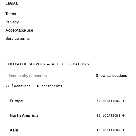
LEGAL
Terms
Privacy
Acceptable use
Service terms
DEDICATED SERVERS — ALL 71 LOCATIONS
Show all locations
71 locations · 6 continents
Europe
32 LOCATIONS
North America
16 LOCATIONS
Asia
15 LOCATIONS