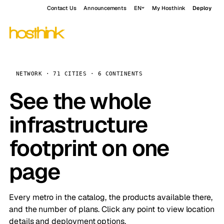
Contact Us
Announcements
EN
My Hosthink
Deploy
NETWORK · 71 CITIES · 6 CONTINENTS
See the whole
infrastructure
footprint on one
page
Every metro in the catalog, the products available there,
and the number of plans. Click any point to view location
details and deployment options.