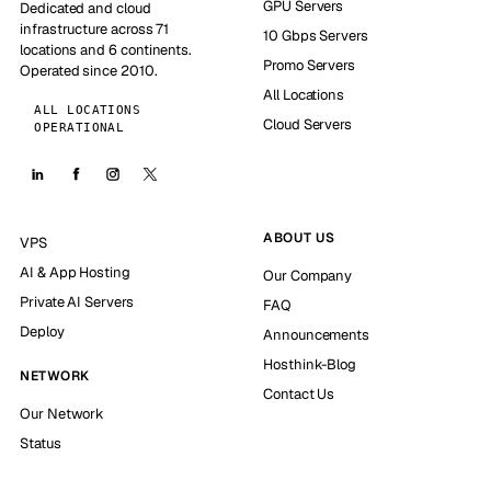
GPU Servers
Dedicated and cloud
infrastructure across 71
10 Gbps Servers
locations and 6 continents.
Promo Servers
Operated since 2010.
All Locations
ALL LOCATIONS
Cloud Servers
OPERATIONAL
ABOUT US
VPS
AI & App Hosting
Our Company
Private AI Servers
FAQ
Deploy
Announcements
Hosthink-Blog
NETWORK
Contact Us
Our Network
Status