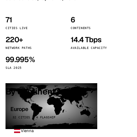
71
6
CITIES LIVE
CONTINENTS
220+
14.4 Tbps
NETWORK PATHS
AVAILABLE CAPACITY
99.995%
SLA 2025
By continent
Europe
32 CITIES · 4 FLAGSHIP
Vienna