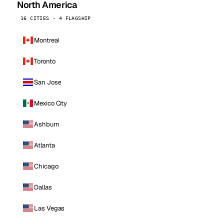
North America
16 CITIES · 4 FLAGSHIP
Montreal
Toronto
San Jose
Mexico City
Ashburn
Atlanta
Chicago
Dallas
Las Vegas