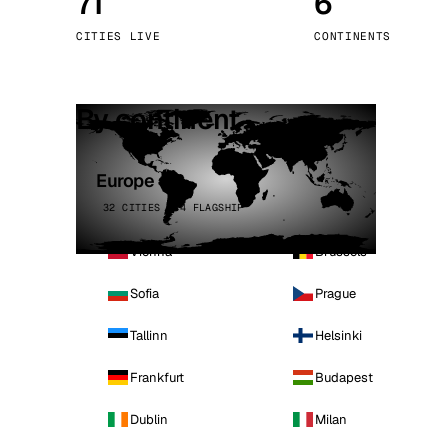
71
6
Stoc
CITIES LIVE
CONTINENTS
Wars
By continent
Europe
32 CITIES · 4 FLAGSHIP
Vienna
Brussels
Sofia
Prague
Tallinn
Helsinki
Frankfurt
Budapest
Dublin
Milan