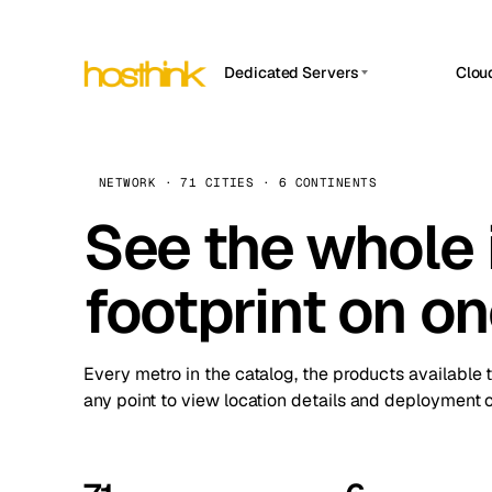
Dedicated Servers
Clou
APP HOSTIN
Asia Servers (15)
Amst
n8n
Africa Servers (2)
Brus
NETWORK · 71 CITIES · 6 CONTINENTS
Work
inte
Europe Servers (32)
See the whole 
Burs
Ope
South America Servers (4)
A ho
Dubli
and 
footprint on o
North America Servers (16)
Istan
Upt
Oceania Servers (2)
Upti
Lisb
stat
Every metro in the catalog, the products available 
Manc
any point to view location details and deployment o
Novi 
Prag