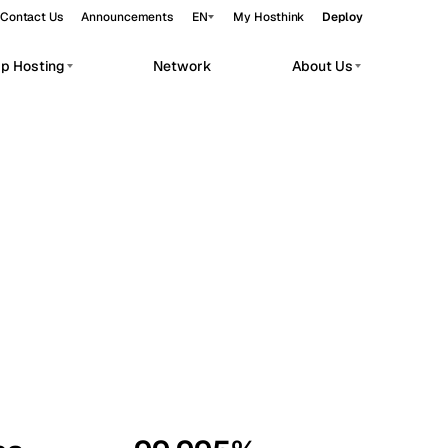
Contact Us
Announcements
EN
My Hosthink
Deploy
pp Hosting
Network
About Us
Belgrade
Serbia
Budapest
Hungary
workloads.
Copenhagen
Denmark
Helsinki
Finland
Kyiv
Ukraine
Madrid
Spain
Moscow
Russia
Paris
France
Sofia
Bulgaria