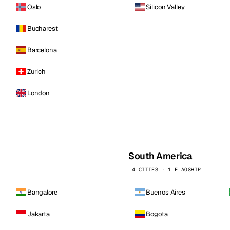
Oslo
Silicon Valley
Bucharest
Barcelona
Zurich
London
South America
4 CITIES · 1 FLAGSHIP
Bangalore
Buenos Aires
Jakarta
Bogota