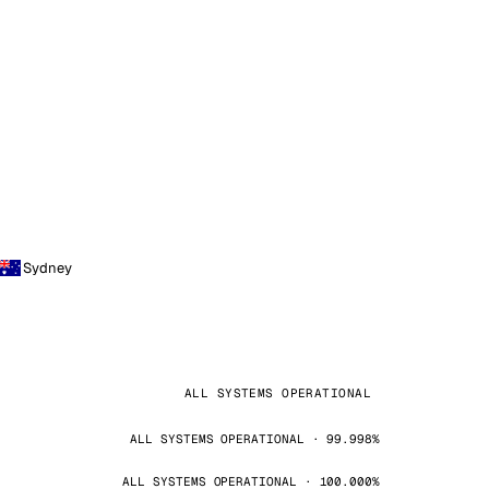
Sydney
ALL SYSTEMS OPERATIONAL
ALL SYSTEMS OPERATIONAL · 99.998%
ALL SYSTEMS OPERATIONAL · 100.000%