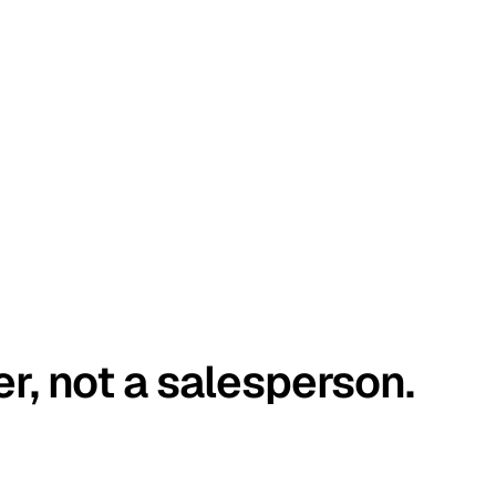
er, not a salesperson.