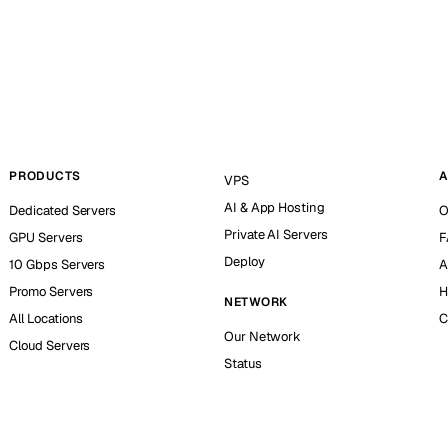
PRODUCTS
A
VPS
AI & App Hosting
Dedicated Servers
O
Private AI Servers
GPU Servers
F
Deploy
10 Gbps Servers
A
Promo Servers
H
NETWORK
All Locations
C
Our Network
Cloud Servers
Status