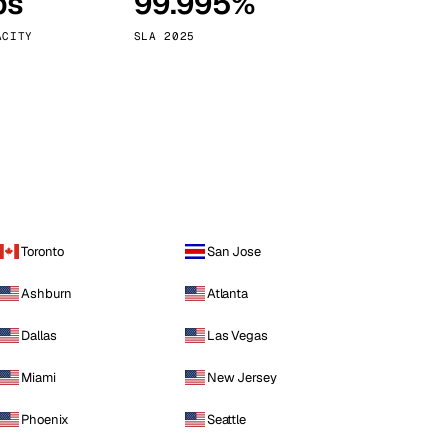
ps
99.995%
Vienna
Austria
ACITY
SLA 2025
Toronto
San Jose
Ashburn
Atlanta
Dallas
Las Vegas
Miami
New Jersey
Phoenix
Seattle