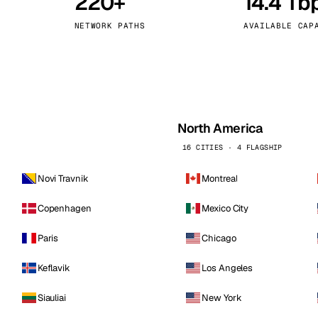
220+
14.4 Tb
kholm
Tallinn
Sweden
Estonia
NETWORK PATHS
AVAILABLE CAP
aw
Zurich
Poland
Switzerland
North America
16 CITIES · 4 FLAGSHIP
Novi Travnik
Montreal
Copenhagen
Mexico City
Paris
Chicago
Keflavik
Los Angeles
Siauliai
New York