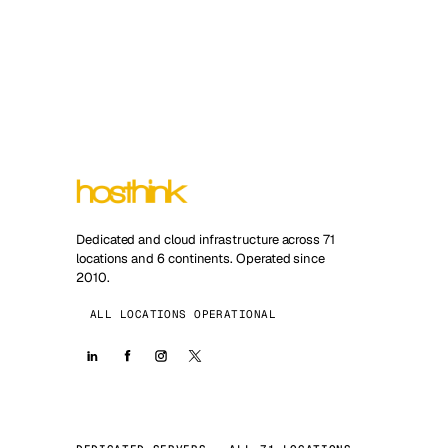
Dedicated and cloud infrastructure across 71
locations and 6 continents. Operated since
2010.
ALL LOCATIONS OPERATIONAL