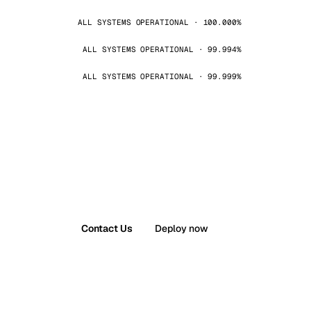
ALL SYSTEMS OPERATIONAL · 100.000%
ALL SYSTEMS OPERATIONAL · 99.994%
ALL SYSTEMS OPERATIONAL · 99.999%
Contact Us
Deploy now