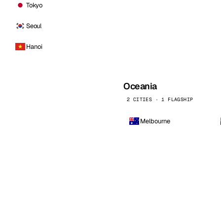
Tokyo
Seoul
Hanoi
Oceania
2 CITIES · 1 FLAGSHIP
Melbourne