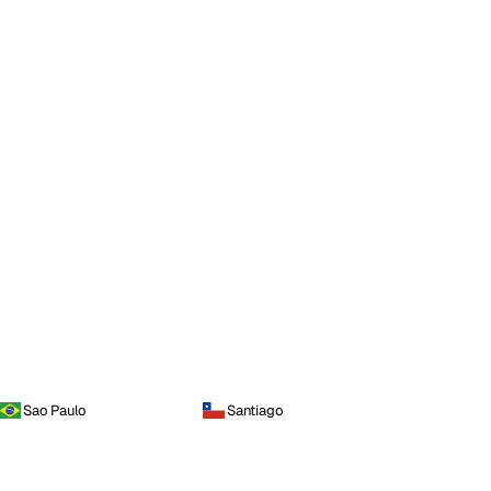
Sao Paulo
Santiago