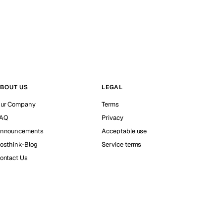
BOUT US
LEGAL
ur Company
Terms
AQ
Privacy
nnouncements
Acceptable use
osthink-Blog
Service terms
ontact Us