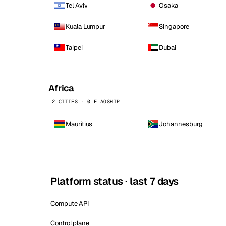
Tel Aviv
Osaka
Kuala Lumpur
Singapore
Taipei
Dubai
Africa
2 CITIES · 0 FLAGSHIP
Mauritius
Johannesburg
Platform status · last 7 days
Compute API
Control plane