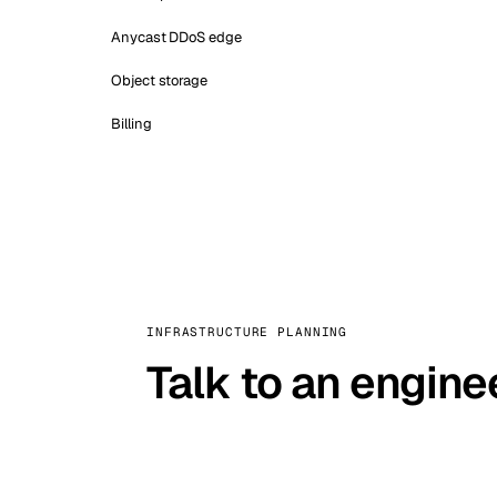
Anycast DDoS edge
Object storage
Billing
INFRASTRUCTURE PLANNING
Talk to an engine