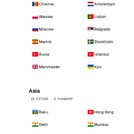
Chisinau
Amsterdam
Warsaw
Lisbon
Moscow
Belgrade
Madrid
Stockholm
Bursa
Istanbul
Manchester
Kyiv
Asia
15 CITIES · 2 FLAGSHIP
Baku
Hong Kong
Delhi
Mumbai