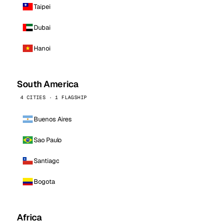
Taipei
Dubai
Hanoi
South America
4 CITIES · 1 FLAGSHIP
Buenos Aires
Sao Paulo
Santiago
Bogota
Africa