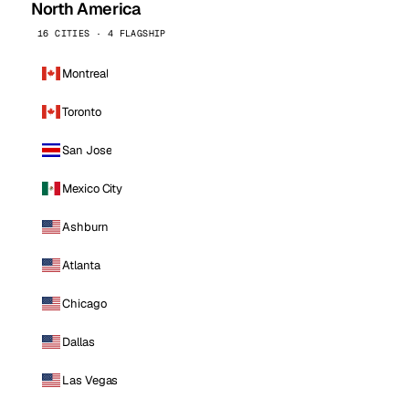
North America
16 CITIES · 4 FLAGSHIP
Montreal
Toronto
San Jose
Mexico City
Ashburn
Atlanta
Chicago
Dallas
Las Vegas