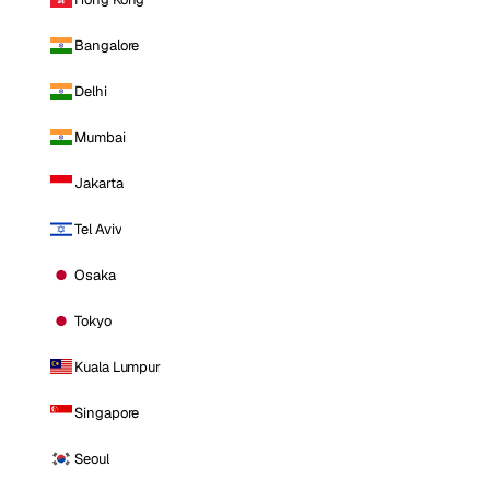
Bangalore
Delhi
Mumbai
Jakarta
Tel Aviv
Osaka
Tokyo
Kuala Lumpur
Singapore
Seoul