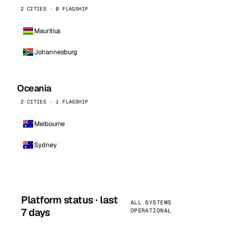
2 CITIES · 0 FLAGSHIP
Mauritius
Johannesburg
Oceania
2 CITIES · 1 FLAGSHIP
Melbourne
Sydney
Platform status · last
ALL SYSTEMS
7 days
OPERATIONAL