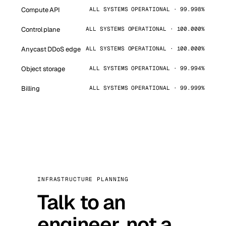
Compute API
ALL SYSTEMS OPERATIONAL · 99.998%
Control plane
ALL SYSTEMS OPERATIONAL · 100.000%
Anycast DDoS edge
ALL SYSTEMS OPERATIONAL · 100.000%
Object storage
ALL SYSTEMS OPERATIONAL · 99.994%
Billing
ALL SYSTEMS OPERATIONAL · 99.999%
INFRASTRUCTURE PLANNING
Talk to an
engineer, not a