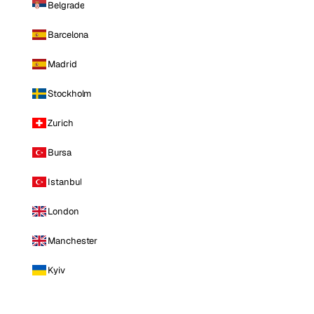
Belgrade
Barcelona
Madrid
Stockholm
Zurich
Bursa
Istanbul
London
Manchester
Kyiv