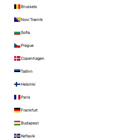
Brussels
Novi Travnik
Sofia
Prague
Copenhagen
Tallinn
Helsinki
Paris
Frankfurt
Budapest
Keflavik