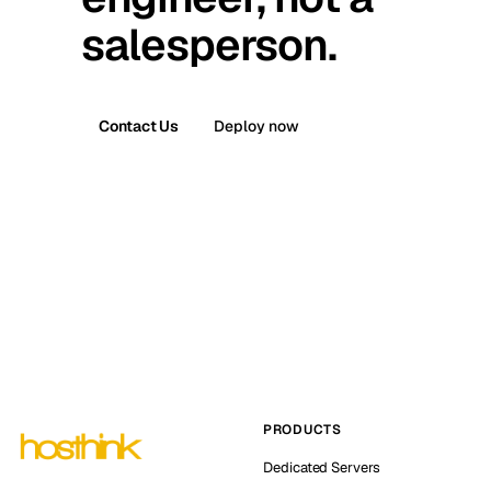
salesperson.
Contact Us
Deploy now
PRODUCTS
Dedicated Servers