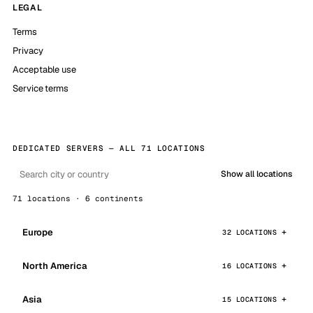
LEGAL
Terms
Privacy
Acceptable use
Service terms
DEDICATED SERVERS — ALL 71 LOCATIONS
Show all locations
71 locations · 6 continents
Europe
32 LOCATIONS
North America
16 LOCATIONS
Asia
15 LOCATIONS