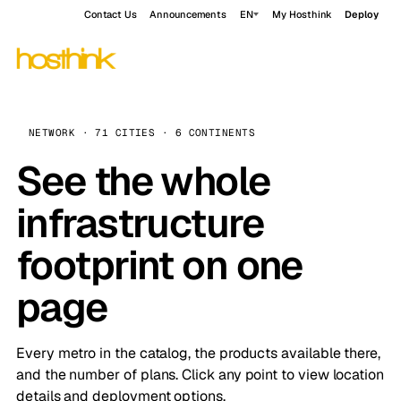
Contact Us
Announcements
EN
My Hosthink
Deploy
NETWORK · 71 CITIES · 6 CONTINENTS
See the whole
infrastructure
footprint on one
page
Every metro in the catalog, the products available there,
and the number of plans. Click any point to view location
details and deployment options.