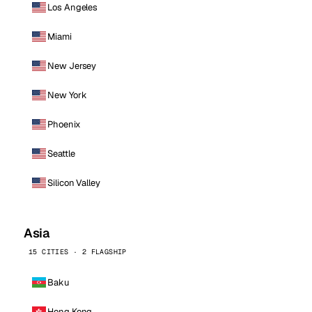
Los Angeles
Miami
New Jersey
New York
Phoenix
Seattle
Silicon Valley
Asia
15 CITIES · 2 FLAGSHIP
Baku
Hong Kong