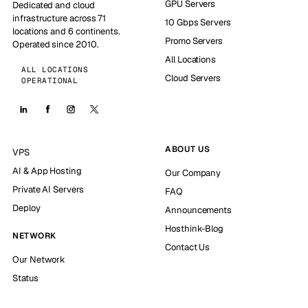
GPU Servers
Dedicated and cloud
infrastructure across 71
10 Gbps Servers
locations and 6 continents.
Promo Servers
Operated since 2010.
All Locations
ALL LOCATIONS
Cloud Servers
OPERATIONAL
ABOUT US
VPS
AI & App Hosting
Our Company
Private AI Servers
FAQ
Deploy
Announcements
Hosthink-Blog
NETWORK
Contact Us
Our Network
Status