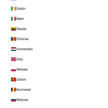
Dublin
Milan
Siauliai
Chisinau
Amsterdam
Oslo
Warsaw
Lisbon
Bucharest
Moscow