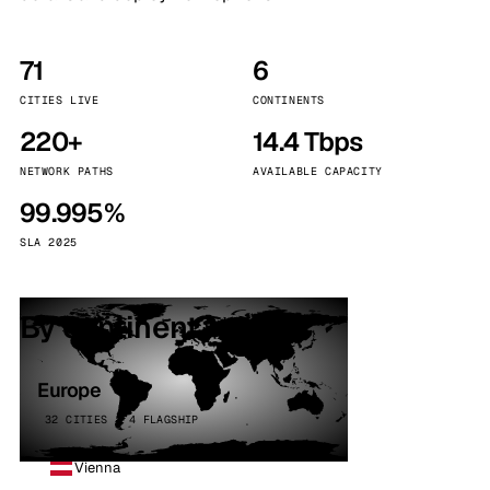
71
6
CITIES LIVE
CONTINENTS
220+
14.4 Tbps
NETWORK PATHS
AVAILABLE CAPACITY
99.995%
SLA 2025
By continent
Europe
32 CITIES · 4 FLAGSHIP
Vienna