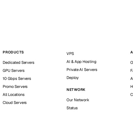
PRODUCTS
A
VPS
AI & App Hosting
Dedicated Servers
O
Private AI Servers
GPU Servers
F
Deploy
10 Gbps Servers
A
Promo Servers
H
NETWORK
All Locations
C
Our Network
Cloud Servers
Status