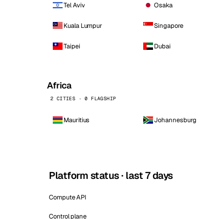
Tel Aviv
Osaka
Kuala Lumpur
Singapore
Taipei
Dubai
Africa
2 CITIES · 0 FLAGSHIP
Mauritius
Johannesburg
Platform status · last 7 days
Compute API
Control plane