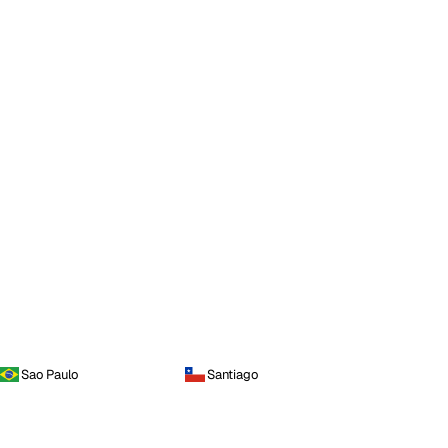
Sao Paulo
Santiago