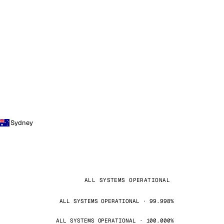
Sydney
ALL SYSTEMS OPERATIONAL
ALL SYSTEMS OPERATIONAL · 99.998%
ALL SYSTEMS OPERATIONAL · 100.000%