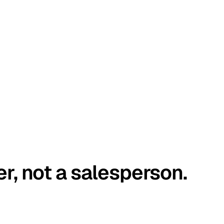
er, not a salesperson.