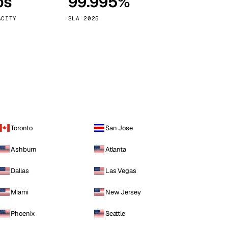
ps
99.995%
Vienna
Austria
ACITY
SLA 2025
Toronto
San Jose
Ashburn
Atlanta
Dallas
Las Vegas
Miami
New Jersey
Phoenix
Seattle