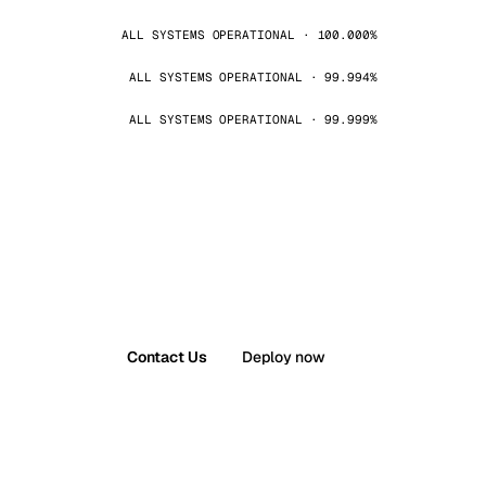
ALL SYSTEMS OPERATIONAL · 100.000%
ALL SYSTEMS OPERATIONAL · 99.994%
ALL SYSTEMS OPERATIONAL · 99.999%
Contact Us
Deploy now