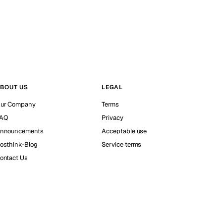
BOUT US
LEGAL
ur Company
Terms
AQ
Privacy
nnouncements
Acceptable use
osthink-Blog
Service terms
ontact Us