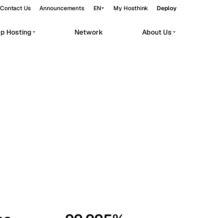
Contact Us
Announcements
EN
My Hosthink
Deploy
pp Hosting
Network
About Us
Belgrade
Serbia
Budapest
Hungary
workloads.
Copenhagen
Denmark
Helsinki
Finland
Kyiv
Ukraine
Madrid
Spain
Moscow
Russia
Paris
France
Sofia
Bulgaria