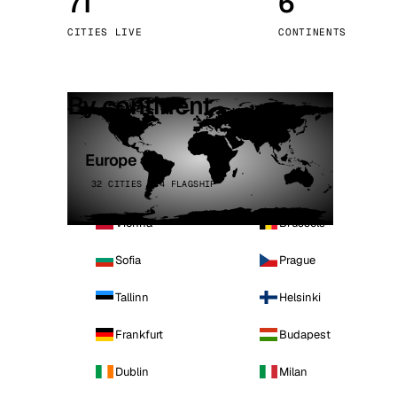
71
6
Stoc
CITIES LIVE
CONTINENTS
Wars
By continent
Europe
32 CITIES · 4 FLAGSHIP
Vienna
Brussels
Sofia
Prague
Tallinn
Helsinki
Frankfurt
Budapest
Dublin
Milan