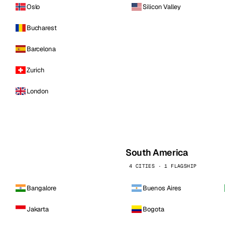
Oslo
Silicon Valley
Bucharest
Barcelona
Zurich
London
South America
4 CITIES · 1 FLAGSHIP
Bangalore
Buenos Aires
Jakarta
Bogota