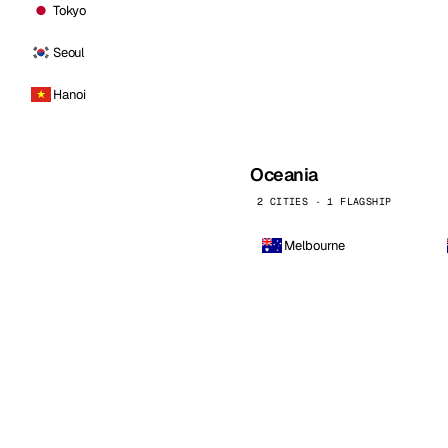
Tokyo
Seoul
Hanoi
Oceania
2 CITIES · 1 FLAGSHIP
Melbourne