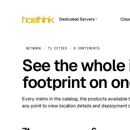
Dedicated Servers
Clou
APP HOSTIN
Asia Servers (15)
Amst
n8n
Africa Servers (2)
Brus
NETWORK · 71 CITIES · 6 CONTINENTS
Work
inte
Europe Servers (32)
See the whole 
Burs
Ope
South America Servers (4)
A ho
Dubli
and 
footprint on o
North America Servers (16)
Istan
Upt
Oceania Servers (2)
Upti
Lisb
stat
Every metro in the catalog, the products available 
Manc
any point to view location details and deployment o
Novi 
Prag