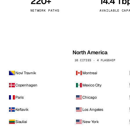
220+
14.4 Tb
kholm
Tallinn
Sweden
Estonia
NETWORK PATHS
AVAILABLE CAP
aw
Zurich
Poland
Switzerland
North America
16 CITIES · 4 FLAGSHIP
Novi Travnik
Montreal
Copenhagen
Mexico City
Paris
Chicago
Keflavik
Los Angeles
Siauliai
New York