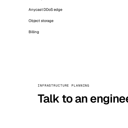
Anycast DDoS edge
Object storage
Billing
INFRASTRUCTURE PLANNING
Talk to an engine