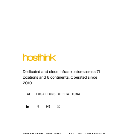
Dedicated and cloud infrastructure across 71
locations and 6 continents. Operated since
2010.
ALL LOCATIONS OPERATIONAL