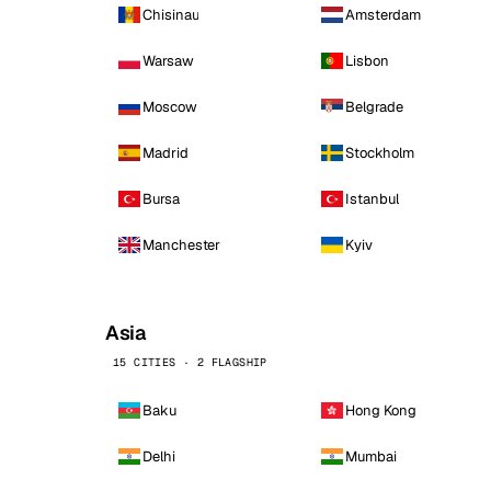
Chisinau
Amsterdam
Warsaw
Lisbon
Moscow
Belgrade
Madrid
Stockholm
Bursa
Istanbul
Manchester
Kyiv
Asia
15 CITIES · 2 FLAGSHIP
Baku
Hong Kong
Delhi
Mumbai