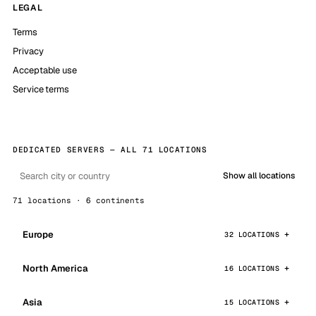
LEGAL
Terms
Privacy
Acceptable use
Service terms
DEDICATED SERVERS — ALL 71 LOCATIONS
Show all locations
71 locations · 6 continents
Europe
32 LOCATIONS
North America
16 LOCATIONS
Asia
15 LOCATIONS