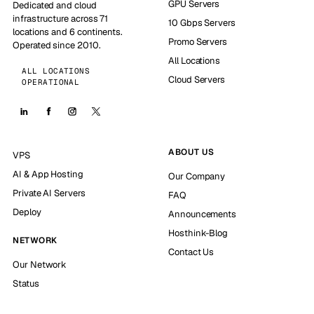
GPU Servers
Dedicated and cloud
infrastructure across 71
10 Gbps Servers
locations and 6 continents.
Promo Servers
Operated since 2010.
All Locations
ALL LOCATIONS
Cloud Servers
OPERATIONAL
ABOUT US
VPS
AI & App Hosting
Our Company
Private AI Servers
FAQ
Deploy
Announcements
Hosthink-Blog
NETWORK
Contact Us
Our Network
Status