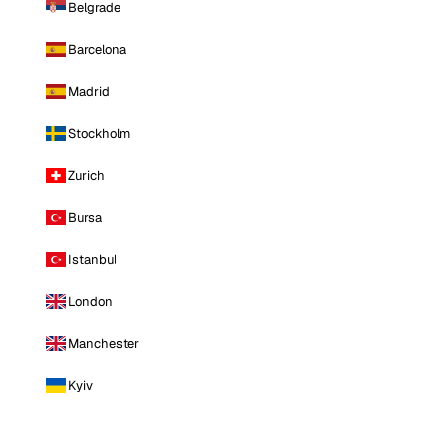
Belgrade
Barcelona
Madrid
Stockholm
Zurich
Bursa
Istanbul
London
Manchester
Kyiv