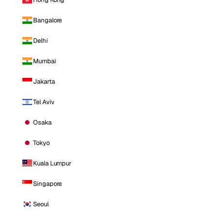
Bangalore
Delhi
Mumbai
Jakarta
Tel Aviv
Osaka
Tokyo
Kuala Lumpur
Singapore
Seoul