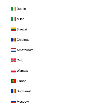
Dublin
Milan
Siauliai
Chisinau
Amsterdam
Oslo
Warsaw
Lisbon
Bucharest
Moscow