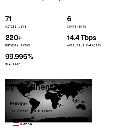
71
6
CITIES LIVE
CONTINENTS
220+
14.4 Tbps
NETWORK PATHS
AVAILABLE CAPACITY
99.995%
SLA 2025
By continent
Europe
32 CITIES · 4 FLAGSHIP
Vienna