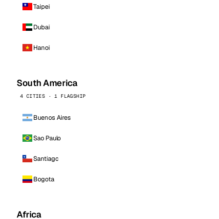
Taipei
Dubai
Hanoi
South America
4 CITIES · 1 FLAGSHIP
Buenos Aires
Sao Paulo
Santiago
Bogota
Africa