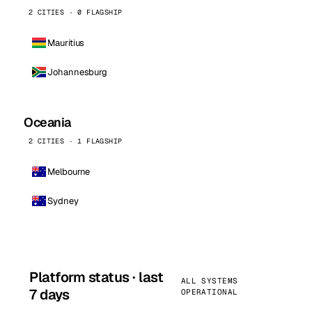
2 CITIES · 0 FLAGSHIP
Mauritius
Johannesburg
Oceania
2 CITIES · 1 FLAGSHIP
Melbourne
Sydney
Platform status · last
ALL SYSTEMS
7 days
OPERATIONAL