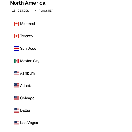
North America
16 CITIES · 4 FLAGSHIP
Montreal
Toronto
San Jose
Mexico City
Ashburn
Atlanta
Chicago
Dallas
Las Vegas