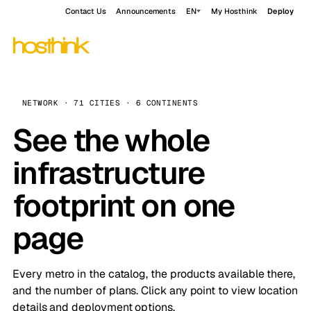
Contact Us
Announcements
EN
My Hosthink
Deploy
NETWORK · 71 CITIES · 6 CONTINENTS
See the whole
infrastructure
footprint on one
page
Every metro in the catalog, the products available there,
and the number of plans. Click any point to view location
details and deployment options.