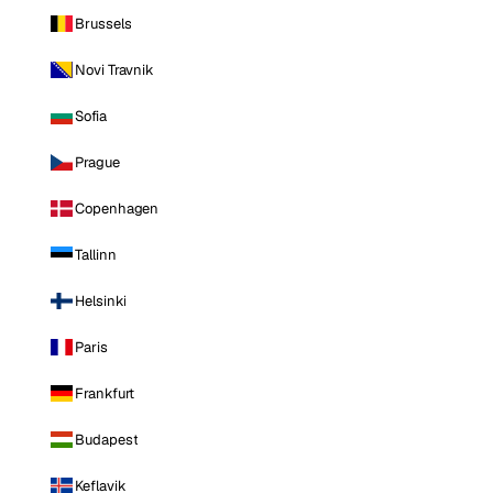
Brussels
Novi Travnik
Sofia
Prague
Copenhagen
Tallinn
Helsinki
Paris
Frankfurt
Budapest
Keflavik