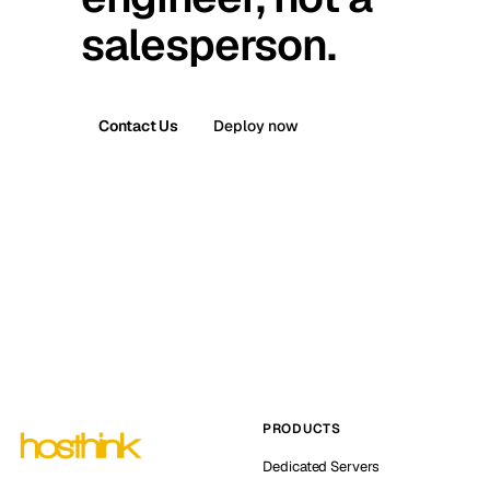
salesperson.
Contact Us
Deploy now
PRODUCTS
Dedicated Servers