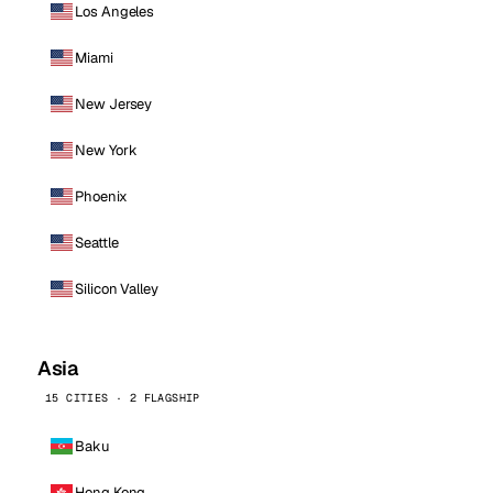
Los Angeles
Miami
New Jersey
New York
Phoenix
Seattle
Silicon Valley
Asia
15 CITIES · 2 FLAGSHIP
Baku
Hong Kong