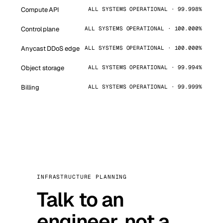
Compute API
ALL SYSTEMS OPERATIONAL · 99.998%
Control plane
ALL SYSTEMS OPERATIONAL · 100.000%
Anycast DDoS edge
ALL SYSTEMS OPERATIONAL · 100.000%
Object storage
ALL SYSTEMS OPERATIONAL · 99.994%
Billing
ALL SYSTEMS OPERATIONAL · 99.999%
INFRASTRUCTURE PLANNING
Talk to an
engineer, not a