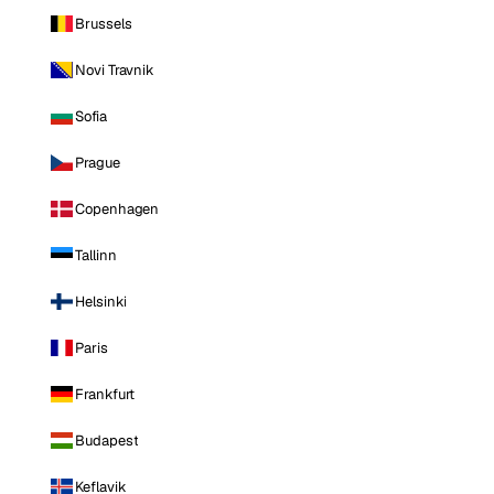
Brussels
Novi Travnik
Sofia
Prague
Copenhagen
Tallinn
Helsinki
Paris
Frankfurt
Budapest
Keflavik