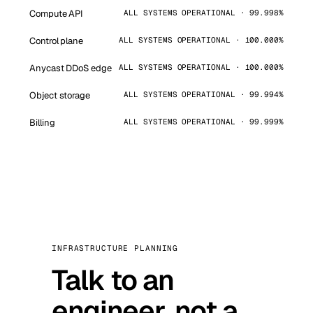
Compute API
ALL SYSTEMS OPERATIONAL · 99.998%
Control plane
ALL SYSTEMS OPERATIONAL · 100.000%
Anycast DDoS edge
ALL SYSTEMS OPERATIONAL · 100.000%
Object storage
ALL SYSTEMS OPERATIONAL · 99.994%
Billing
ALL SYSTEMS OPERATIONAL · 99.999%
INFRASTRUCTURE PLANNING
Talk to an
engineer, not a