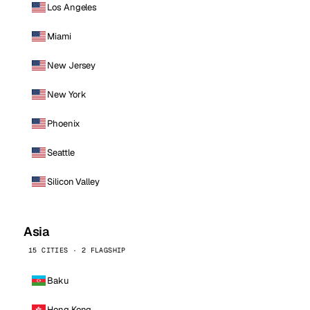
Los Angeles
Miami
New Jersey
New York
Phoenix
Seattle
Silicon Valley
Asia
15 CITIES · 2 FLAGSHIP
Baku
Hong Kong