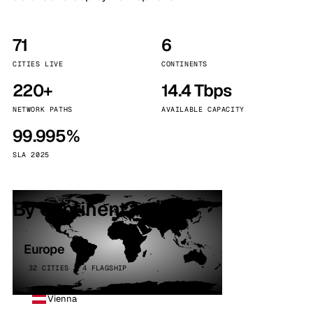
71
6
CITIES LIVE
CONTINENTS
220+
14.4 Tbps
NETWORK PATHS
AVAILABLE CAPACITY
99.995%
SLA 2025
By continent
Europe
32 CITIES · 4 FLAGSHIP
Vienna