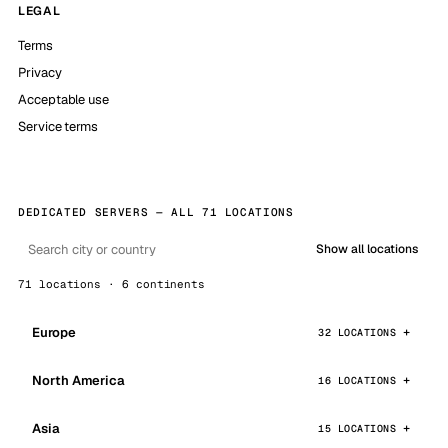
LEGAL
Terms
Privacy
Acceptable use
Service terms
DEDICATED SERVERS — ALL 71 LOCATIONS
Show all locations
71 locations · 6 continents
Europe
32 LOCATIONS
North America
16 LOCATIONS
Asia
15 LOCATIONS