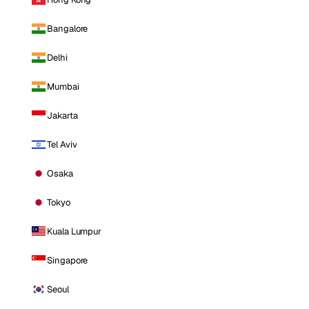
Bangalore
Delhi
Mumbai
Jakarta
Tel Aviv
Osaka
Tokyo
Kuala Lumpur
Singapore
Seoul