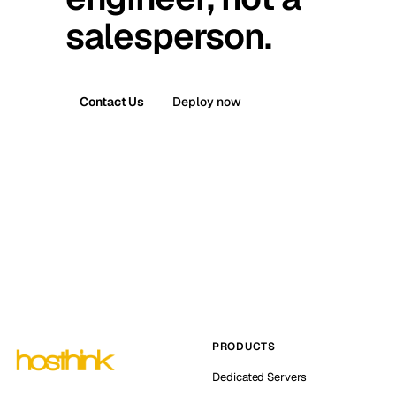
salesperson.
Contact Us
Deploy now
PRODUCTS
Dedicated Servers