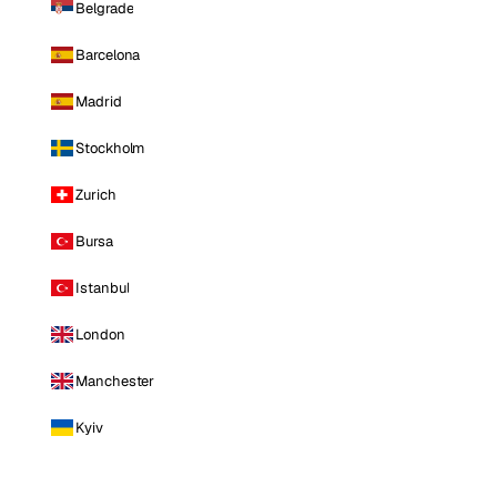
Belgrade
Barcelona
Madrid
Stockholm
Zurich
Bursa
Istanbul
London
Manchester
Kyiv