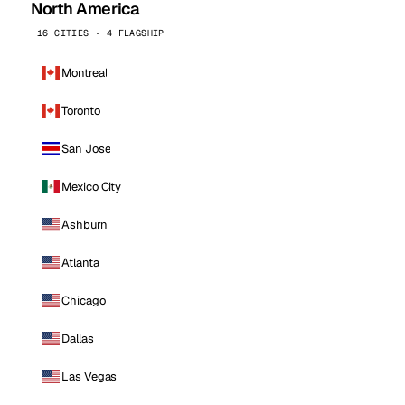
North America
16 CITIES · 4 FLAGSHIP
Montreal
Toronto
San Jose
Mexico City
Ashburn
Atlanta
Chicago
Dallas
Las Vegas