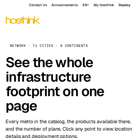
Contact Us
Announcements
EN
My Hosthink
Deploy
NETWORK · 71 CITIES · 6 CONTINENTS
See the whole
infrastructure
footprint on one
page
Every metro in the catalog, the products available there,
and the number of plans. Click any point to view location
details and deployment options.