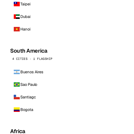
Taipei
Dubai
Hanoi
South America
4 CITIES · 1 FLAGSHIP
Buenos Aires
Sao Paulo
Santiago
Bogota
Africa