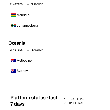
2 CITIES · 0 FLAGSHIP
Mauritius
Johannesburg
Oceania
2 CITIES · 1 FLAGSHIP
Melbourne
Sydney
Platform status · last
ALL SYSTEMS
7 days
OPERATIONAL