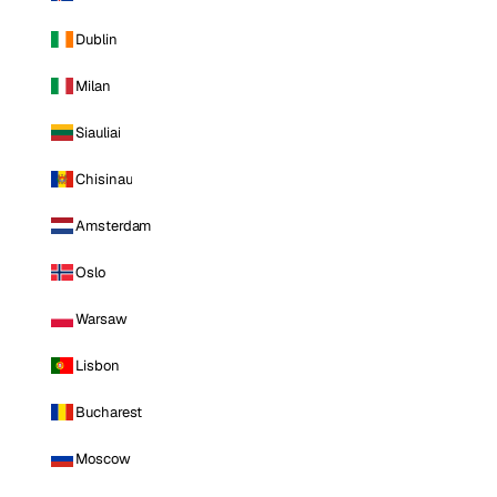
Dublin
Milan
Siauliai
Chisinau
Amsterdam
Oslo
Warsaw
Lisbon
Bucharest
Moscow