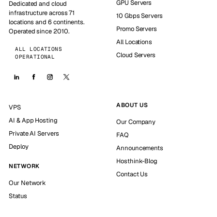
GPU Servers
Dedicated and cloud
infrastructure across 71
10 Gbps Servers
locations and 6 continents.
Promo Servers
Operated since 2010.
All Locations
ALL LOCATIONS
Cloud Servers
OPERATIONAL
ABOUT US
VPS
AI & App Hosting
Our Company
Private AI Servers
FAQ
Deploy
Announcements
Hosthink-Blog
NETWORK
Contact Us
Our Network
Status