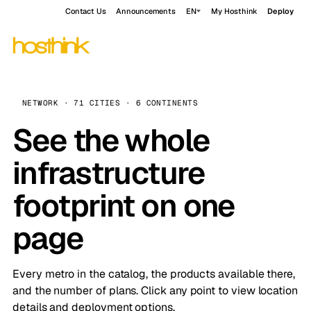
Contact Us
Announcements
EN
My Hosthink
Deploy
NETWORK · 71 CITIES · 6 CONTINENTS
See the whole
infrastructure
footprint on one
page
Every metro in the catalog, the products available there,
and the number of plans. Click any point to view location
details and deployment options.