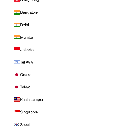
Bangalore
Delhi
Mumbai
Jakarta
Tel Aviv
Osaka
Tokyo
Kuala Lumpur
Singapore
Seoul