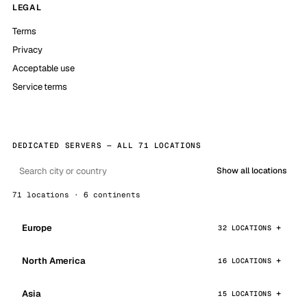
LEGAL
Terms
Privacy
Acceptable use
Service terms
DEDICATED SERVERS — ALL 71 LOCATIONS
Show all locations
71 locations · 6 continents
Europe
32 LOCATIONS
North America
16 LOCATIONS
Asia
15 LOCATIONS