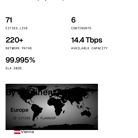
71
6
CITIES LIVE
CONTINENTS
220+
14.4 Tbps
NETWORK PATHS
AVAILABLE CAPACITY
99.995%
SLA 2025
By continent
Europe
32 CITIES · 4 FLAGSHIP
Vienna