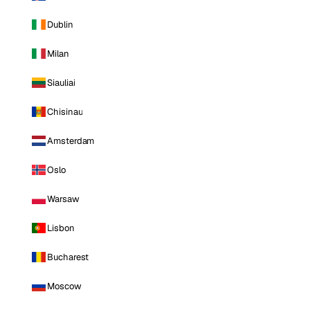
Dublin
Milan
Siauliai
Chisinau
Amsterdam
Oslo
Warsaw
Lisbon
Bucharest
Moscow