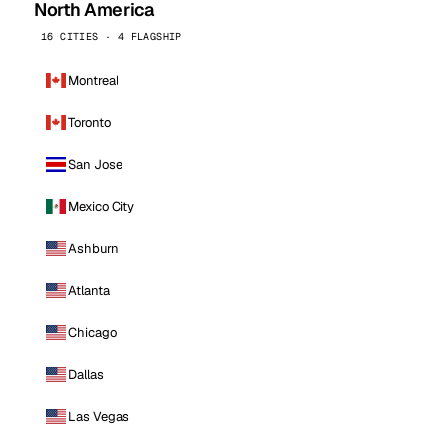
North America
16 CITIES · 4 FLAGSHIP
Montreal
Toronto
San Jose
Mexico City
Ashburn
Atlanta
Chicago
Dallas
Las Vegas