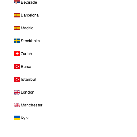
Belgrade
Barcelona
Madrid
Stockholm
Zurich
Bursa
Istanbul
London
Manchester
Kyiv