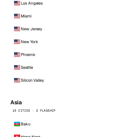
Los Angeles
Miami
New Jersey
New York
Phoenix
Seattle
Silicon Valley
Asia
15 CITIES · 2 FLAGSHIP
Baku
Hong Kong