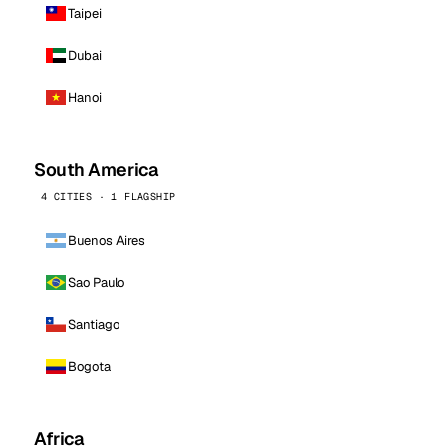
Taipei
Dubai
Hanoi
South America
4 CITIES · 1 FLAGSHIP
Buenos Aires
Sao Paulo
Santiago
Bogota
Africa