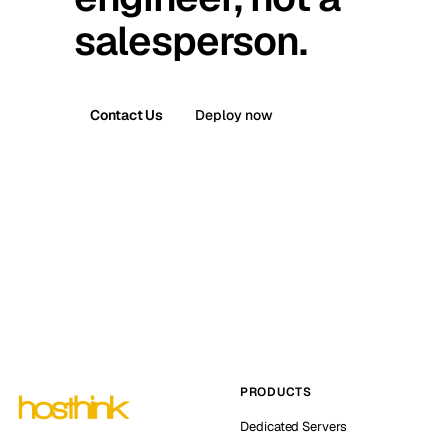
salesperson.
Contact Us
Deploy now
PRODUCTS
Dedicated Servers