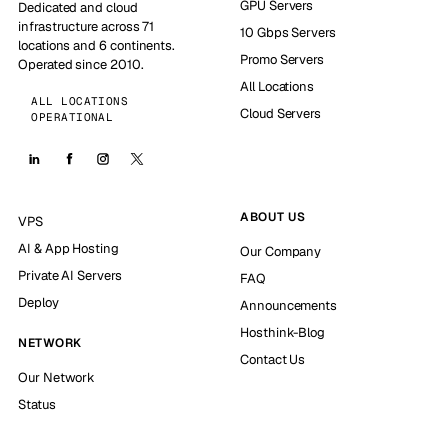
GPU Servers
Dedicated and cloud
infrastructure across 71
10 Gbps Servers
locations and 6 continents.
Promo Servers
Operated since 2010.
All Locations
ALL LOCATIONS
Cloud Servers
OPERATIONAL
ABOUT US
VPS
AI & App Hosting
Our Company
Private AI Servers
FAQ
Deploy
Announcements
Hosthink-Blog
NETWORK
Contact Us
Our Network
Status