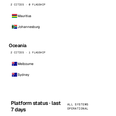
2 CITIES · 0 FLAGSHIP
Mauritius
Johannesburg
Oceania
2 CITIES · 1 FLAGSHIP
Melbourne
Sydney
Platform status · last
ALL SYSTEMS
7 days
OPERATIONAL