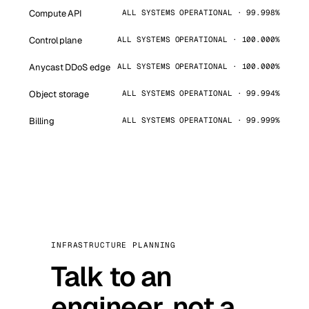
Compute API
ALL SYSTEMS OPERATIONAL · 99.998%
Control plane
ALL SYSTEMS OPERATIONAL · 100.000%
Anycast DDoS edge
ALL SYSTEMS OPERATIONAL · 100.000%
Object storage
ALL SYSTEMS OPERATIONAL · 99.994%
Billing
ALL SYSTEMS OPERATIONAL · 99.999%
INFRASTRUCTURE PLANNING
Talk to an
engineer, not a