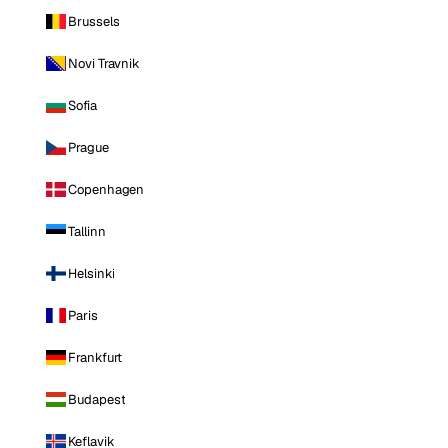
Brussels
Novi Travnik
Sofia
Prague
Copenhagen
Tallinn
Helsinki
Paris
Frankfurt
Budapest
Keflavik