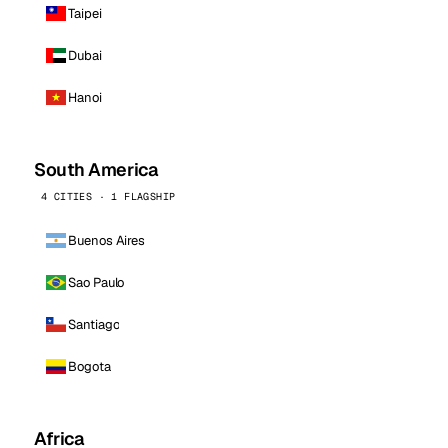
Taipei
Dubai
Hanoi
South America
4 CITIES · 1 FLAGSHIP
Buenos Aires
Sao Paulo
Santiago
Bogota
Africa