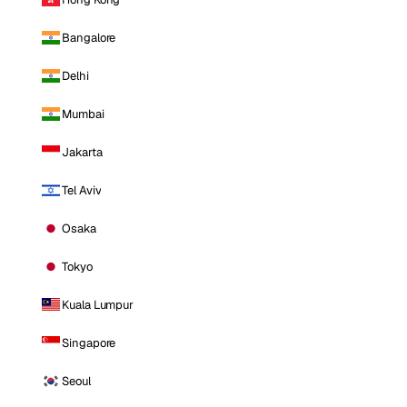
Bangalore
Delhi
Mumbai
Jakarta
Tel Aviv
Osaka
Tokyo
Kuala Lumpur
Singapore
Seoul