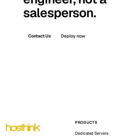
salesperson.
Contact Us
Deploy now
PRODUCTS
Dedicated Servers