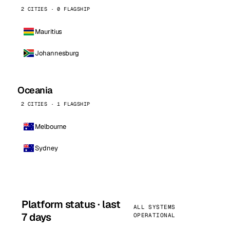
2 CITIES · 0 FLAGSHIP
Mauritius
Johannesburg
Oceania
2 CITIES · 1 FLAGSHIP
Melbourne
Sydney
Platform status · last
ALL SYSTEMS
7 days
OPERATIONAL