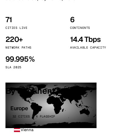
71
6
CITIES LIVE
CONTINENTS
220+
14.4 Tbps
NETWORK PATHS
AVAILABLE CAPACITY
99.995%
SLA 2025
By continent
Europe
32 CITIES · 4 FLAGSHIP
Vienna