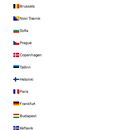
Brussels
Novi Travnik
Sofia
Prague
Copenhagen
Tallinn
Helsinki
Paris
Frankfurt
Budapest
Keflavik