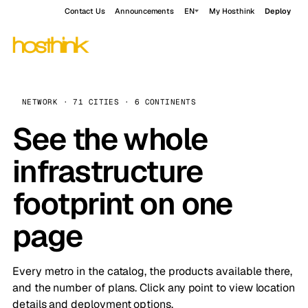
Contact Us
Announcements
EN
My Hosthink
Deploy
NETWORK · 71 CITIES · 6 CONTINENTS
See the whole
infrastructure
footprint on one
page
Every metro in the catalog, the products available there,
and the number of plans. Click any point to view location
details and deployment options.