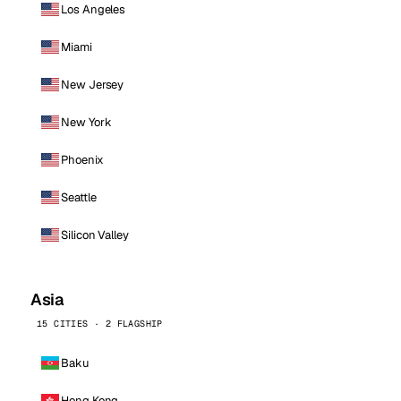
Los Angeles
Miami
New Jersey
New York
Phoenix
Seattle
Silicon Valley
Asia
15 CITIES · 2 FLAGSHIP
Baku
Hong Kong