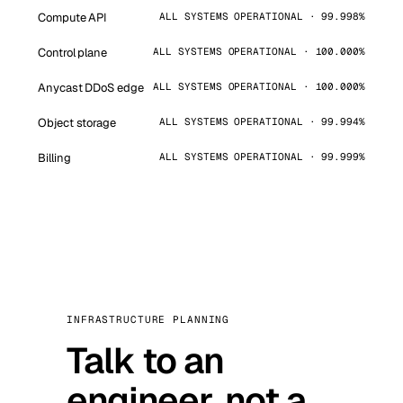
Compute API
ALL SYSTEMS OPERATIONAL · 99.998%
Control plane
ALL SYSTEMS OPERATIONAL · 100.000%
Anycast DDoS edge
ALL SYSTEMS OPERATIONAL · 100.000%
Object storage
ALL SYSTEMS OPERATIONAL · 99.994%
Billing
ALL SYSTEMS OPERATIONAL · 99.999%
INFRASTRUCTURE PLANNING
Talk to an
engineer, not a