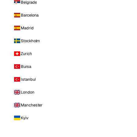
Belgrade
Barcelona
Madrid
Stockholm
Zurich
Bursa
Istanbul
London
Manchester
Kyiv