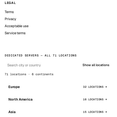
LEGAL
Terms
Privacy
Acceptable use
Service terms
DEDICATED SERVERS — ALL 71 LOCATIONS
Show all locations
71 locations · 6 continents
Europe
32 LOCATIONS
North America
16 LOCATIONS
Asia
15 LOCATIONS