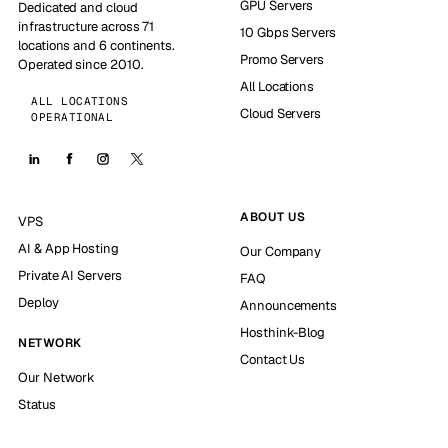
GPU Servers
Dedicated and cloud
infrastructure across 71
10 Gbps Servers
locations and 6 continents.
Promo Servers
Operated since 2010.
All Locations
ALL LOCATIONS
Cloud Servers
OPERATIONAL
ABOUT US
VPS
AI & App Hosting
Our Company
Private AI Servers
FAQ
Deploy
Announcements
Hosthink-Blog
NETWORK
Contact Us
Our Network
Status