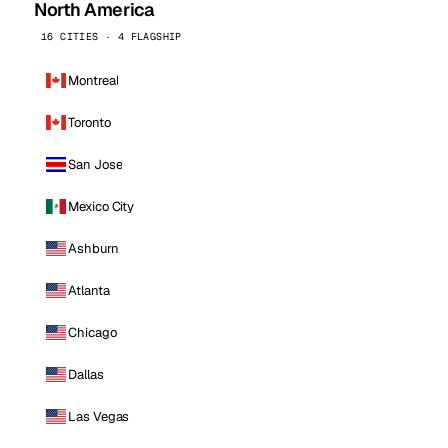
North America
16 CITIES · 4 FLAGSHIP
Montreal
Toronto
San Jose
Mexico City
Ashburn
Atlanta
Chicago
Dallas
Las Vegas