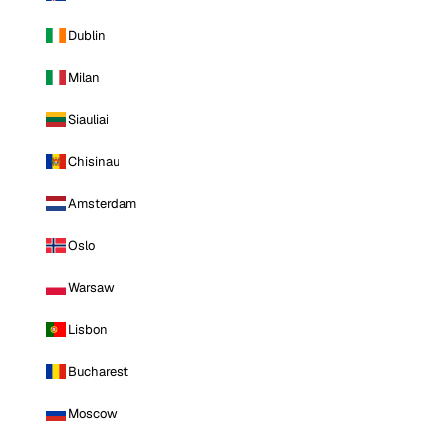
Dublin
Milan
Siauliai
Chisinau
Amsterdam
Oslo
Warsaw
Lisbon
Bucharest
Moscow