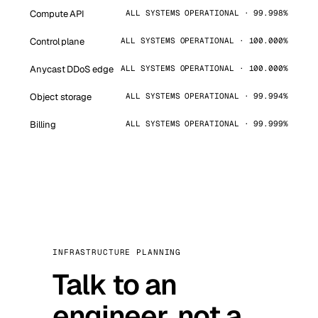
Compute API
ALL SYSTEMS OPERATIONAL · 99.998%
Control plane
ALL SYSTEMS OPERATIONAL · 100.000%
Anycast DDoS edge
ALL SYSTEMS OPERATIONAL · 100.000%
Object storage
ALL SYSTEMS OPERATIONAL · 99.994%
Billing
ALL SYSTEMS OPERATIONAL · 99.999%
INFRASTRUCTURE PLANNING
Talk to an
engineer, not a