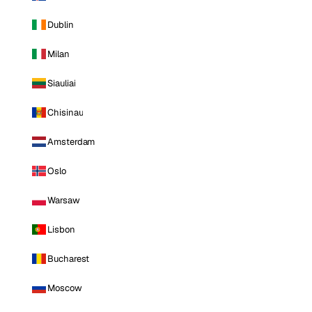
Dublin
Milan
Siauliai
Chisinau
Amsterdam
Oslo
Warsaw
Lisbon
Bucharest
Moscow