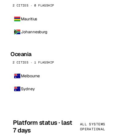
2 CITIES · 0 FLAGSHIP
Mauritius
Johannesburg
Oceania
2 CITIES · 1 FLAGSHIP
Melbourne
Sydney
Platform status · last
ALL SYSTEMS
7 days
OPERATIONAL