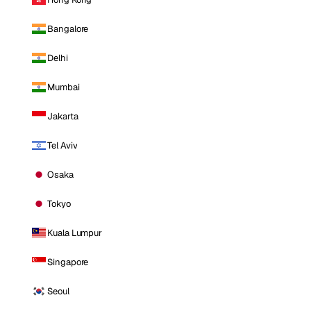
Bangalore
Delhi
Mumbai
Jakarta
Tel Aviv
Osaka
Tokyo
Kuala Lumpur
Singapore
Seoul