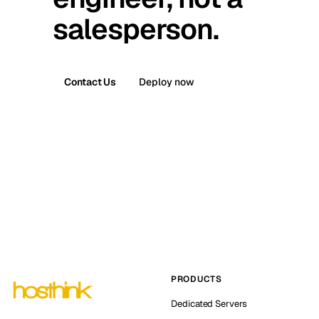
salesperson.
Contact Us
Deploy now
PRODUCTS
Dedicated Servers