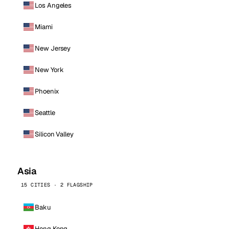
Los Angeles
Miami
New Jersey
New York
Phoenix
Seattle
Silicon Valley
Asia
15 CITIES · 2 FLAGSHIP
Baku
Hong Kong