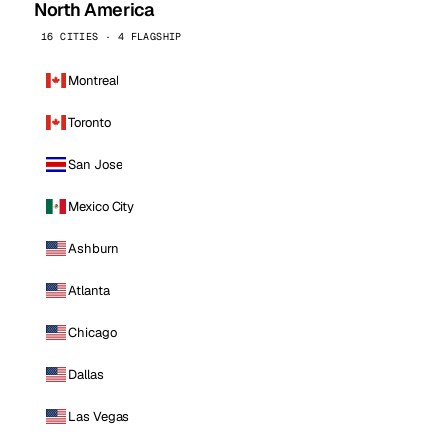
North America
16 CITIES · 4 FLAGSHIP
Montreal
Toronto
San Jose
Mexico City
Ashburn
Atlanta
Chicago
Dallas
Las Vegas