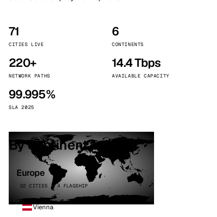
71
6
CITIES LIVE
CONTINENTS
220+
14.4 Tbps
NETWORK PATHS
AVAILABLE CAPACITY
99.995%
SLA 2025
By continent
Europe
32 CITIES · 4 FLAGSHIP
Vienna