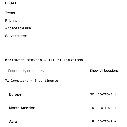
LEGAL
Terms
Privacy
Acceptable use
Service terms
DEDICATED SERVERS — ALL 71 LOCATIONS
Show all locations
71 locations · 6 continents
Europe
32 LOCATIONS
North America
16 LOCATIONS
Asia
15 LOCATIONS