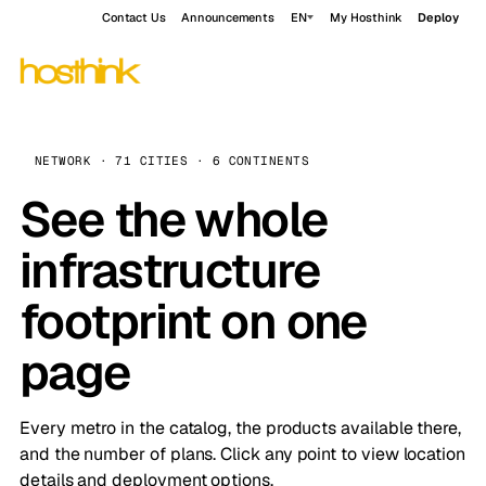
Contact Us
Announcements
EN
My Hosthink
Deploy
NETWORK · 71 CITIES · 6 CONTINENTS
See the whole
infrastructure
footprint on one
page
Every metro in the catalog, the products available there,
and the number of plans. Click any point to view location
details and deployment options.