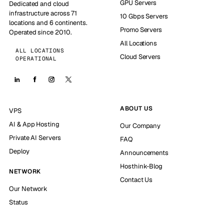
GPU Servers
Dedicated and cloud
infrastructure across 71
10 Gbps Servers
locations and 6 continents.
Promo Servers
Operated since 2010.
All Locations
ALL LOCATIONS
Cloud Servers
OPERATIONAL
ABOUT US
VPS
AI & App Hosting
Our Company
Private AI Servers
FAQ
Deploy
Announcements
Hosthink-Blog
NETWORK
Contact Us
Our Network
Status