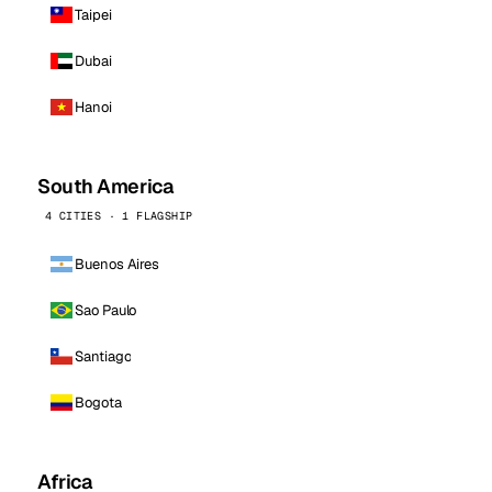
Taipei
Dubai
Hanoi
South America
4 CITIES · 1 FLAGSHIP
Buenos Aires
Sao Paulo
Santiago
Bogota
Africa