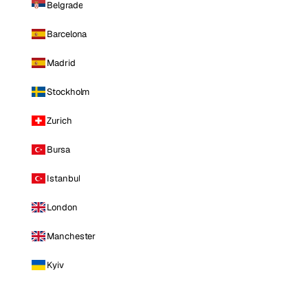
Belgrade
Barcelona
Madrid
Stockholm
Zurich
Bursa
Istanbul
London
Manchester
Kyiv