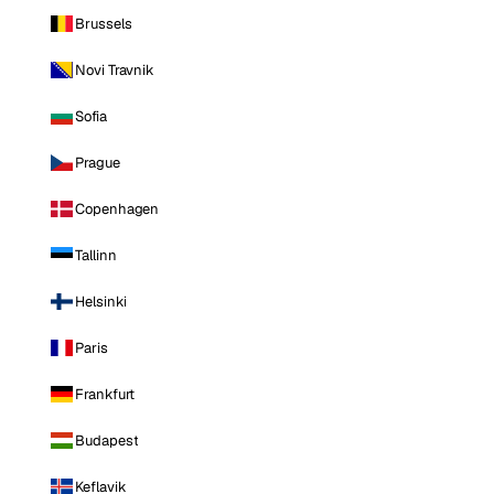
Brussels
Novi Travnik
Sofia
Prague
Copenhagen
Tallinn
Helsinki
Paris
Frankfurt
Budapest
Keflavik